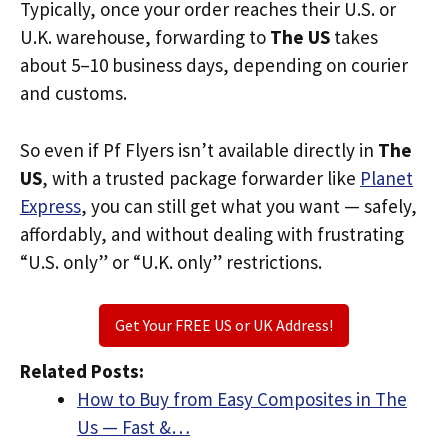
Typically, once your order reaches their U.S. or
U.K. warehouse, forwarding to
The US
takes
about 5–10 business days, depending on courier
and customs.
So even if Pf Flyers isn’t available directly in
The
US
, with a trusted package forwarder like
Planet
Express
, you can still get what you want — safely,
affordably, and without dealing with frustrating
“U.S. only” or “U.K. only” restrictions.
Get Your FREE US or UK Address!
Related Posts:
How to Buy from Easy Composites in The
Us — Fast &…