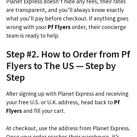
Planet Express doesn’t hide any fees, their rates
are transparent, and you’ll always know exactly
what you’ll pay before checkout. If anything goes
wrong with your
Pf Flyers
order, their concierge
team is ready to help.
Step #2. How to Order from Pf
Flyers to The US — Step by
Step
After signing up with Planet Express and receiving
your free U.S. or U.K. address, head back to
Pf
Flyers
and fill your cart.
At checkout, use the address from Planet Express.
Once your order reaches their warehouse, it’s