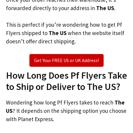
forwarded directly to your address in
The US
.
This is perfect if you’re wondering how to get Pf
Flyers shipped to
The US
when the website itself
doesn’t offer direct shipping.
Get Your FREE US or UK Address!
How Long Does Pf Flyers Take
to Ship or Deliver to The US?
Wondering how long Pf Flyers takes to reach
The
US
? It depends on the shipping option you choose
with Planet Express.