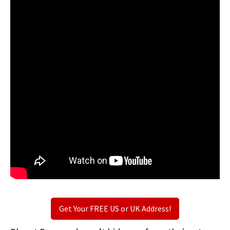
Get Your FREE US or UK Address!