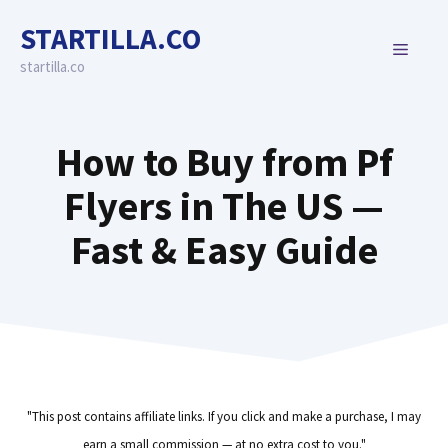
Skip
STARTILLA.CO
to
MENU
content
startilla.co
How to Buy from Pf
Flyers in The US —
Fast & Easy Guide
"This post contains affiliate links. If you click and make a purchase, I may
earn a small commission — at no extra cost to you."