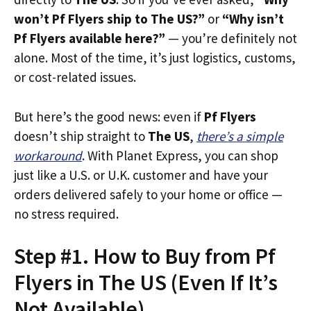
won’t Pf Flyers ship to The US?”
or
“Why isn’t
Pf Flyers available here?”
— you’re definitely not
alone. Most of the time, it’s just logistics, customs,
or cost-related issues.
But here’s the good news: even if
Pf Flyers
doesn’t ship straight to
The US
,
there’s a simple
workaround
. With Planet Express, you can shop
just like a U.S. or U.K. customer and have your
orders delivered safely to your home or office —
no stress required.
Step #1. How to Buy from Pf
Flyers in The US (Even If It’s
Not Available)