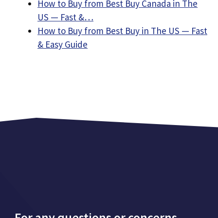
How to Buy from Best Buy Canada in The
US — Fast &…
How to Buy from Best Buy in The US — Fast
& Easy Guide
For any questions or concerns,