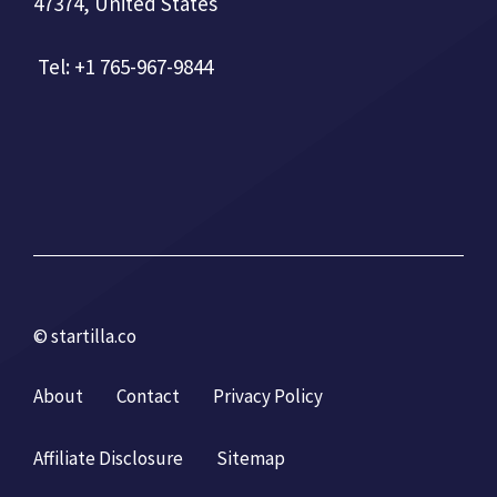
47374, United States
Tel: +1 765-967-9844
© startilla.co
About
Contact
Privacy Policy
Affiliate Disclosure
Sitemap