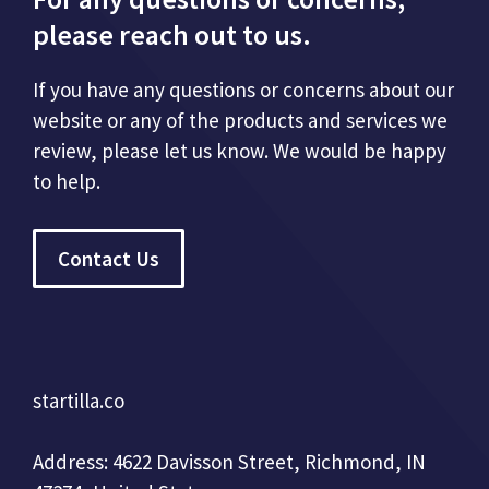
please reach out to us.
If you have any questions or concerns about our
website or any of the products and services we
review, please let us know. We would be happy
to help.
Contact Us
startilla.co
Address: 4622 Davisson Street, Richmond, IN