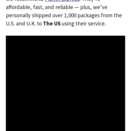
affordable, fast, and reliable — plus, we’ve
personally shipped over 1,000 packages from the
U.S. and U.K. to
The US
using their service.