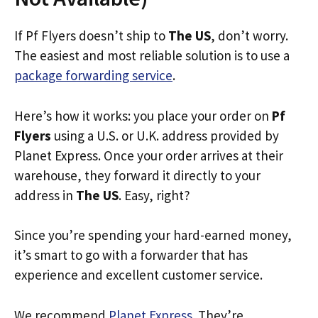
If Pf Flyers doesn’t ship to
The US
, don’t worry.
The easiest and most reliable solution is to use a
package forwarding service
.
Here’s how it works: you place your order on
Pf
Flyers
using a U.S. or U.K. address provided by
Planet Express. Once your order arrives at their
warehouse, they forward it directly to your
address in
The US
. Easy, right?
Since you’re spending your hard-earned money,
it’s smart to go with a forwarder that has
experience and excellent customer service.
We recommend
Planet Express
. They’re