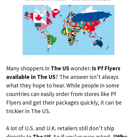
Many shoppers in
The US
wonder:
Is Pf Flyers
available in The US
? The answer isn’t always
what they hope to hear. While people in some
countries can easily order from stores like Pf
Flyers and get their packages quickly, it can be
trickier in The US.
A lot of U.S. and U.K. retailers still don’t ship
directly to
The US
. So if you’ve ever asked,
“Why