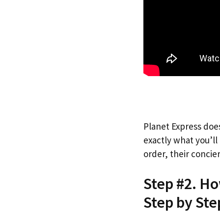
Planet Express does
exactly what you’l
order, their concie
Step #2. H
Step by Ste