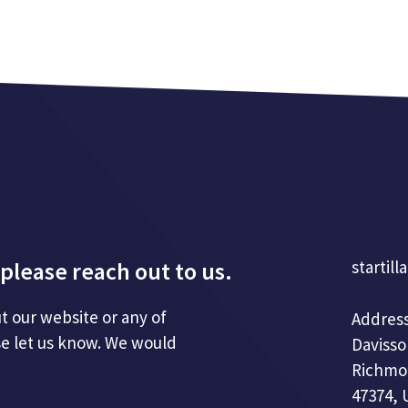
please reach out to us.
startill
t our website or any of
Address
se let us know. We would
Davisso
Richmo
47374, 