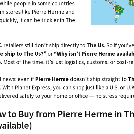
 While people in some countries
om stores like Pierre Herme and
uickly, it can be trickier in The
. retailers still don’t ship directly to
The Us
. So if you’
e ship to The Us?”
or
“Why isn’t Pierre Herme availa
. Most of the time, it’s just logistics, customs, or cost-re
d news: even if
Pierre Herme
doesn’t ship straight to
Th
. With Planet Express, you can shop just like a U.S. or U
livered safely to your home or office — no stress requir
w to Buy from Pierre Herme in T
vailable)