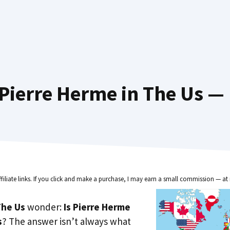
Pierre Herme in The Us — 
ffiliate links. If you click and make a purchase, I may earn a small commission — at 
he Us
wonder:
Is Pierre Herme
s
? The answer isn’t always what