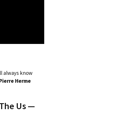
’ll always know
Pierre Herme
 The Us —