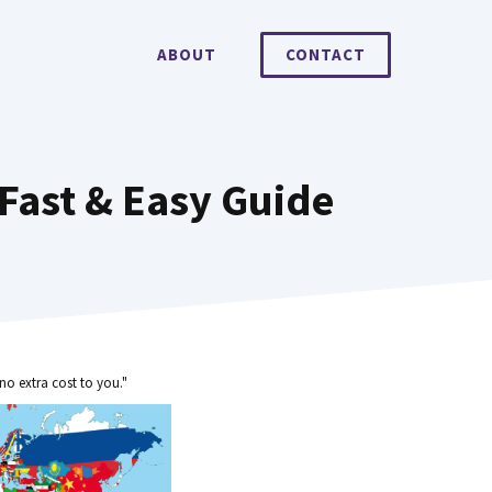
ABOUT
CONTACT
Fast & Easy Guide
no extra cost to you."