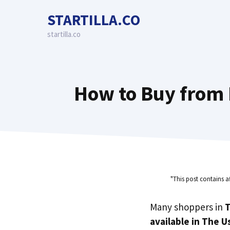
Skip
STARTILLA.CO
to
content
startilla.co
How to Buy from 
"This post contains a
Many shoppers in
T
available in The U