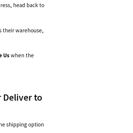
dress, head back to
s their warehouse,
e Us
when the
 Deliver to
he shipping option