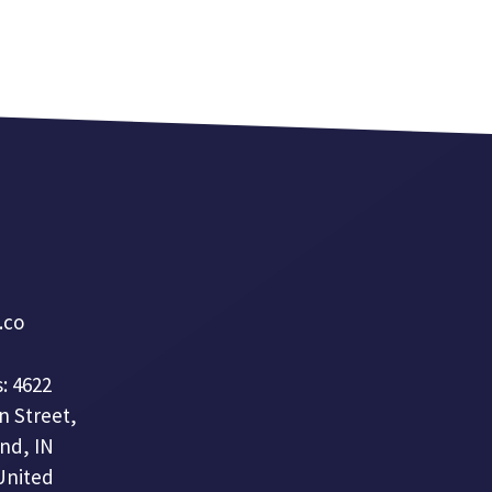
a.co
: 4622
n Street,
nd, IN
United