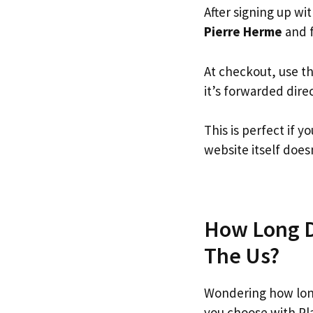
After signing up wi
Pierre Herme
and f
At checkout, use t
it’s forwarded dire
This is perfect if
website itself doesn
How Long Do
The Us?
Wondering how lon
you choose with Pl