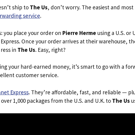
esn’t ship to
The Us
, don’t worry. The easiest and most r
rwarding service
.
s: you place your order on
Pierre Herme
using a U.S. or 
Express. Once your order arrives at their warehouse, th
dress in
The Us
. Easy, right?
ing your hard-earned money, it’s smart to go with a for
ellent customer service.
anet Express
. They’re affordable, fast, and reliable — pl
 over 1,000 packages from the U.S. and U.K. to
The Us
us