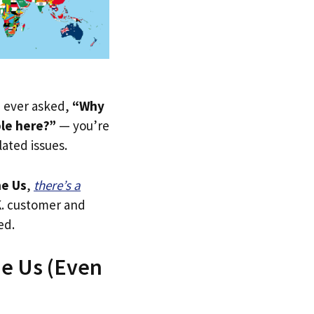
ve ever asked,
“Why
ble here?”
— you’re
lated issues.
e Us
,
there’s a
.K. customer and
ed.
he Us (Even