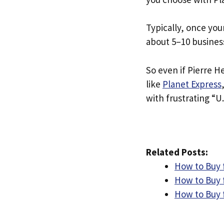
Typically, once you
about 5–10 busines
So even if Pierre He
like
Planet Express
with frustrating “U.
Related Posts:
How to Buy 
How to Buy 
How to Buy 