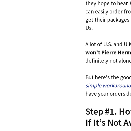
they hope to hear.
can easily order fr
get their packages q
Us.
A lot of U.S. and U.K
won’t Pierre Herm
definitely not alone
But here’s the goo
simple workaround
have your orders de
Step #1. Ho
If It’s Not A