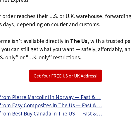
r order reaches their U.S. or U.K. warehouse, forwardin
s days, depending on courier and customs.
rme isn’t available directly in
The Us
, with a trusted p
, you can still get what you want — safely, affordably, a
S. only” or “U.K. only” restrictions.
Get Your FREE US or UK Address!
from Pierre Marcolini in Norway — Fast &…
from Easy Composites in The Us — Fast &…
from Best Buy Canada in The US — Fast &…