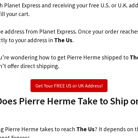
th Planet Express and receiving your free U.S. or U.K. ad
ill your cart.
he address from Planet Express. Once your order reache
ctly to your address in
The Us
.
 you’re wondering how to get Pierre Herme shipped to
Th
’t offer direct shipping.
Get Your FREE US or UK Address!
es Pierre Herme Take to Ship or
g Pierre Herme takes to reach
The Us
? It depends on t
anet Express.