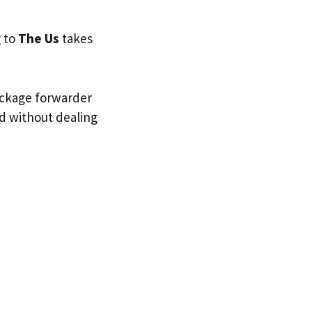
g to
The Us
takes
ackage forwarder
nd without dealing