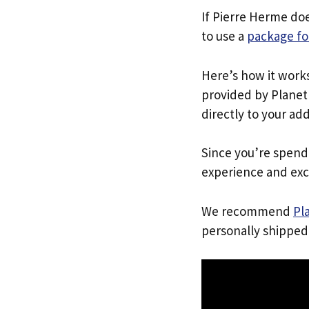
If Pierre Herme do
to use a
package fo
Here’s how it work
provided by Planet 
directly to your ad
Since you’re spend
experience and exc
We recommend
Pl
personally shipped