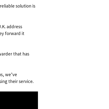
eliable solution is
U.K. address
ey forward it
warder that has
us, we’ve
ing their service.