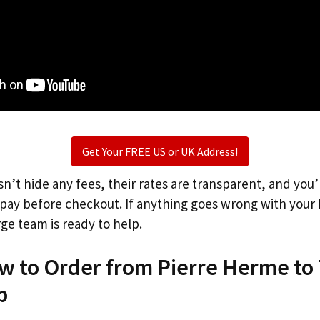
Get Your FREE US or UK Address!
n’t hide any fees, their rates are transparent, and you
l pay before checkout. If anything goes wrong with your
rge team is ready to help.
ow to Order from Pierre Herme to
p