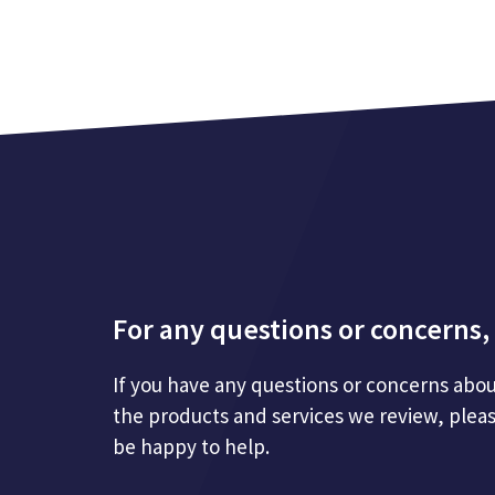
For any questions or concerns, 
If you have any questions or concerns abou
the products and services we review, plea
be happy to help.