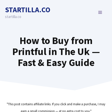
Skip
STARTILLA.CO
to
MENU
content
startilla.co
How to Buy from
Printful in The Uk —
Fast & Easy Guide
"This post contains affiliate links. If you click and make a purchase, I may
earn a small commission — at no extra cost to you."