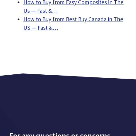
How to Buy from Easy Composites in The
Us — Fast &…
How to Buy from Best Buy Canada in The
US — Fast &…
For any questions or concerns,