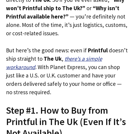
won’t Printful ship to The Uk?”
or
“Why isn’t
Printful available here?”
— you’re definitely not
alone. Most of the time, it’s just logistics, customs,
or cost-related issues.
But here’s the good news: even if
Printful
doesn’t
ship straight to
The Uk
,
there’s a simple
workaround
. With Planet Express, you can shop
just like a U.S. or U.K. customer and have your
orders delivered safely to your home or office —
no stress required.
Step #1. How to Buy from
Printful in The Uk (Even If It’s
Not Available)