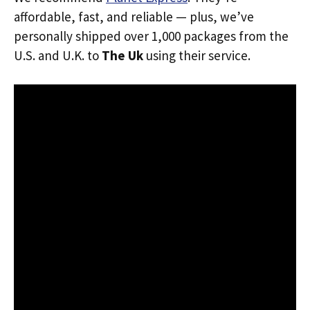
affordable, fast, and reliable — plus, we’ve
personally shipped over 1,000 packages from the
U.S. and U.K. to
The Uk
using their service.