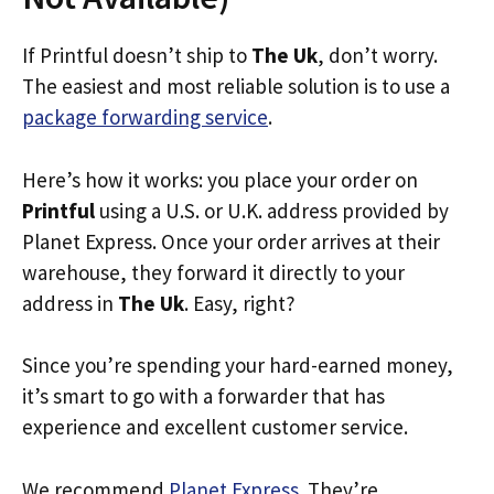
If Printful doesn’t ship to
The Uk
, don’t worry.
The easiest and most reliable solution is to use a
package forwarding service
.
Here’s how it works: you place your order on
Printful
using a U.S. or U.K. address provided by
Planet Express. Once your order arrives at their
warehouse, they forward it directly to your
address in
The Uk
. Easy, right?
Since you’re spending your hard-earned money,
it’s smart to go with a forwarder that has
experience and excellent customer service.
We recommend
Planet Express
. They’re