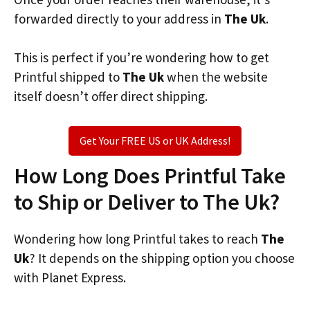
forwarded directly to your address in
The Uk
.
This is perfect if you’re wondering how to get
Printful shipped to
The Uk
when the website
itself doesn’t offer direct shipping.
Get Your FREE US or UK Address!
How Long Does Printful Take
to Ship or Deliver to The Uk?
Wondering how long Printful takes to reach
The
Uk
? It depends on the shipping option you choose
with Planet Express.