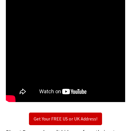
Get Your FREE US or UK Address!