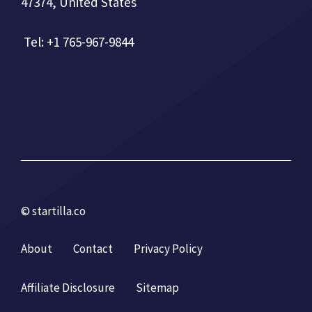
47374, United States
Tel: +1 765-967-9844
© startilla.co
About
Contact
Privacy Policy
Affiliate Disclosure
Sitemap