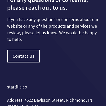
please reach out to us.
If you have any questions or concerns about our
website or any of the products and services we
review, please let us know. We would be happy
to help.
Contact Us
startilla.co
Address: 4622 Davisson Street, Richmond, IN