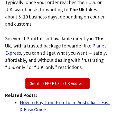
Typically, once your order reaches their U.S. or
U.K. warehouse, forwarding to
The Uk
takes
about 5–10 business days, depending on courier
and customs.
So even if Printful isn’t available directly in
The
Uk
, with a trusted package forwarder like
Planet
Express
, you can still get what you want — safely,
affordably, and without dealing with frustrating
“U.S. only” or “U.K. only” restrictions.
Get Your FREE US or UK Address!
Related Posts:
How to Buy from Printful in Australia — Fast
& Easy Guide