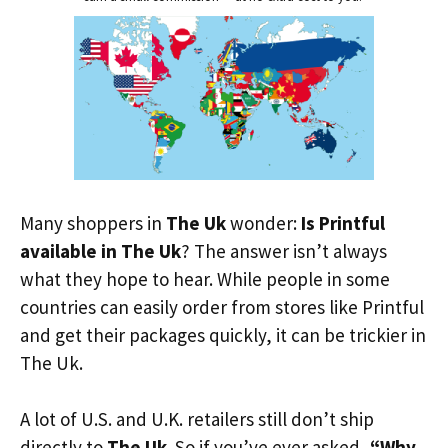
Many shoppers in
The Uk
wonder:
Is Printful
available in The Uk
? The answer isn’t always
what they hope to hear. While people in some
countries can easily order from stores like Printful
and get their packages quickly, it can be trickier in
The Uk.
A lot of U.S. and U.K. retailers still don’t ship
directly to
The Uk
. So if you’ve ever asked,
“Why