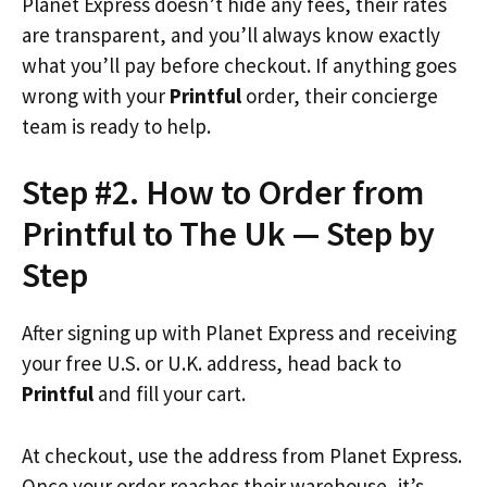
Planet Express doesn’t hide any fees, their rates
are transparent, and you’ll always know exactly
what you’ll pay before checkout. If anything goes
wrong with your
Printful
order, their concierge
team is ready to help.
Step #2. How to Order from
Printful to The Uk — Step by
Step
After signing up with Planet Express and receiving
your free U.S. or U.K. address, head back to
Printful
and fill your cart.
At checkout, use the address from Planet Express.
Once your order reaches their warehouse, it’s