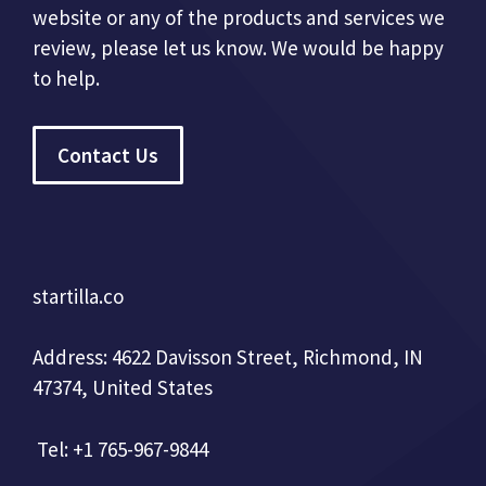
website or any of the products and services we
review, please let us know. We would be happy
to help.
Contact Us
startilla.co
Address: 4622 Davisson Street, Richmond, IN
47374, United States
Tel: +1 765-967-9844