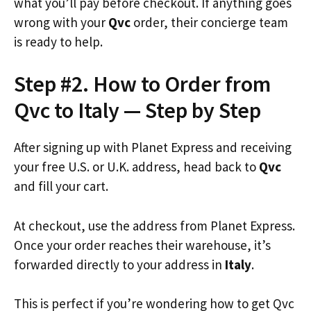
what you’ll pay before checkout. If anything goes
wrong with your
Qvc
order, their concierge team
is ready to help.
Step #2. How to Order from
Qvc to Italy — Step by Step
After signing up with Planet Express and receiving
your free U.S. or U.K. address, head back to
Qvc
and fill your cart.
At checkout, use the address from Planet Express.
Once your order reaches their warehouse, it’s
forwarded directly to your address in
Italy
.
This is perfect if you’re wondering how to get Qvc