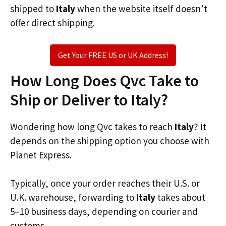
shipped to
Italy
when the website itself doesn’t
offer direct shipping.
Get Your FREE US or UK Address!
How Long Does Qvc Take to
Ship or Deliver to Italy?
Wondering how long Qvc takes to reach
Italy
? It
depends on the shipping option you choose with
Planet Express.
Typically, once your order reaches their U.S. or
U.K. warehouse, forwarding to
Italy
takes about
5–10 business days, depending on courier and
customs.