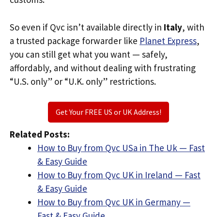
So even if Qvc isn’t available directly in
Italy
, with
a trusted package forwarder like
Planet Express
,
you can still get what you want — safely,
affordably, and without dealing with frustrating
“U.S. only” or “U.K. only” restrictions.
Get Your FREE US or UK Address!
Related Posts:
How to Buy from Qvc USa in The Uk — Fast
& Easy Guide
How to Buy from Qvc UK in Ireland — Fast
& Easy Guide
How to Buy from Qvc UK in Germany —
Fast & Easy Guide