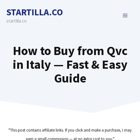
Skip
STARTILLA.CO
to
MENU
content
startilla.co
How to Buy from Qvc
in Italy — Fast & Easy
Guide
"This post contains affiliate links. If you click and make a purchase, I may
earn a small commission — at no extra cost to you."