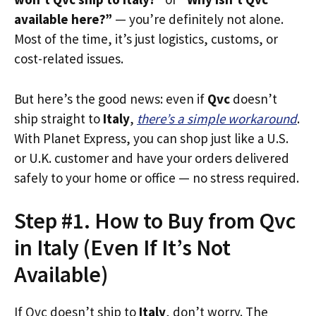
available here?”
— you’re definitely not alone.
Most of the time, it’s just logistics, customs, or
cost-related issues.
But here’s the good news: even if
Qvc
doesn’t
ship straight to
Italy
,
there’s a simple workaround
.
With Planet Express, you can shop just like a U.S.
or U.K. customer and have your orders delivered
safely to your home or office — no stress required.
Step #1. How to Buy from Qvc
in Italy (Even If It’s Not
Available)
If Qvc doesn’t ship to
Italy
, don’t worry. The