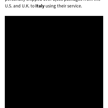
U.S. and U.K. to
Italy
using their service.