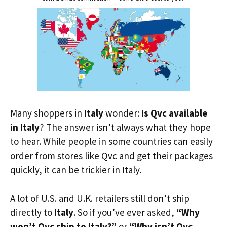
Many shoppers in
Italy
wonder:
Is Qvc available
in Italy
? The answer isn’t always what they hope
to hear. While people in some countries can easily
order from stores like Qvc and get their packages
quickly, it can be trickier in Italy.
A lot of U.S. and U.K. retailers still don’t ship
directly to
Italy
. So if you’ve ever asked,
“Why
won’t Qvc ship to Italy?”
or
“Why isn’t Qvc