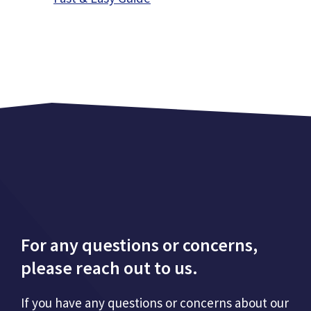
For any questions or concerns,
please reach out to us.
If you have any questions or concerns about our