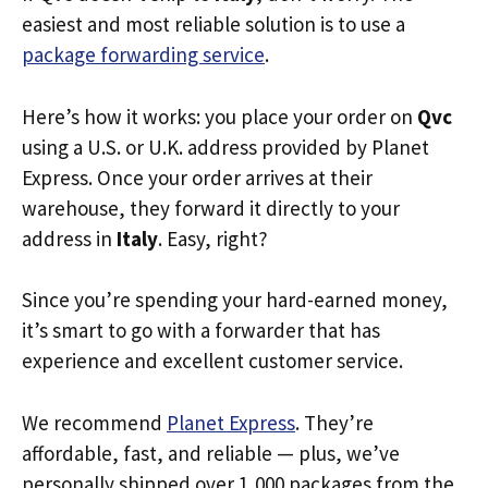
easiest and most reliable solution is to use a
package forwarding service
.
Here’s how it works: you place your order on
Qvc
using a U.S. or U.K. address provided by Planet
Express. Once your order arrives at their
warehouse, they forward it directly to your
address in
Italy
. Easy, right?
Since you’re spending your hard-earned money,
it’s smart to go with a forwarder that has
experience and excellent customer service.
We recommend
Planet Express
. They’re
affordable, fast, and reliable — plus, we’ve
personally shipped over 1,000 packages from the