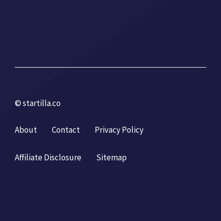
© startilla.co
About
Contact
Privacy Policy
Affiliate Disclosure
Sitemap