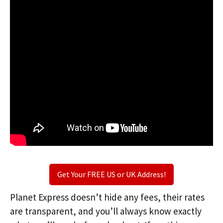
Get Your FREE US or UK Address!
Planet Express doesn’t hide any fees, their rates
are transparent, and you’ll always know exactly