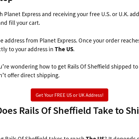
th Planet Express and receiving your free U.S. or U.K. ad
nd fill your cart.
he address from Planet Express. Once your order reache
ctly to your address in
The US
.
you’re wondering how to get Rails Of Sheffield shipped t
’t offer direct shipping.
Get Your FREE US or UK Address!
es Rails Of Sheffield Take to Shi
 Rails Of Sheffield takes to reach
The US
? It depends 