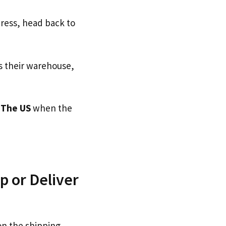
dress, head back to
s their warehouse,
o
The US
when the
p or Deliver
on the shipping