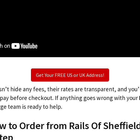
Get Your FREE US or UK Address!
n’t hide any fees, their rates are transparent, and you
l pay before checkout. If anything goes wrong with your
rge team is ready to help.
w to Order from Rails Of Sheffiel
tep