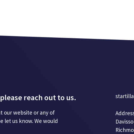
please reach out to us.
startill
t our website or any of
Address
se let us know. We would
Davisso
Richmo