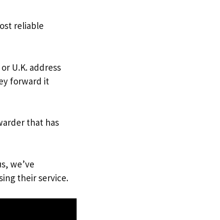
ost reliable
 or U.K. address
ey forward it
warder that has
us, we’ve
ing their service.