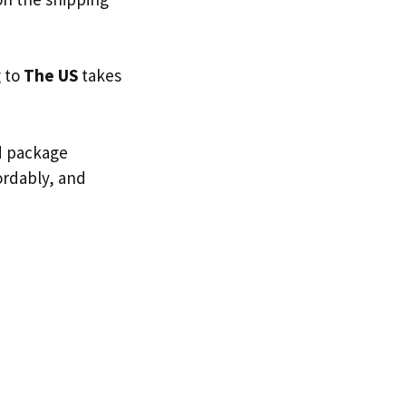
g to
The US
takes
ed package
fordably, and