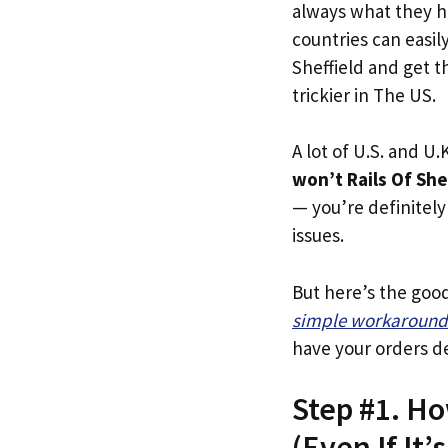
always what they h
countries can easily
Sheffield and get t
trickier in The US.
A lot of U.S. and U.K
won’t Rails Of She
— you’re definitely 
issues.
But here’s the goo
simple workaround
have your orders de
Step #1. Ho
(Even If It’