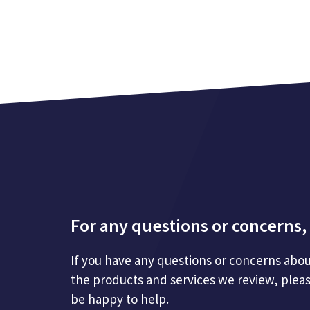
For any questions or concerns, 
If you have any questions or concerns abou
the products and services we review, plea
be happy to help.