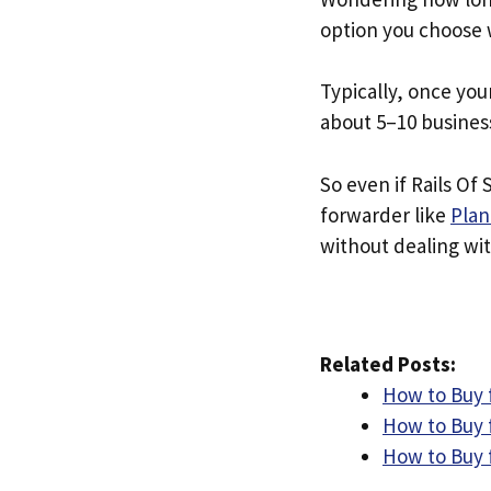
option you choose 
Typically, once you
about 5–10 busines
So even if Rails Of 
forwarder like
Plan
without dealing with
Related Posts:
How to Buy 
How to Buy 
How to Buy 