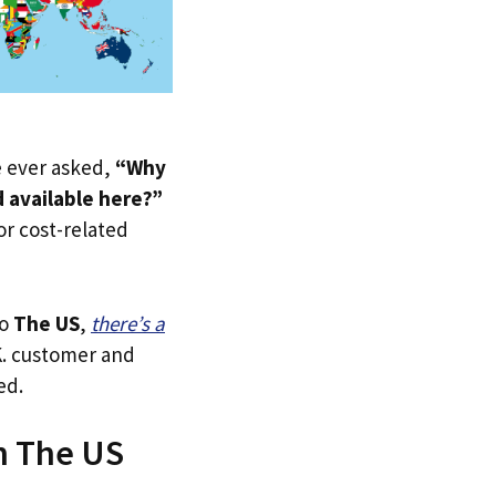
ve ever asked,
“Why
d available here?”
 or cost-related
to
The US
,
there’s a
.K. customer and
ed.
in The US