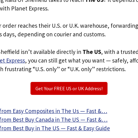
with Planet Express.
r order reaches their U.S. or U.K. warehouse, forwardin
s days, depending on courier and customs.
Sheffield isn’t available directly in
The US
, with a trust
et Express
, you can still get what you want — safely, af
 frustrating “U.S. only” or “U.K. only” restrictions.
Get Your FREE US or UK Address!
from Easy Composites in The Us — Fast &…
from Best Buy Canada in The US — Fast &…
from Best Buy in The US — Fast & Easy Guide