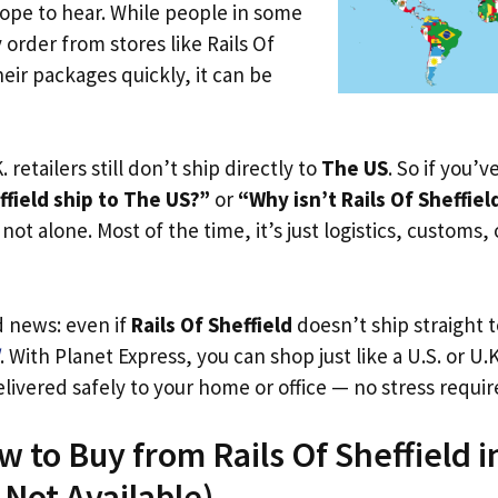
ope to hear. While people in some
 order from stores like Rails Of
heir packages quickly, it can be
. retailers still don’t ship directly to
The US
. So if you’
ffield ship to The US?”
or
“Why isn’t Rails Of Sheffiel
not alone. Most of the time, it’s just logistics, customs,
d news: even if
Rails Of Sheffield
doesn’t ship straight 
. With Planet Express, you can shop just like a U.S. or U
livered safely to your home or office — no stress requir
w to Buy from Rails Of Sheffield 
s Not Available)