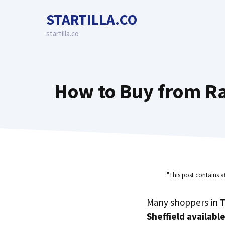
Skip
STARTILLA.CO
to
content
startilla.co
How to Buy from Rai
"This post contains a
Many shoppers in
T
Sheffield availabl