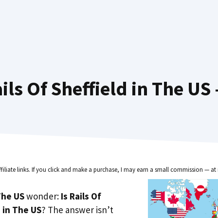
ls Of Sheffield in The US
ffiliate links. If you click and make a purchase, I may earn a small commission — at 
he US
wonder:
Is Rails Of
e in The US
? The answer isn’t