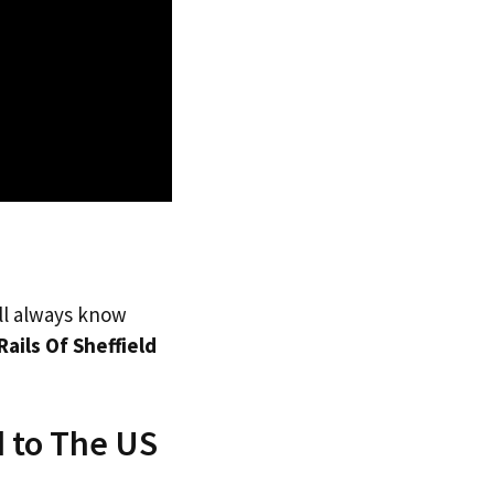
’ll always know
Rails Of Sheffield
d to The US