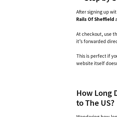
After signing up wi
Rails Of Sheffield
a
At checkout, use t
it’s forwarded dire
This is perfect if 
website itself doesn
How Long Do
to The US?
Wondering how long