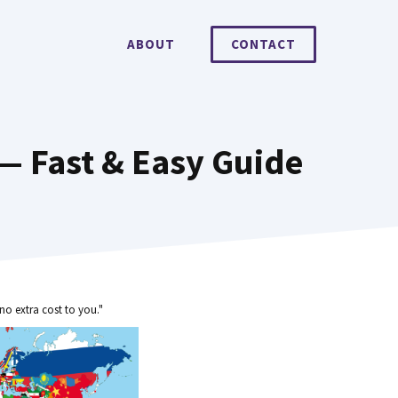
ABOUT
CONTACT
 — Fast & Easy Guide
no extra cost to you."