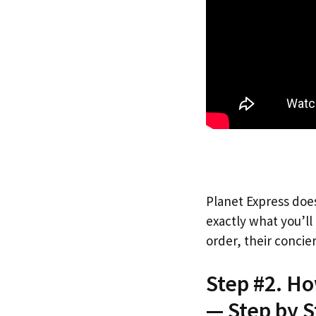
Planet Express does
exactly what you’l
order, their concie
Step #2. Ho
— Step by S