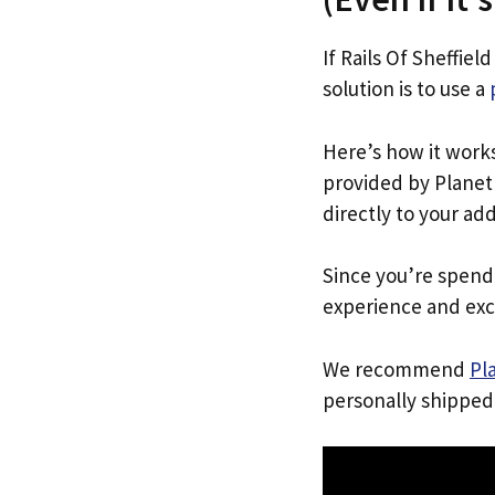
If Rails Of Sheffiel
solution is to use a
Here’s how it work
provided by Planet 
directly to your ad
Since you’re spend
experience and exc
We recommend
Pl
personally shipped