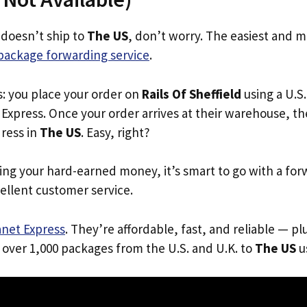
d doesn’t ship to
The US
, don’t worry. The easiest and m
package forwarding service
.
s: you place your order on
Rails Of Sheffield
using a U.S.
Express. Once your order arrives at their warehouse, th
dress in
The US
. Easy, right?
ing your hard-earned money, it’s smart to go with a for
ellent customer service.
anet Express
. They’re affordable, fast, and reliable — pl
 over 1,000 packages from the U.S. and U.K. to
The US
us