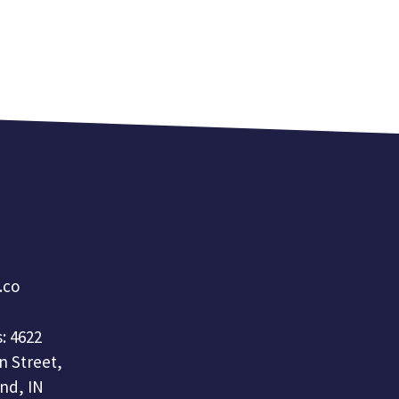
a.co
: 4622
n Street,
nd, IN