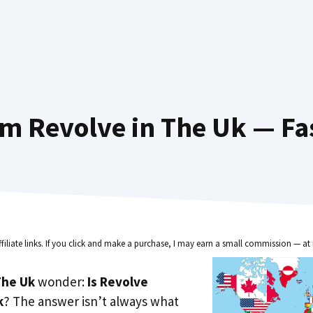
m Revolve in The Uk — Fa
ffiliate links. If you click and make a purchase, I may earn a small commission — at 
he Uk
wonder:
Is Revolve
k
? The answer isn’t always what