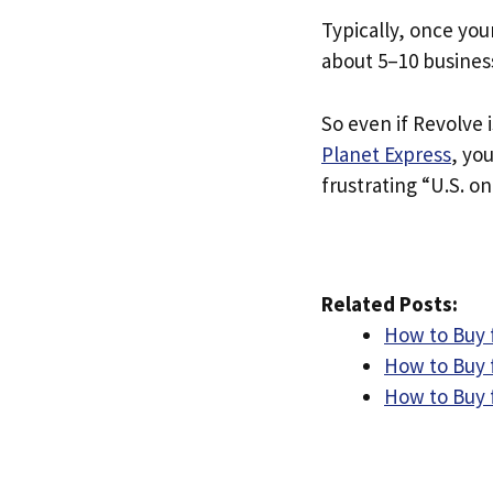
Typically, once you
about 5–10 busines
So even if Revolve i
Planet Express
, yo
frustrating “U.S. on
Related Posts:
How to Buy f
How to Buy 
How to Buy 