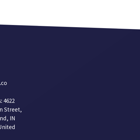
a.co
: 4622
n Street,
nd, IN
United