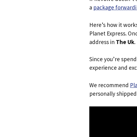
a
package forwardi
Here’s how it work
Planet Express. Onc
address in
The Uk
.
Since you’re spend
experience and exc
We recommend
Pl
personally shipped