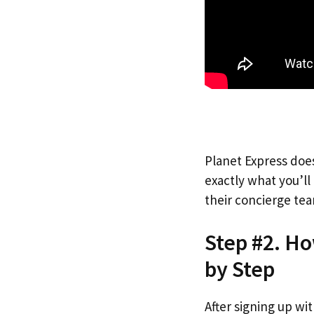
Planet Express does
exactly what you’l
their concierge tea
Step #2. Ho
by Step
After signing up wi