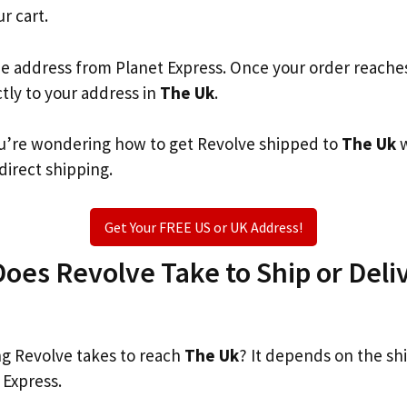
ur cart.
he address from Planet Express. Once your order reache
ctly to your address in
The Uk
.
you’re wondering how to get Revolve shipped to
The Uk
w
 direct shipping.
Get Your FREE US or UK Address!
es Revolve Take to Ship or Deliv
g Revolve takes to reach
The Uk
? It depends on the sh
 Express.