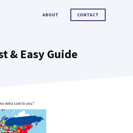
ABOUT
CONTACT
st & Easy Guide
no extra cost to you."