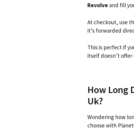
Revolve
and fill yo
At checkout, use t
it’s forwarded dire
This is perfect if 
itself doesn’t offer
How Long Do
Uk?
Wondering how lon
choose with Planet