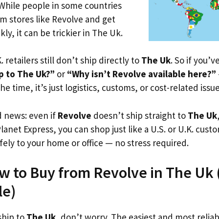
 While people in some countries
om stores like Revolve and get
ly, it can be trickier in The Uk.
. retailers still don’t ship directly to
The Uk
. So if you’
p to The Uk?”
or
“Why isn’t Revolve available here?”
he time, it’s just logistics, customs, or cost-related issue
d news: even if
Revolve
doesn’t ship straight to
The Uk
Planet Express, you can shop just like a U.S. or U.K. cus
fely to your home or office — no stress required.
w to Buy from Revolve in The Uk (
le)
ship to
The Uk
, don’t worry. The easiest and most reliabl