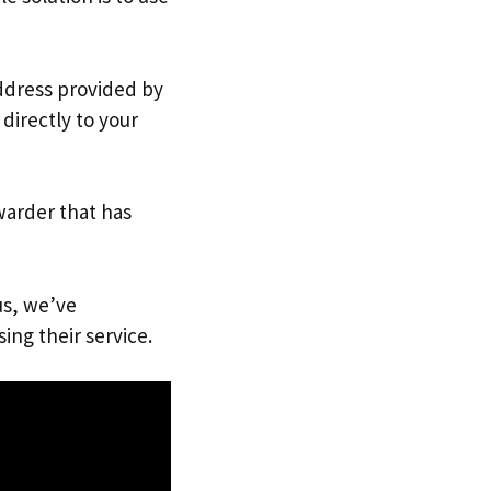
address provided by
directly to your
warder that has
us, we’ve
ing their service.