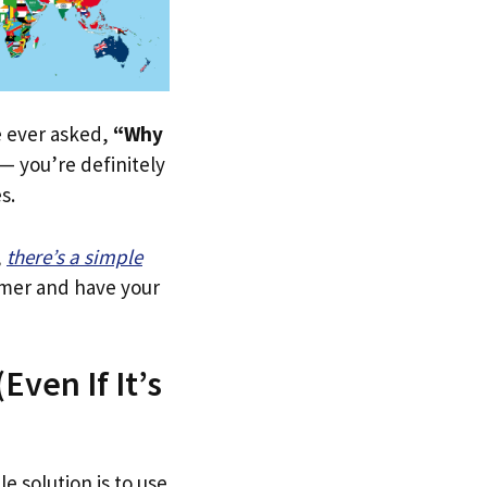
ve ever asked,
“Why
— you’re definitely
s.
,
there’s a simple
tomer and have your
Even If It’s
e solution is to use