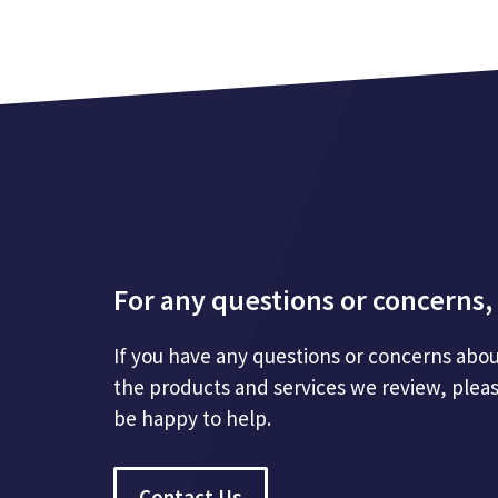
For any questions or concerns, 
If you have any questions or concerns abou
the products and services we review, plea
be happy to help.
Contact Us