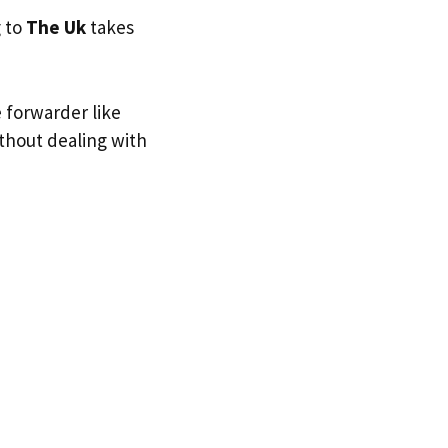
g to
The Uk
takes
e forwarder like
ithout dealing with