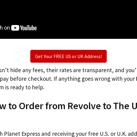
Get Your FREE US or UK Address!
n’t hide any fees, their rates are transparent, and you
l pay before checkout. If anything goes wrong with your
m is ready to help.
w to Order from Revolve to The 
th Planet Express and receiving your free U.S. or U.K. ad