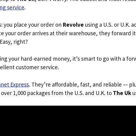
ng service
.
s: you place your order on
Revolve
using a U.S. or U.K. 
e your order arrives at their warehouse, they forward it 
 Easy, right?
ing your hard-earned money, it’s smart to go with a for
ellent customer service.
anet Express
. They’re affordable, fast, and reliable — pl
 over 1,000 packages from the U.S. and U.K. to
The Uk
us