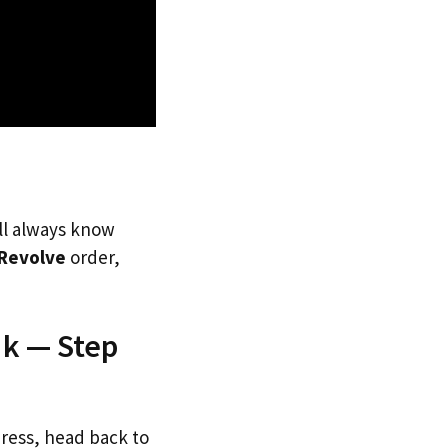
’ll always know
Revolve
order,
Uk — Step
dress, head back to