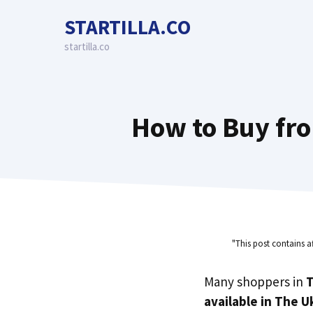
Skip
STARTILLA.CO
to
content
startilla.co
How to Buy fro
"This post contains a
Many shoppers in
T
available in The U