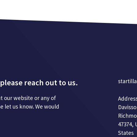
please reach out to us.
startill
t our website or any of
Address
se let us know. We would
Davisso
Richmo
47374, 
States