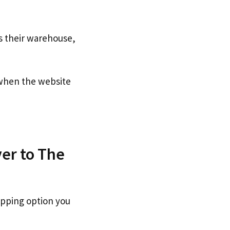
s their warehouse,
hen the website
er to The
ipping option you