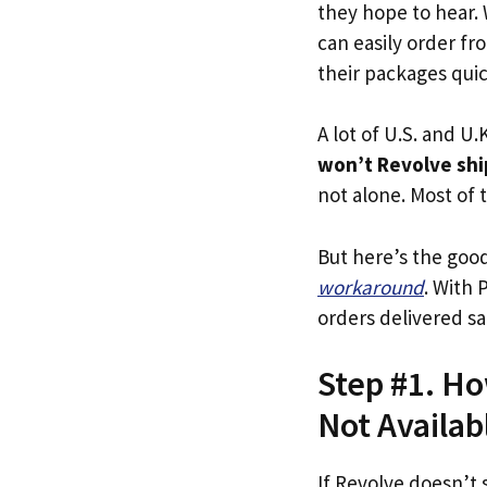
they hope to hear.
can easily order fr
their packages quick
A lot of U.S. and U.K
won’t Revolve shi
not alone. Most of t
But here’s the goo
workaround
. With 
orders delivered sa
Step #1. Ho
Not Availab
If Revolve doesn’t 