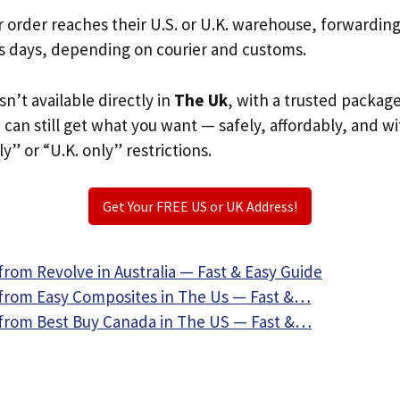
r order reaches their U.S. or U.K. warehouse, forwardin
s days, depending on courier and customs.
sn’t available directly in
The Uk
, with a trusted packag
u can still get what you want — safely, affordably, and w
ly” or “U.K. only” restrictions.
Get Your FREE US or UK Address!
rom Revolve in Australia — Fast & Easy Guide
from Easy Composites in The Us — Fast &…
from Best Buy Canada in The US — Fast &…