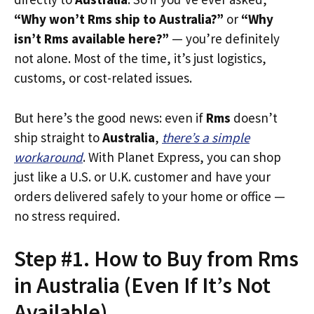
“Why won’t Rms ship to Australia?”
or
“Why
isn’t Rms available here?”
— you’re definitely
not alone. Most of the time, it’s just logistics,
customs, or cost-related issues.
But here’s the good news: even if
Rms
doesn’t
ship straight to
Australia
,
there’s a simple
workaround
. With Planet Express, you can shop
just like a U.S. or U.K. customer and have your
orders delivered safely to your home or office —
no stress required.
Step #1. How to Buy from Rms
in Australia (Even If It’s Not
Available)