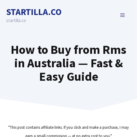
Skip
STARTILLA.CO
to
MENU
content
startilla.co
How to Buy from Rms
in Australia — Fast &
Easy Guide
"This post contains affiliate links. If you click and make a purchase, I may
earn a small commission — at no extra cost to you."