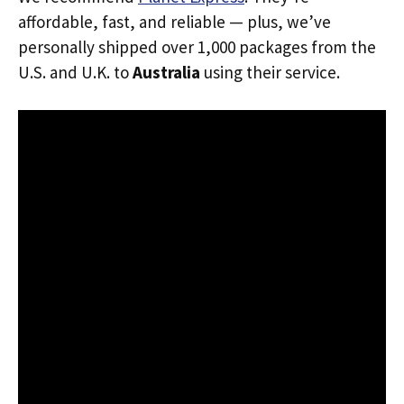
affordable, fast, and reliable — plus, we’ve
personally shipped over 1,000 packages from the
U.S. and U.K. to
Australia
using their service.