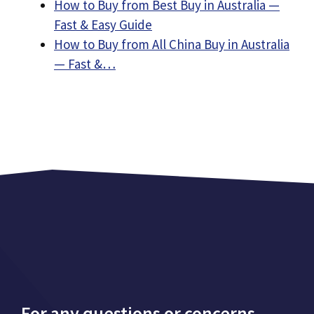
How to Buy from Best Buy in Australia —
Fast & Easy Guide
How to Buy from All China Buy in Australia
— Fast &…
For any questions or concerns,