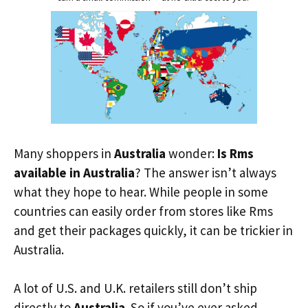
Many shoppers in
Australia
wonder:
Is Rms
available in Australia
? The answer isn’t always
what they hope to hear. While people in some
countries can easily order from stores like Rms
and get their packages quickly, it can be trickier in
Australia.
A lot of U.S. and U.K. retailers still don’t ship
directly to
Australia
. So if you’ve ever asked,