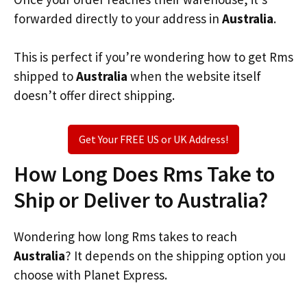
forwarded directly to your address in
Australia
.
This is perfect if you’re wondering how to get Rms
shipped to
Australia
when the website itself
doesn’t offer direct shipping.
Get Your FREE US or UK Address!
How Long Does Rms Take to
Ship or Deliver to Australia?
Wondering how long Rms takes to reach
Australia
? It depends on the shipping option you
choose with Planet Express.