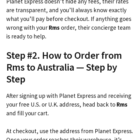
Planet Express doesn’t hide any fees, their rates
are transparent, and you’ll always know exactly
what you’ll pay before checkout. If anything goes
wrong with your
Rms
order, their concierge team
is ready to help.
Step #2. How to Order from
Rms to Australia — Step by
Step
After signing up with Planet Express and receiving
your free U.S. or U.K. address, head back to
Rms
and fill your cart.
At checkout, use the address from Planet Express.
Once your order reaches their warehouse, it’s