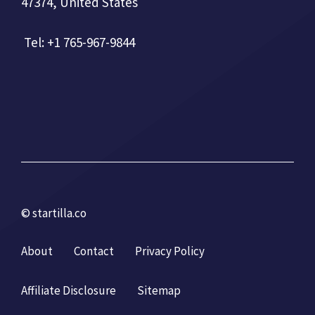
47374, United States
Tel: +1 765-967-9844
© startilla.co
About
Contact
Privacy Policy
Affiliate Disclosure
Sitemap