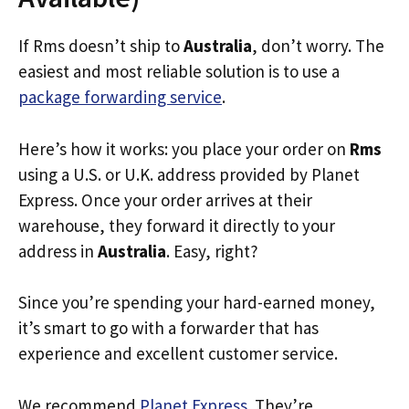
If Rms doesn’t ship to
Australia
, don’t worry. The
easiest and most reliable solution is to use a
package forwarding service
.
Here’s how it works: you place your order on
Rms
using a U.S. or U.K. address provided by Planet
Express. Once your order arrives at their
warehouse, they forward it directly to your
address in
Australia
. Easy, right?
Since you’re spending your hard-earned money,
it’s smart to go with a forwarder that has
experience and excellent customer service.
We recommend
Planet Express
. They’re