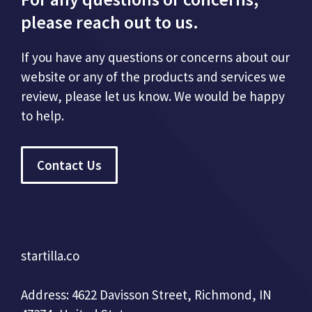
please reach out to us.
If you have any questions or concerns about our
website or any of the products and services we
review, please let us know. We would be happy
to help.
Contact Us
startilla.co
Address: 4622 Davisson Street, Richmond, IN