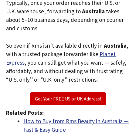
Typically, once your order reaches their U.S. or
U.K. warehouse, forwarding to
Australia
takes
about 5–10 business days, depending on courier
and customs.
So even if Rms isn’t available directly in
Australia
,
with a trusted package forwarder like
Planet
Express
, you can still get what you want — safely,
affordably, and without dealing with frustrating
“U.S. only” or “U.K. only” restrictions.
Get Your FREE US or UK Address!
Related Posts:
How to Buy from Rms Beauty in Australia —
Fast & Easy Guide