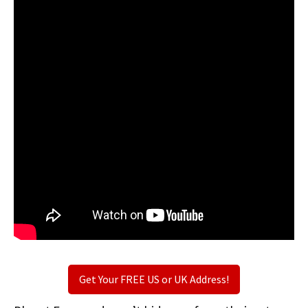
Get Your FREE US or UK Address!