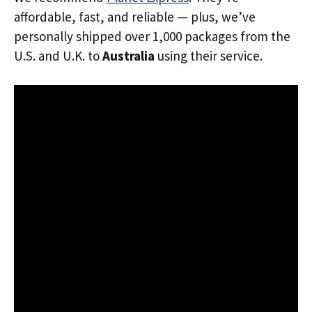
affordable, fast, and reliable — plus, we’ve
personally shipped over 1,000 packages from the
U.S. and U.K. to
Australia
using their service.