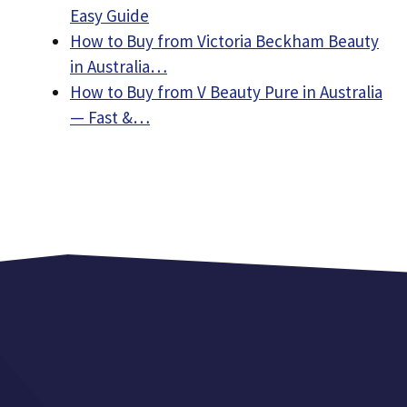
Easy Guide
How to Buy from Victoria Beckham Beauty
in Australia…
How to Buy from V Beauty Pure in Australia
— Fast &…