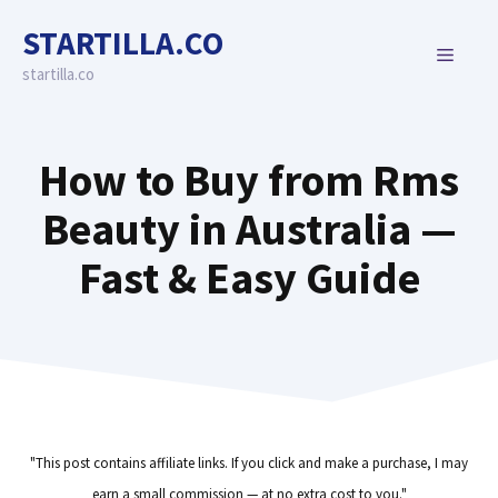
Skip
STARTILLA.CO
to
MENU
content
startilla.co
How to Buy from Rms
Beauty in Australia —
Fast & Easy Guide
"This post contains affiliate links. If you click and make a purchase, I may
earn a small commission — at no extra cost to you."