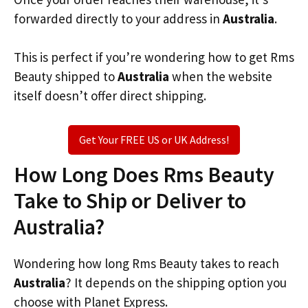
forwarded directly to your address in
Australia
.
This is perfect if you’re wondering how to get Rms
Beauty shipped to
Australia
when the website
itself doesn’t offer direct shipping.
Get Your FREE US or UK Address!
How Long Does Rms Beauty
Take to Ship or Deliver to
Australia?
Wondering how long Rms Beauty takes to reach
Australia
? It depends on the shipping option you
choose with Planet Express.