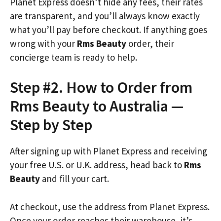
Planet Express doesn’t hide any fees, their rates
are transparent, and you’ll always know exactly
what you’ll pay before checkout. If anything goes
wrong with your
Rms Beauty
order, their
concierge team is ready to help.
Step #2. How to Order from
Rms Beauty to Australia —
Step by Step
After signing up with Planet Express and receiving
your free U.S. or U.K. address, head back to
Rms
Beauty
and fill your cart.
At checkout, use the address from Planet Express.
Once your order reaches their warehouse, it’s