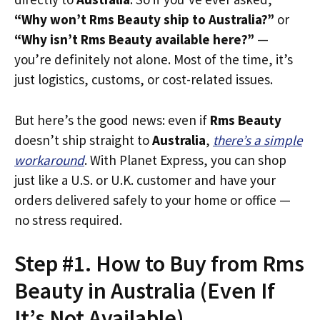
“Why won’t Rms Beauty ship to Australia?”
or
“Why isn’t Rms Beauty available here?”
—
you’re definitely not alone. Most of the time, it’s
just logistics, customs, or cost-related issues.
But here’s the good news: even if
Rms Beauty
doesn’t ship straight to
Australia
,
there’s a simple
workaround
. With Planet Express, you can shop
just like a U.S. or U.K. customer and have your
orders delivered safely to your home or office —
no stress required.
Step #1. How to Buy from Rms
Beauty in Australia (Even If
It’s Not Available)