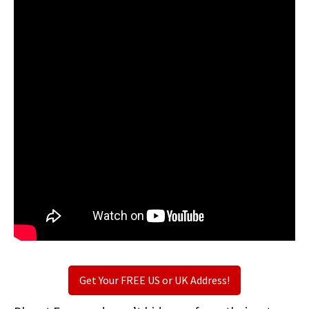
Get Your FREE US or UK Address!