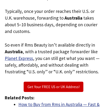
Typically, once your order reaches their U.S. or
U.K. warehouse, forwarding to
Australia
takes
about 5–10 business days, depending on courier
and customs.
So even if Rms Beauty isn’t available directly in
Australia
, with a trusted package forwarder like
Planet Express
, you can still get what you want —
safely, affordably, and without dealing with
frustrating “U.S. only” or “U.K. only” restrictions.
Get Your FREE US or UK Address!
Related Posts:
How to Buy from Rms in Australia — Fast &