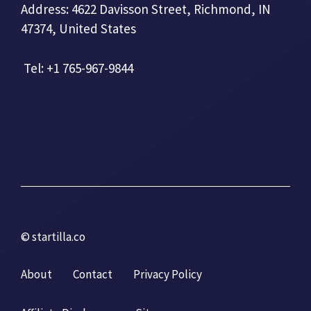
Address: 4622 Davisson Street, Richmond, IN
47374, United States
Tel: +1 765-967-9844
© startilla.co
About
Contact
Privacy Policy