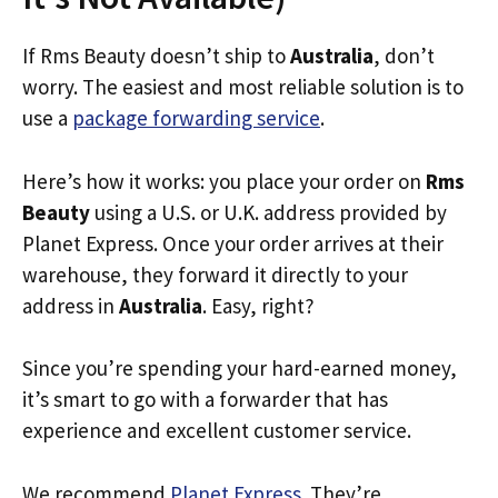
If Rms Beauty doesn’t ship to
Australia
, don’t
worry. The easiest and most reliable solution is to
use a
package forwarding service
.
Here’s how it works: you place your order on
Rms
Beauty
using a U.S. or U.K. address provided by
Planet Express. Once your order arrives at their
warehouse, they forward it directly to your
address in
Australia
. Easy, right?
Since you’re spending your hard-earned money,
it’s smart to go with a forwarder that has
experience and excellent customer service.
We recommend
Planet Express
. They’re