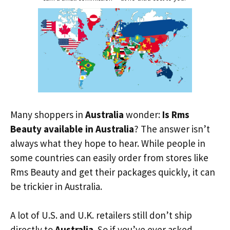
Many shoppers in
Australia
wonder:
Is Rms
Beauty available in Australia
? The answer isn’t
always what they hope to hear. While people in
some countries can easily order from stores like
Rms Beauty and get their packages quickly, it can
be trickier in Australia.
A lot of U.S. and U.K. retailers still don’t ship
directly to
Australia
. So if you’ve ever asked,