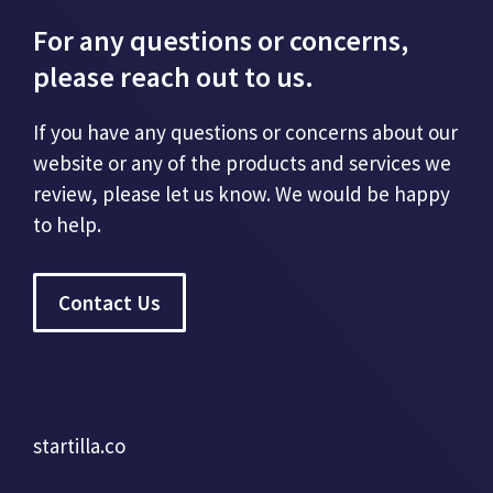
For any questions or concerns,
please reach out to us.
If you have any questions or concerns about our
website or any of the products and services we
review, please let us know. We would be happy
to help.
Contact Us
startilla.co