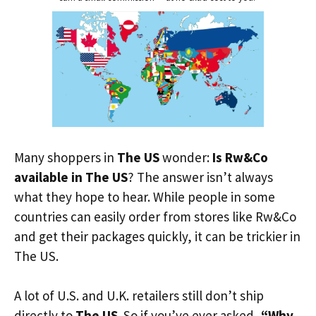
Many shoppers in
The US
wonder:
Is Rw&Co
available in The US
? The answer isn’t always
what they hope to hear. While people in some
countries can easily order from stores like Rw&Co
and get their packages quickly, it can be trickier in
The US.
A lot of U.S. and U.K. retailers still don’t ship
directly to
The US
. So if you’ve ever asked,
“Why