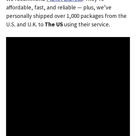
affordable, fast, and reliable — plus, we’ve
personally shipped over 1,000 packages from the
U.S. and U.K. to
The US
using their service.