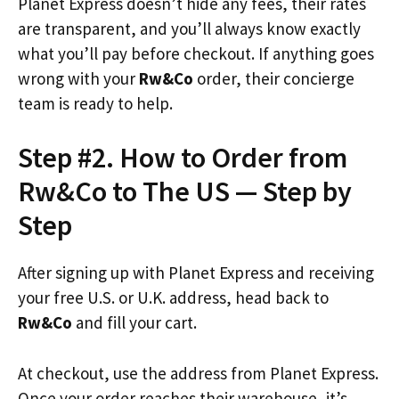
Planet Express doesn’t hide any fees, their rates
are transparent, and you’ll always know exactly
what you’ll pay before checkout. If anything goes
wrong with your
Rw&Co
order, their concierge
team is ready to help.
Step #2. How to Order from
Rw&Co to The US — Step by
Step
After signing up with Planet Express and receiving
your free U.S. or U.K. address, head back to
Rw&Co
and fill your cart.
At checkout, use the address from Planet Express.
Once your order reaches their warehouse, it’s