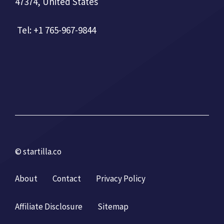
47374, United States
Tel: +1 765-967-9844
© startilla.co
About
Contact
Privacy Policy
Affiliate Disclosure
Sitemap