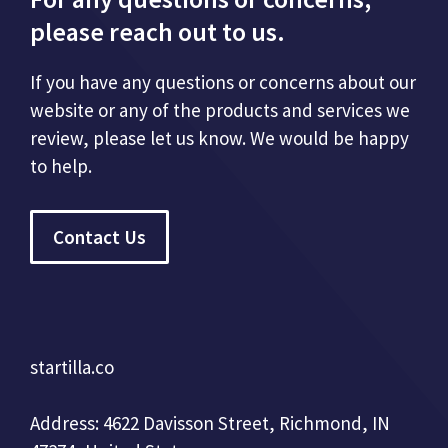
please reach out to us.
If you have any questions or concerns about our
website or any of the products and services we
review, please let us know. We would be happy
to help.
Contact Us
startilla.co
Address: 4622 Davisson Street, Richmond, IN