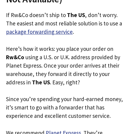
If Rw&Co doesn’t ship to
The US
, don’t worry.
The easiest and most reliable solution is to use a
package forwarding service
.
Here’s how it works: you place your order on
Rw&Co
using a U.S. or U.K. address provided by
Planet Express. Once your order arrives at their
warehouse, they forward it directly to your
address in
The US
. Easy, right?
Since you’re spending your hard-earned money,
it’s smart to go with a forwarder that has
experience and excellent customer service.
We recommend
Planet Express
. They’re