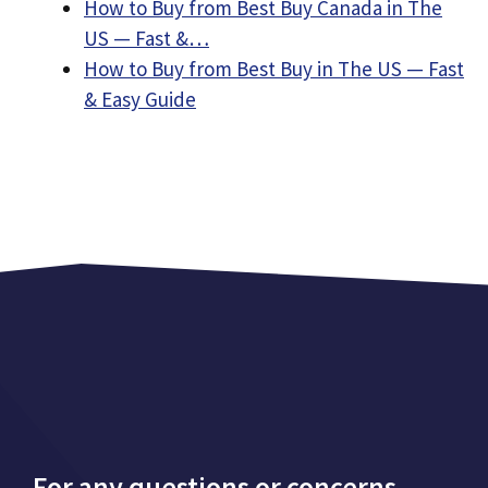
How to Buy from Best Buy Canada in The
US — Fast &…
How to Buy from Best Buy in The US — Fast
& Easy Guide
For any questions or concerns,