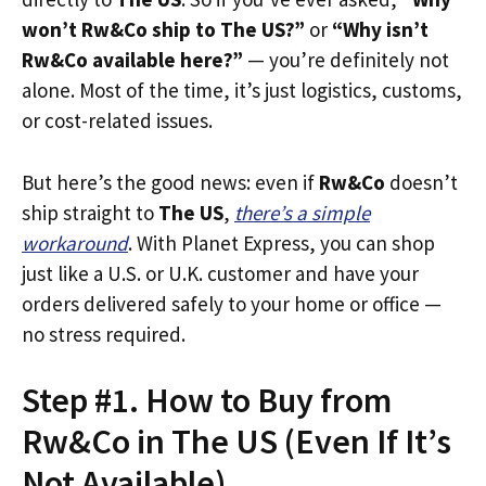
won’t Rw&Co ship to The US?”
or
“Why isn’t
Rw&Co available here?”
— you’re definitely not
alone. Most of the time, it’s just logistics, customs,
or cost-related issues.
But here’s the good news: even if
Rw&Co
doesn’t
ship straight to
The US
,
there’s a simple
workaround
. With Planet Express, you can shop
just like a U.S. or U.K. customer and have your
orders delivered safely to your home or office —
no stress required.
Step #1. How to Buy from
Rw&Co in The US (Even If It’s
Not Available)