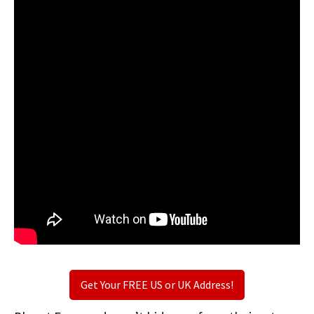
Get Your FREE US or UK Address!