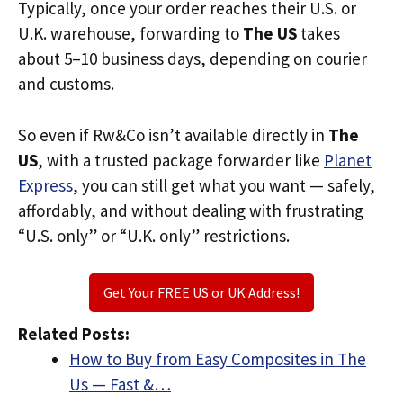
Typically, once your order reaches their U.S. or
U.K. warehouse, forwarding to
The US
takes
about 5–10 business days, depending on courier
and customs.
So even if Rw&Co isn’t available directly in
The
US
, with a trusted package forwarder like
Planet
Express
, you can still get what you want — safely,
affordably, and without dealing with frustrating
“U.S. only” or “U.K. only” restrictions.
Get Your FREE US or UK Address!
Related Posts:
How to Buy from Easy Composites in The
Us — Fast &…