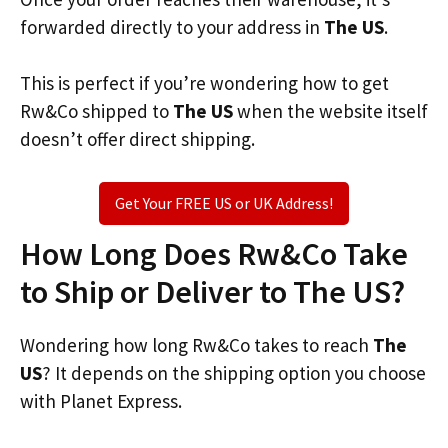
forwarded directly to your address in
The US
.
This is perfect if you’re wondering how to get
Rw&Co shipped to
The US
when the website itself
doesn’t offer direct shipping.
Get Your FREE US or UK Address!
How Long Does Rw&Co Take
to Ship or Deliver to The US?
Wondering how long Rw&Co takes to reach
The
US
? It depends on the shipping option you choose
with Planet Express.