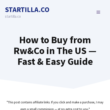
Skip
STARTILLA.CO
to
MENU
content
startilla.co
How to Buy from
Rw&Co in The US —
Fast & Easy Guide
"This post contains affiliate links. If you click and make a purchase, I may
earn a small commission — at no extra cost to you."