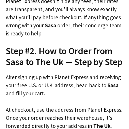
Planet Express doesn’t hide any fees, their rates
are transparent, and you’ll always know exactly
what you’ll pay before checkout. If anything goes
wrong with your
Sasa
order, their concierge team
is ready to help.
Step #2. How to Order from
Sasa to The Uk — Step by Step
After signing up with Planet Express and receiving
your free U.S. or U.K. address, head back to
Sasa
and fill your cart.
At checkout, use the address from Planet Express.
Once your order reaches their warehouse, it’s
forwarded directly to your address in
The Uk
.