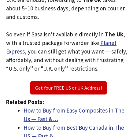
about 5–10 business days, depending on courier
and customs.
So even if Sasa isn’t available directly in
The Uk
,
with a trusted package forwarder like
Planet
Express
, you can still get what you want — safely,
affordably, and without dealing with frustrating
“U.S. only” or “U.K. only” restrictions.
Get Your FREE US or UK Address!
Related Posts:
How to Buy from Easy Composites in The
Us — Fast &…
How to Buy from Best Buy Canada in The
US — Fast &…