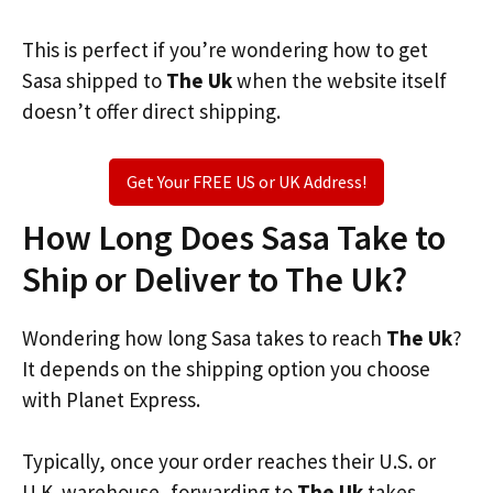
This is perfect if you’re wondering how to get
Sasa shipped to
The Uk
when the website itself
doesn’t offer direct shipping.
Get Your FREE US or UK Address!
How Long Does Sasa Take to
Ship or Deliver to The Uk?
Wondering how long Sasa takes to reach
The Uk
?
It depends on the shipping option you choose
with Planet Express.
Typically, once your order reaches their U.S. or
U.K. warehouse, forwarding to
The Uk
takes