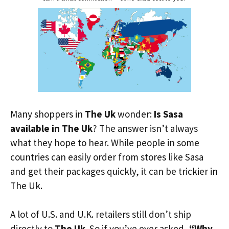
Many shoppers in
The Uk
wonder:
Is Sasa
available in The Uk
? The answer isn’t always
what they hope to hear. While people in some
countries can easily order from stores like Sasa
and get their packages quickly, it can be trickier in
The Uk.
A lot of U.S. and U.K. retailers still don’t ship
directly to
The Uk
. So if you’ve ever asked,
“Why