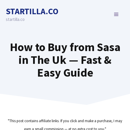
Skip
STARTILLA.CO
to
MENU
content
startilla.co
How to Buy from Sasa
in The Uk — Fast &
Easy Guide
"This post contains affiliate links. If you click and make a purchase, I may
earn a small commission — at no extra cost to you."