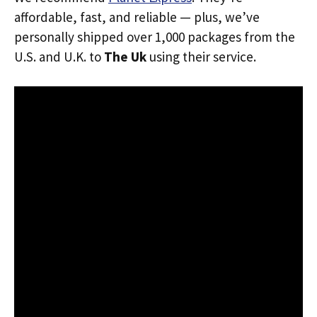
affordable, fast, and reliable — plus, we’ve
personally shipped over 1,000 packages from the
U.S. and U.K. to
The Uk
using their service.