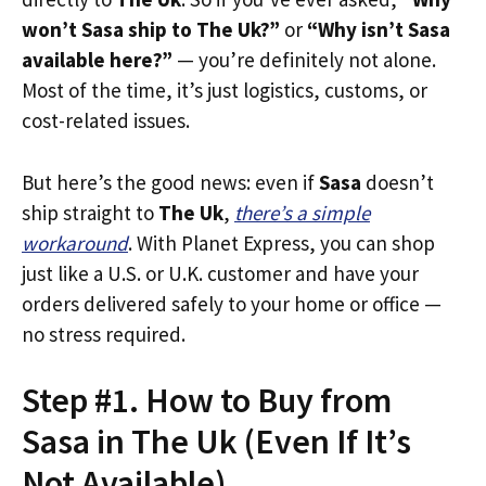
won’t Sasa ship to The Uk?”
or
“Why isn’t Sasa
available here?”
— you’re definitely not alone.
Most of the time, it’s just logistics, customs, or
cost-related issues.
But here’s the good news: even if
Sasa
doesn’t
ship straight to
The Uk
,
there’s a simple
workaround
. With Planet Express, you can shop
just like a U.S. or U.K. customer and have your
orders delivered safely to your home or office —
no stress required.
Step #1. How to Buy from
Sasa in The Uk (Even If It’s
Not Available)