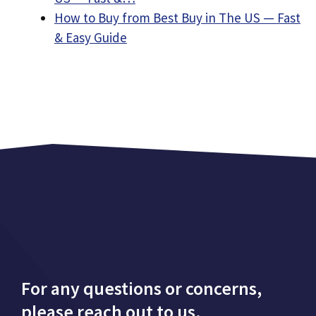
How to Buy from Best Buy in The US — Fast
& Easy Guide
For any questions or concerns,
please reach out to us.