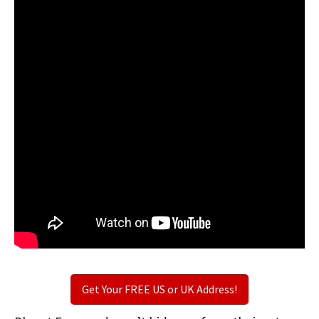
Get Your FREE US or UK Address!