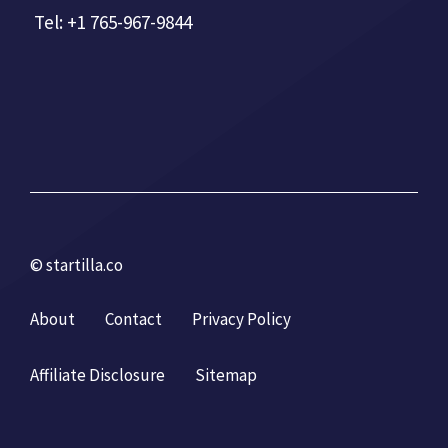
Tel: +1 765-967-9844
© startilla.co
About
Contact
Privacy Policy
Affiliate Disclosure
Sitemap