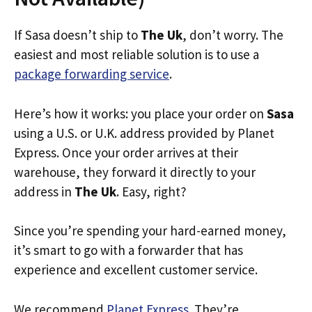
If Sasa doesn’t ship to
The Uk
, don’t worry. The
easiest and most reliable solution is to use a
package forwarding service
.
Here’s how it works: you place your order on
Sasa
using a U.S. or U.K. address provided by Planet
Express. Once your order arrives at their
warehouse, they forward it directly to your
address in
The Uk
. Easy, right?
Since you’re spending your hard-earned money,
it’s smart to go with a forwarder that has
experience and excellent customer service.
We recommend
Planet Express
. They’re