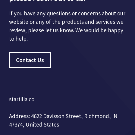
If you have any questions or concerns about our
website or any of the products and services we
review, please let us know. We would be happy
to help.
Contact Us
startilla.co
Address: 4622 Davisson Street, Richmond, IN
47374, United States