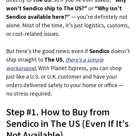
won’t Sendico ship to The US?”
or
“Why isn’t
Sendico available here?”
— you’re definitely not
alone. Most of the time, it’s just logistics, customs,
or cost-related issues.
But here’s the good news: even if
Sendico
doesn’t
ship straight to
The US
,
there’s a simple
workaround
. With Planet Express, you can shop
just like a U.S. or U.K. customer and have your
orders delivered safely to your home or office —
no stress required.
Step #1. How to Buy from
Sendico in The US (Even If It’s
Not Available)