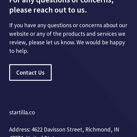
please reach out to us.
If you have any questions or concerns about our
website or any of the products and services we
review, please let us know. We would be happy
to help.
Contact Us
startilla.co
Address: 4622 Davisson Street, Richmond, IN