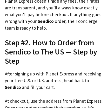
Planet Express doesn’t hide any fees, their rates
are transparent, and you’ll always know exactly
what you’ll pay before checkout. If anything goes
wrong with your
Sendico
order, their concierge
team is ready to help.
Step #2. How to Order from
Sendico to The US — Step by
Step
After signing up with Planet Express and receiving
your free U.S. or U.K. address, head back to
Sendico
and fill your cart.
At checkout, use the address from Planet Express.
Once your order reaches their warehouse, it’s