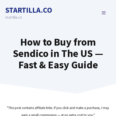
Skip
STARTILLA.CO
to
MENU
content
startilla.co
How to Buy from
Sendico in The US —
Fast & Easy Guide
"This post contains affiliate links. If you click and make a purchase, I may
earn a small commission — at no extra cost to you."