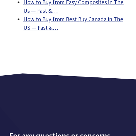
How to Buy from Easy Composites in The
Us — Fast &…
How to Buy from Best Buy Canada in The
US — Fast &…
For any questions or concerns,