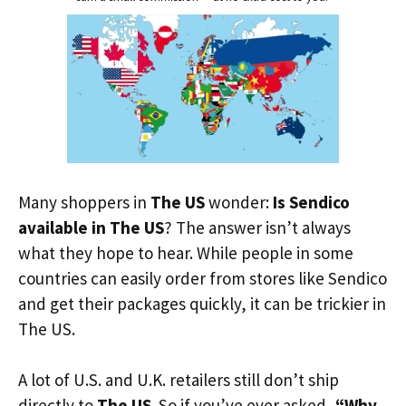
Many shoppers in
The US
wonder:
Is Sendico
available in The US
? The answer isn’t always
what they hope to hear. While people in some
countries can easily order from stores like Sendico
and get their packages quickly, it can be trickier in
The US.
A lot of U.S. and U.K. retailers still don’t ship
directly to
The US
. So if you’ve ever asked,
“Why