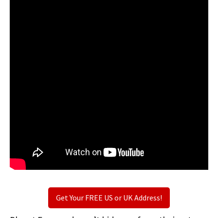
Get Your FREE US or UK Address!