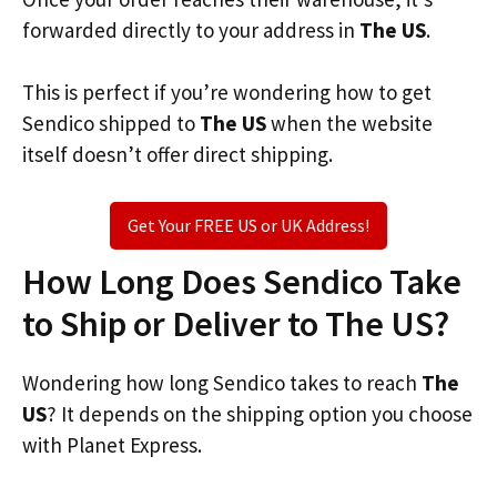
forwarded directly to your address in
The US
.
This is perfect if you’re wondering how to get
Sendico shipped to
The US
when the website
itself doesn’t offer direct shipping.
Get Your FREE US or UK Address!
How Long Does Sendico Take
to Ship or Deliver to The US?
Wondering how long Sendico takes to reach
The
US
? It depends on the shipping option you choose
with Planet Express.