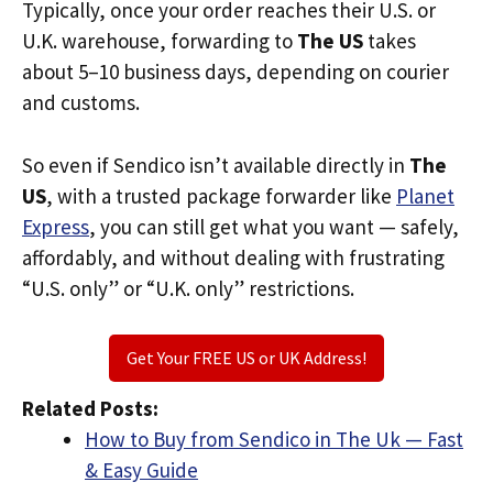
Typically, once your order reaches their U.S. or
U.K. warehouse, forwarding to
The US
takes
about 5–10 business days, depending on courier
and customs.
So even if Sendico isn’t available directly in
The
US
, with a trusted package forwarder like
Planet
Express
, you can still get what you want — safely,
affordably, and without dealing with frustrating
“U.S. only” or “U.K. only” restrictions.
Get Your FREE US or UK Address!
Related Posts:
How to Buy from Sendico in The Uk — Fast
& Easy Guide