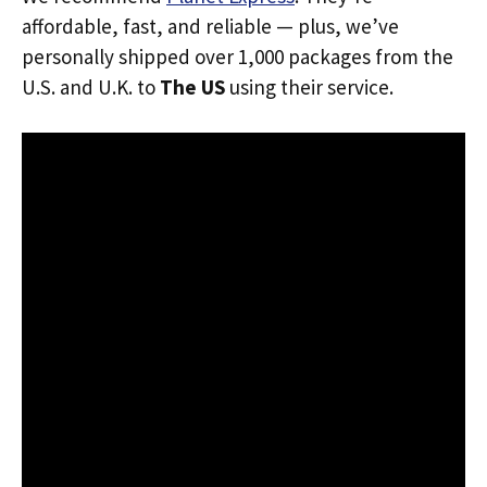
affordable, fast, and reliable — plus, we’ve
personally shipped over 1,000 packages from the
U.S. and U.K. to
The US
using their service.