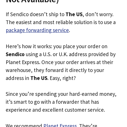
If Sendico doesn’t ship to
The US
, don’t worry.
The easiest and most reliable solution is to use a
package forwarding service
.
Here’s how it works: you place your order on
Sendico
using a U.S. or U.K. address provided by
Planet Express. Once your order arrives at their
warehouse, they forward it directly to your
address in
The US
. Easy, right?
Since you’re spending your hard-earned money,
it’s smart to go with a forwarder that has
experience and excellent customer service.
We recommend
Planet Express
. They’re