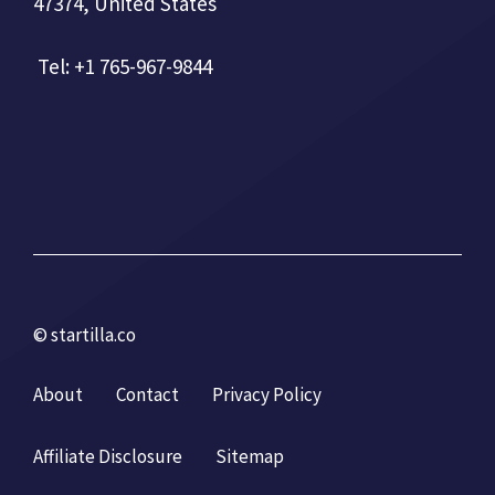
47374, United States
Tel: +1 765-967-9844
© startilla.co
About
Contact
Privacy Policy
Affiliate Disclosure
Sitemap