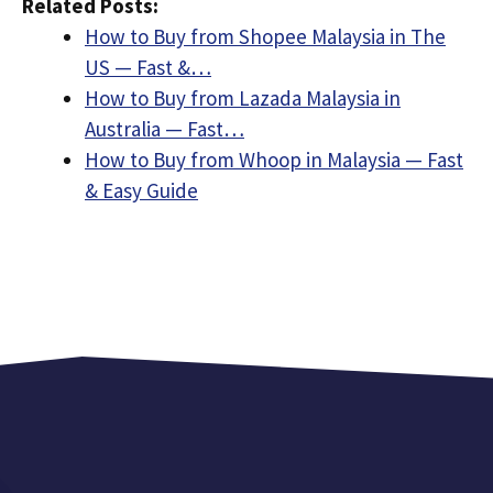
Related Posts:
How to Buy from Shopee Malaysia in The
US — Fast &…
How to Buy from Lazada Malaysia in
Australia — Fast…
How to Buy from Whoop in Malaysia — Fast
& Easy Guide