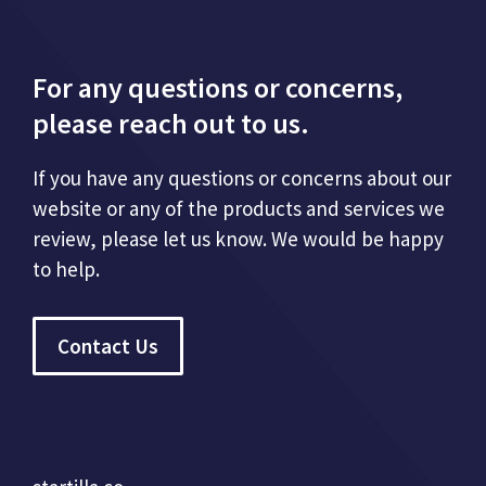
For any questions or concerns,
please reach out to us.
If you have any questions or concerns about our
website or any of the products and services we
review, please let us know. We would be happy
to help.
Contact Us