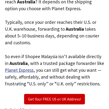
reach
Australia
? It depends on the shipping
option you choose with Planet Express.
Typically, once your order reaches their U.S. or
U.K. warehouse, forwarding to
Australia
takes
about 5–10 business days, depending on courier
and customs.
So even if Shopee Malaysia isn’t available directly
in
Australia
, with a trusted package forwarder like
Planet Express
, you can still get what you want —
safely, affordably, and without dealing with
frustrating “U.S. only” or “U.K. only” restrictions.
Get Your FREE US or UK Address!