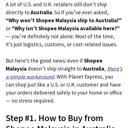
A lot of U.S. and U.K. retailers still don’t ship
directly to
Australia
. So if you’ve ever asked,
“Why won’t Shopee Malaysia ship to Australia?”
or
“Why isn’t Shopee Malaysia available here?”
— you’re definitely not alone. Most of the time,
it’s just logistics, customs, or cost-related issues.
But here’s the good news: even if
Shopee
Malaysia
doesn’t ship straight to
Australia
,
there’s
a simple workaround
. With Planet Express, you
can shop just like a U.S. or U.K. customer and have
your orders delivered safely to your home or office
— no stress required.
Step #1. How to Buy from