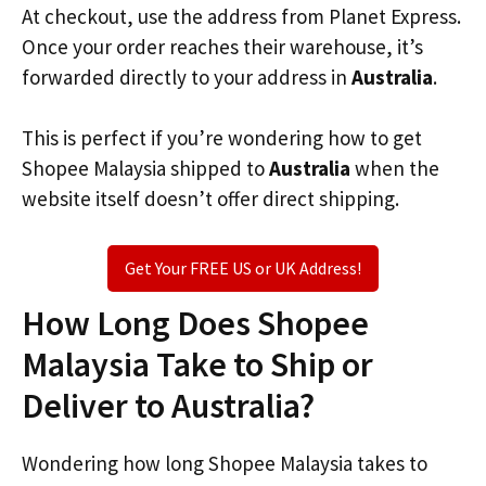
At checkout, use the address from Planet Express.
Once your order reaches their warehouse, it’s
forwarded directly to your address in
Australia
.
This is perfect if you’re wondering how to get
Shopee Malaysia shipped to
Australia
when the
website itself doesn’t offer direct shipping.
Get Your FREE US or UK Address!
How Long Does Shopee
Malaysia Take to Ship or
Deliver to Australia?
Wondering how long Shopee Malaysia takes to