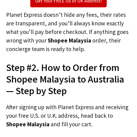
Get Your FREE US or UK Address!
Planet Express doesn’t hide any fees, their rates
are transparent, and you’ll always know exactly
what you’ll pay before checkout. If anything goes
wrong with your
Shopee Malaysia
order, their
concierge team is ready to help.
Step #2. How to Order from
Shopee Malaysia to Australia
— Step by Step
After signing up with Planet Express and receiving
your free U.S. or U.K. address, head back to
Shopee Malaysia
and fill your cart.