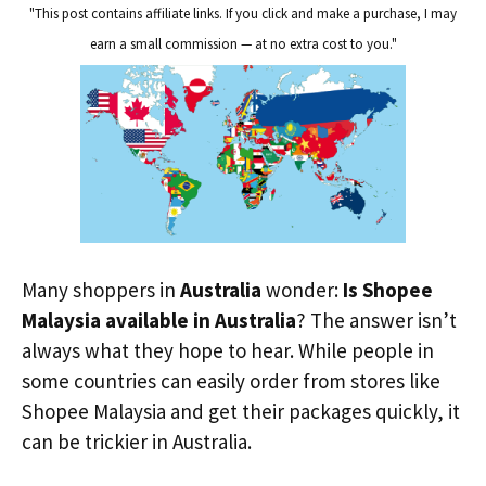
"This post contains affiliate links. If you click and make a purchase, I may
earn a small commission — at no extra cost to you."
Many shoppers in
Australia
wonder:
Is Shopee
Malaysia available in Australia
? The answer isn’t
always what they hope to hear. While people in
some countries can easily order from stores like
Shopee Malaysia and get their packages quickly, it
can be trickier in Australia.