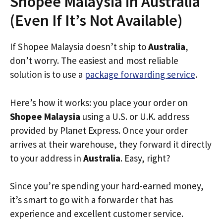
Shopee Malaysia in Australia
(Even If It’s Not Available)
If Shopee Malaysia doesn’t ship to
Australia
,
don’t worry. The easiest and most reliable
solution is to use a
package forwarding service
.
Here’s how it works: you place your order on
Shopee Malaysia
using a U.S. or U.K. address
provided by Planet Express. Once your order
arrives at their warehouse, they forward it directly
to your address in
Australia
. Easy, right?
Since you’re spending your hard-earned money,
it’s smart to go with a forwarder that has
experience and excellent customer service.