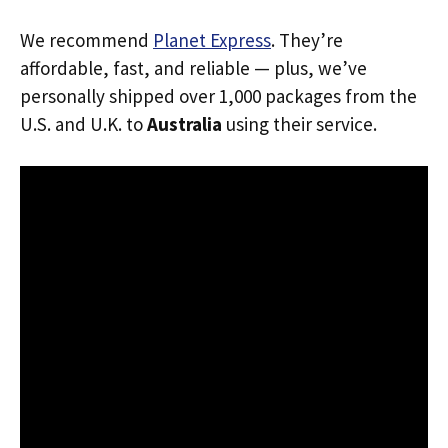
We recommend
Planet Express
. They’re
affordable, fast, and reliable — plus, we’ve
personally shipped over 1,000 packages from the
U.S. and U.K. to
Australia
using their service.