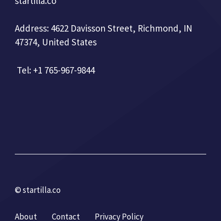
startilla.co
Address: 4622 Davisson Street, Richmond, IN
47374, United States
Tel: +1 765-967-9844
© startilla.co
About
Contact
Privacy Policy