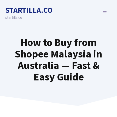
Skip
STARTILLA.CO
to
MENU
content
startilla.co
How to Buy from
Shopee Malaysia in
Australia — Fast &
Easy Guide