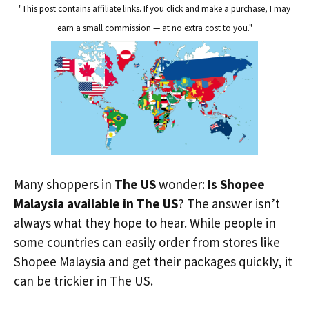
"This post contains affiliate links. If you click and make a purchase, I may
earn a small commission — at no extra cost to you."
Many shoppers in
The US
wonder:
Is Shopee
Malaysia available in The US
? The answer isn’t
always what they hope to hear. While people in
some countries can easily order from stores like
Shopee Malaysia and get their packages quickly, it
can be trickier in The US.