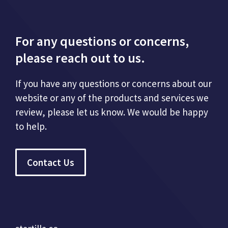
For any questions or concerns,
please reach out to us.
If you have any questions or concerns about our
website or any of the products and services we
review, please let us know. We would be happy
to help.
Contact Us