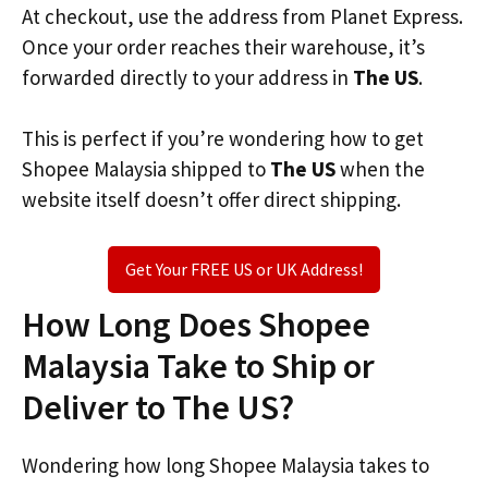
At checkout, use the address from Planet Express.
Once your order reaches their warehouse, it’s
forwarded directly to your address in
The US
.
This is perfect if you’re wondering how to get
Shopee Malaysia shipped to
The US
when the
website itself doesn’t offer direct shipping.
Get Your FREE US or UK Address!
How Long Does Shopee
Malaysia Take to Ship or
Deliver to The US?
Wondering how long Shopee Malaysia takes to