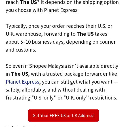
reach
The US
? It depends on the shipping option
you choose with Planet Express.
Typically, once your order reaches their U.S. or
U.K. warehouse, forwarding to
The US
takes
about 5–10 business days, depending on courier
and customs.
So even if Shopee Malaysia isn’t available directly
in
The US
, with a trusted package forwarder like
Planet Express
, you can still get what you want —
safely, affordably, and without dealing with
frustrating “U.S. only” or “U.K. only” restrictions.
Get Your FREE US or UK Address!