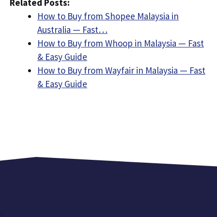
Related Posts:
How to Buy from Shopee Malaysia in
Australia — Fast…
How to Buy from Whoop in Malaysia — Fast
& Easy Guide
How to Buy from Wayfair in Malaysia — Fast
& Easy Guide