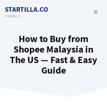
Skip
STARTILLA.CO
to
MENU
content
startilla.co
How to Buy from
Shopee Malaysia in
The US — Fast & Easy
Guide