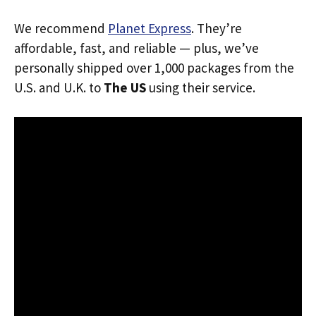
We recommend
Planet Express
. They’re
affordable, fast, and reliable — plus, we’ve
personally shipped over 1,000 packages from the
U.S. and U.K. to
The US
using their service.