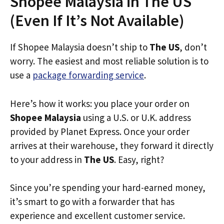
Shopee Malaysia in The US
(Even If It’s Not Available)
If Shopee Malaysia doesn’t ship to
The US
, don’t
worry. The easiest and most reliable solution is to
use a
package forwarding service
.
Here’s how it works: you place your order on
Shopee Malaysia
using a U.S. or U.K. address
provided by Planet Express. Once your order
arrives at their warehouse, they forward it directly
to your address in
The US
. Easy, right?
Since you’re spending your hard-earned money,
it’s smart to go with a forwarder that has
experience and excellent customer service.