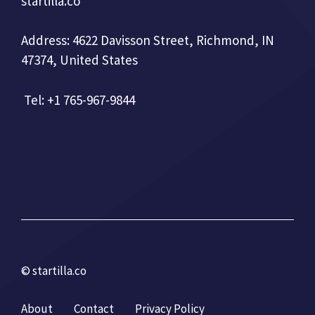
startilla.co
Address: 4622 Davisson Street, Richmond, IN
47374, United States
Tel: +1 765-967-9844
© startilla.co
About
Contact
Privacy Policy