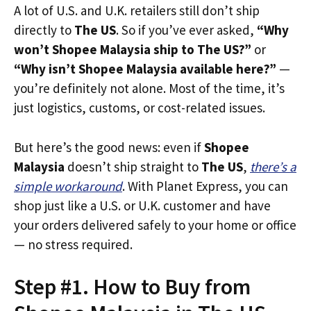
A lot of U.S. and U.K. retailers still don’t ship
directly to
The US
. So if you’ve ever asked,
“Why
won’t Shopee Malaysia ship to The US?”
or
“Why isn’t Shopee Malaysia available here?”
—
you’re definitely not alone. Most of the time, it’s
just logistics, customs, or cost-related issues.
But here’s the good news: even if
Shopee
Malaysia
doesn’t ship straight to
The US
,
there’s a
simple workaround
. With Planet Express, you can
shop just like a U.S. or U.K. customer and have
your orders delivered safely to your home or office
— no stress required.
Step #1. How to Buy from