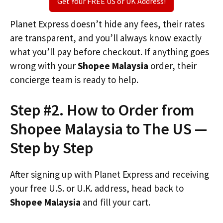
Get Your FREE US or UK Address!
Planet Express doesn’t hide any fees, their rates
are transparent, and you’ll always know exactly
what you’ll pay before checkout. If anything goes
wrong with your
Shopee Malaysia
order, their
concierge team is ready to help.
Step #2. How to Order from
Shopee Malaysia to The US —
Step by Step
After signing up with Planet Express and receiving
your free U.S. or U.K. address, head back to
Shopee Malaysia
and fill your cart.