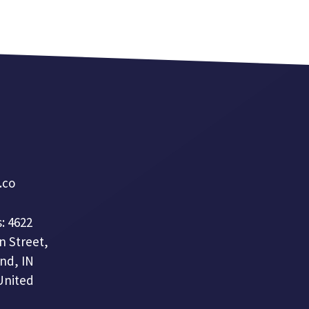
a.co
: 4622
n Street,
nd, IN
United