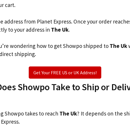
ur cart.
he address from Planet Express. Once your order reache
ctly to your address in
The Uk
.
 you’re wondering how to get Showpo shipped to
The Uk
w
 direct shipping.
Get Your FREE US or UK Address!
oes Showpo Take to Ship or Deliv
g Showpo takes to reach
The Uk
? It depends on the sh
 Express.