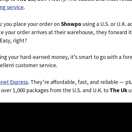
ng service
.
s: you place your order on
Showpo
using a U.S. or U.K. 
e your order arrives at their warehouse, they forward it 
 Easy, right?
ing your hard-earned money, it’s smart to go with a for
ellent customer service.
anet Express
. They’re affordable, fast, and reliable — pl
 over 1,000 packages from the U.S. and U.K. to
The Uk
us