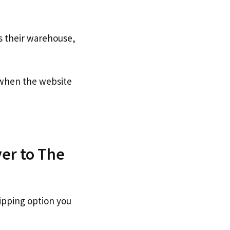
s their warehouse,
hen the website
er to The
ipping option you