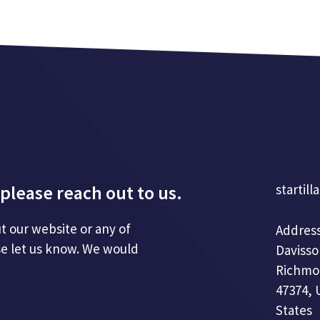
please reach out to us.
startill
t our website or any of
Address
se let us know. We would
Davisso
Richmo
47374, 
States