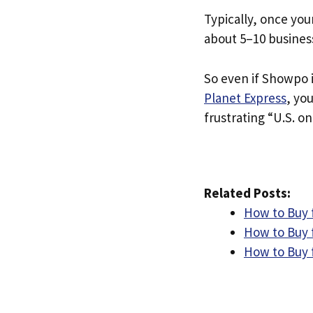
Typically, once you
about 5–10 busines
So even if Showpo i
Planet Express
, yo
frustrating “U.S. on
Related Posts:
How to Buy 
How to Buy 
How to Buy 