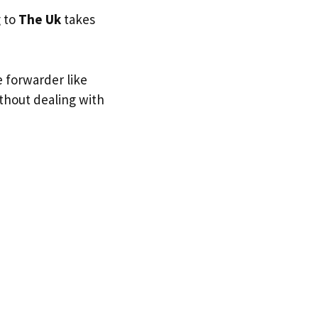
g to
The Uk
takes
e forwarder like
ithout dealing with