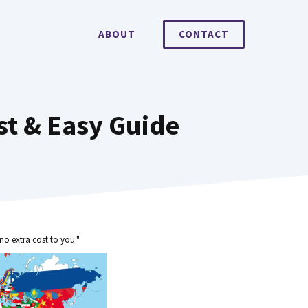
ABOUT
CONTACT
t & Easy Guide
no extra cost to you."