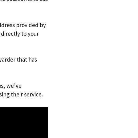
address provided by
directly to your
warder that has
us, we’ve
ing their service.