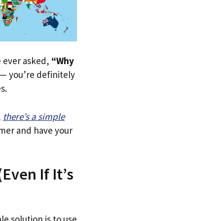
ve ever asked,
“Why
— you’re definitely
s.
,
there’s a simple
tomer and have your
ven If It’s
le solution is to use