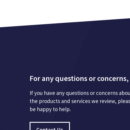
For any questions or concerns, 
If you have any questions or concerns abou
the products and services we review, plea
be happy to help.
Contact Us