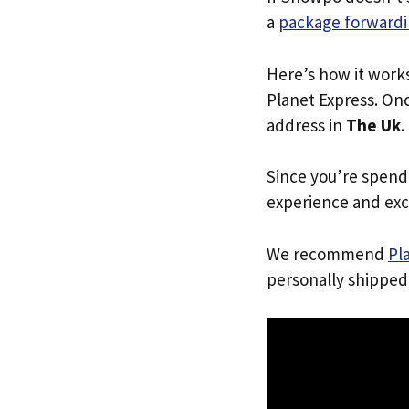
a
package forwardi
Here’s how it work
Planet Express. Onc
address in
The Uk
.
Since you’re spend
experience and exc
We recommend
Pl
personally shipped