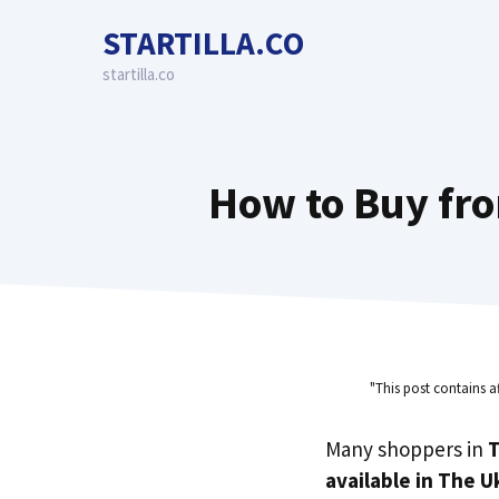
Skip
STARTILLA.CO
to
content
startilla.co
How to Buy fr
"This post contains a
Many shoppers in
T
available in The U