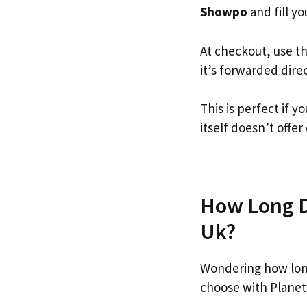
Showpo
and fill yo
At checkout, use t
it’s forwarded dire
This is perfect if
itself doesn’t offer
How Long D
Uk?
Wondering how lon
choose with Planet