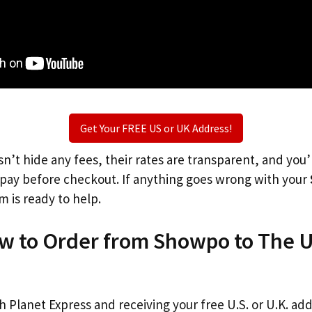
Get Your FREE US or UK Address!
n’t hide any fees, their rates are transparent, and you
l pay before checkout. If anything goes wrong with your
m is ready to help.
ow to Order from Showpo to The 
th Planet Express and receiving your free U.S. or U.K. ad