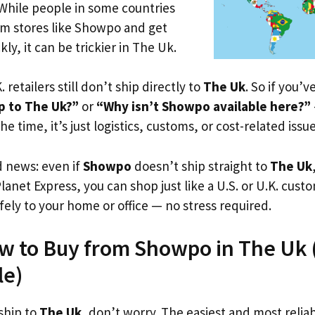
 While people in some countries
om stores like Showpo and get
ly, it can be trickier in The Uk.
. retailers still don’t ship directly to
The Uk
. So if you’
p to The Uk?”
or
“Why isn’t Showpo available here?”
he time, it’s just logistics, customs, or cost-related issue
d news: even if
Showpo
doesn’t ship straight to
The Uk
Planet Express, you can shop just like a U.S. or U.K. cus
fely to your home or office — no stress required.
w to Buy from Showpo in The Uk (E
le)
ship to
The Uk
, don’t worry. The easiest and most reliab