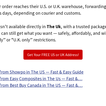
r order reaches their U.S. or U.K. warehouse, forwardin
s days, depending on courier and customs.
sn’t available directly in
The Uk
, with a trusted packag
u can still get what you want — safely, affordably, and w
ly” or “U.K. only” restrictions.
Get Your FREE US or UK Address!
from Showpo in The US — Fast & Easy Guide
from Easy Composites in The Us — Fast &…
from Best Buy Canada in The US — Fast &…