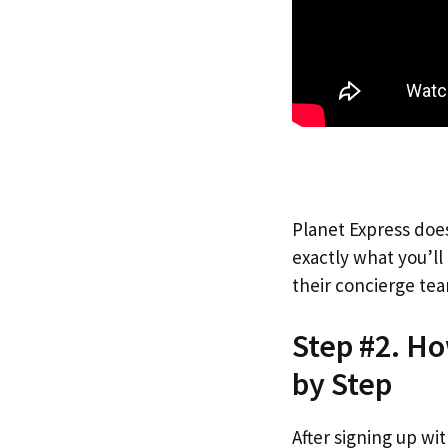
Planet Express does
exactly what you’l
their concierge tea
Step #2. H
by Step
After signing up wi