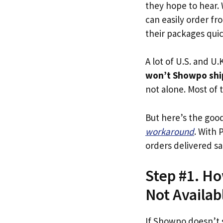
they hope to hear.
can easily order fr
their packages quick
A lot of U.S. and U.K
won’t Showpo shi
not alone. Most of t
But here’s the goo
workaround
. With 
orders delivered sa
Step #1. Ho
Not Availab
If Showpo doesn’t 