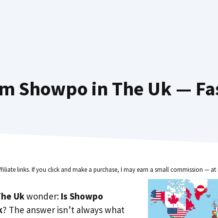
om Showpo in The Uk — Fas
ffiliate links. If you click and make a purchase, I may earn a small commission — at 
he Uk
wonder:
Is Showpo
k
? The answer isn’t always what