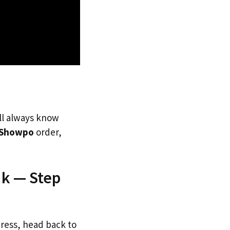
’ll always know
Showpo
order,
Uk — Step
dress, head back to