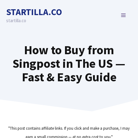
Skip
STARTILLA.CO
to
MENU
content
startilla.co
How to Buy from
Singpost in The US —
Fast & Easy Guide
"This post contains affiliate links. If you click and make a purchase, I may
earn a small commission — at no extra cost to you."