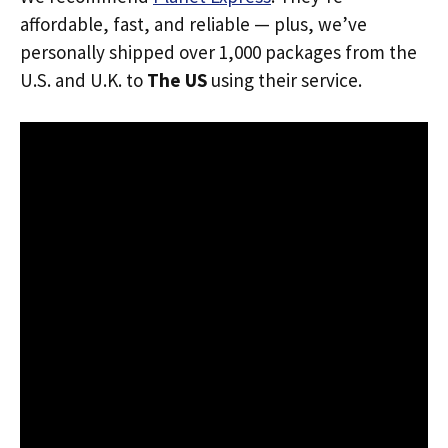
affordable, fast, and reliable — plus, we’ve
personally shipped over 1,000 packages from the
U.S. and U.K. to
The US
using their service.