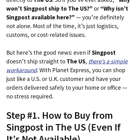
won’t Singpost ship to The US?”
or
“Why isn’t
Singpost available here?”
— you’re definitely
not alone. Most of the time, it’s just logistics,
customs, or cost-related issues.
But here’s the good news: even if
Singpost
doesn’t ship straight to
The US
,
there’s a simple
workaround
. With Planet Express, you can shop
just like a U.S. or U.K. customer and have your
orders delivered safely to your home or office —
no stress required.
Step #1. How to Buy from
Singpost in The US (Even If
It’s Not Available)