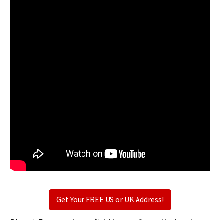
Get Your FREE US or UK Address!