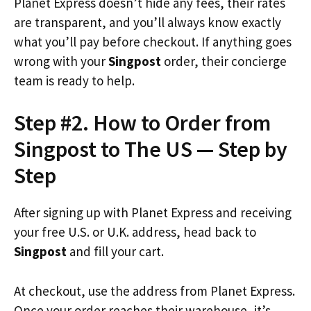
Planet Express doesn’t hide any fees, their rates
are transparent, and you’ll always know exactly
what you’ll pay before checkout. If anything goes
wrong with your
Singpost
order, their concierge
team is ready to help.
Step #2. How to Order from
Singpost to The US — Step by
Step
After signing up with Planet Express and receiving
your free U.S. or U.K. address, head back to
Singpost
and fill your cart.
At checkout, use the address from Planet Express.
Once your order reaches their warehouse, it’s