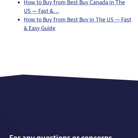
How to Buy from Best Buy Canada in The
US — Fast &…
How to Buy from Best Buy in The US — Fast
& Easy Guide
For any questions or concerns,