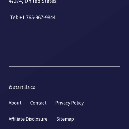
47374, United States
Tel: +1 765-967-9844
© startilla.co
About
Contact
Privacy Policy
Affiliate Disclosure
Sitemap