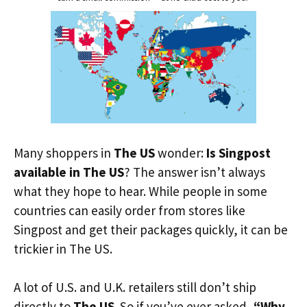
Many shoppers in
The US
wonder:
Is Singpost
available in The US
? The answer isn’t always
what they hope to hear. While people in some
countries can easily order from stores like
Singpost and get their packages quickly, it can be
trickier in The US.
A lot of U.S. and U.K. retailers still don’t ship
directly to
The US
. So if you’ve ever asked,
“Why