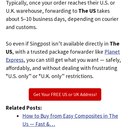
Typically, once your order reaches their U.S. or
U.K. warehouse, forwarding to
The US
takes
about 5–10 business days, depending on courier
and customs.
So even if Singpost isn’t available directly in
The
US
, with a trusted package forwarder like
Planet
Express
, you can still get what you want — safely,
affordably, and without dealing with frustrating
“U.S. only” or “U.K. only” restrictions.
Get Your FREE US or UK Address!
Related Posts:
How to Buy from Easy Composites in The
Us — Fast &…