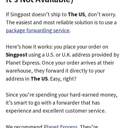
If Singpost doesn’t ship to
The US
, don’t worry.
The easiest and most reliable solution is to use a
package forwarding service
.
Here’s how it works: you place your order on
Singpost
using a U.S. or U.K. address provided by
Planet Express. Once your order arrives at their
warehouse, they forward it directly to your
address in
The US
. Easy, right?
Since you’re spending your hard-earned money,
it’s smart to go with a forwarder that has
experience and excellent customer service.
We recommend
Planet Express
. They’re