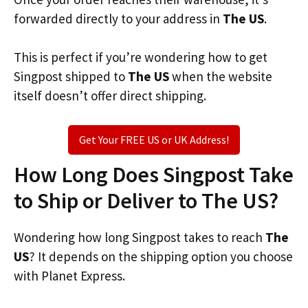
forwarded directly to your address in
The US
.
This is perfect if you’re wondering how to get
Singpost shipped to
The US
when the website
itself doesn’t offer direct shipping.
Get Your FREE US or UK Address!
How Long Does Singpost Take
to Ship or Deliver to The US?
Wondering how long Singpost takes to reach
The
US
? It depends on the shipping option you choose
with Planet Express.