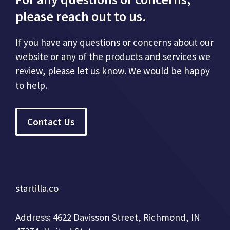
please reach out to us.
If you have any questions or concerns about our
website or any of the products and services we
review, please let us know. We would be happy
to help.
Contact Us
startilla.co
Address: 4622 Davisson Street, Richmond, IN