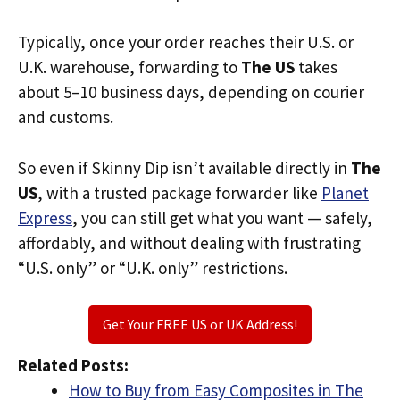
Typically, once your order reaches their U.S. or
U.K. warehouse, forwarding to
The US
takes
about 5–10 business days, depending on courier
and customs.
So even if Skinny Dip isn’t available directly in
The
US
, with a trusted package forwarder like
Planet
Express
, you can still get what you want — safely,
affordably, and without dealing with frustrating
“U.S. only” or “U.K. only” restrictions.
Get Your FREE US or UK Address!
Related Posts:
How to Buy from Easy Composites in The