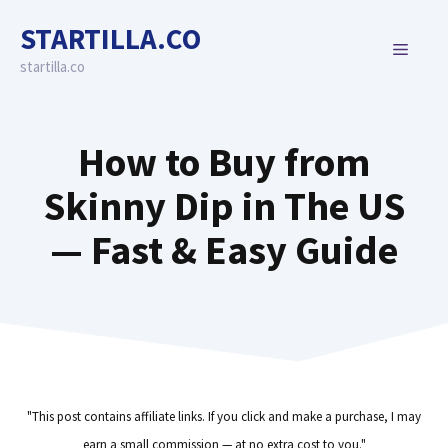
Skip
STARTILLA.CO
to
MENU
content
startilla.co
How to Buy from
Skinny Dip in The US
— Fast & Easy Guide
"This post contains affiliate links. If you click and make a purchase, I may
earn a small commission — at no extra cost to you."