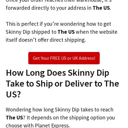
forwarded directly to your address in
The US
.
This is perfect if you’re wondering how to get
Skinny Dip shipped to
The US
when the website
itself doesn’t offer direct shipping.
Get Your FREE US or UK Address!
How Long Does Skinny Dip
Take to Ship or Deliver to The
US?
Wondering how long Skinny Dip takes to reach
The US
? It depends on the shipping option you
choose with Planet Express.