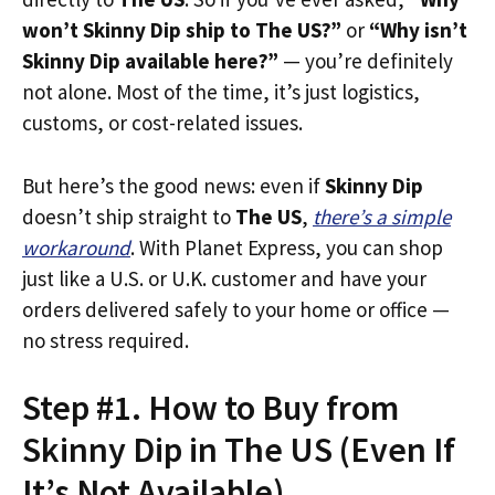
won’t Skinny Dip ship to The US?”
or
“Why isn’t
Skinny Dip available here?”
— you’re definitely
not alone. Most of the time, it’s just logistics,
customs, or cost-related issues.
But here’s the good news: even if
Skinny Dip
doesn’t ship straight to
The US
,
there’s a simple
workaround
. With Planet Express, you can shop
just like a U.S. or U.K. customer and have your
orders delivered safely to your home or office —
no stress required.
Step #1. How to Buy from
Skinny Dip in The US (Even If
It’s Not Available)