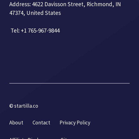
Address: 4622 Davisson Street, Richmond, IN
47374, United States
Tel: +1 765-967-9844
© startilla.co
About
Contact
Privacy Policy