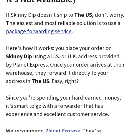
If Skinny Dip doesn’t ship to
The US
, don’t worry.
The easiest and most reliable solution is to use a
package forwarding service
.
Here’s how it works: you place your order on
Skinny Dip
using a U.S. or U.K. address provided
by Planet Express. Once your order arrives at their
warehouse, they forward it directly to your
address in
The US
. Easy, right?
Since you’re spending your hard-earned money,
it’s smart to go with a forwarder that has
experience and excellent customer service.
We recommend
Planet Express
. They’re