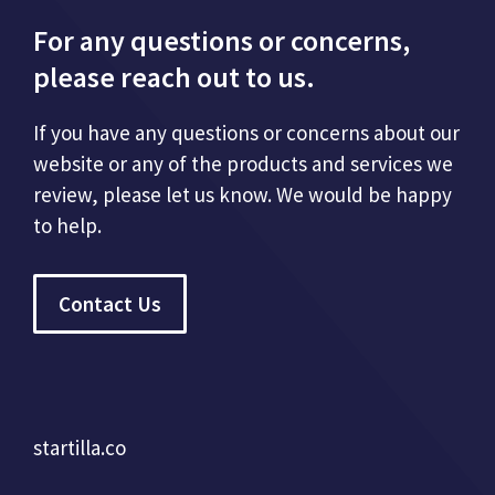
For any questions or concerns,
please reach out to us.
If you have any questions or concerns about our
website or any of the products and services we
review, please let us know. We would be happy
to help.
Contact Us
startilla.co