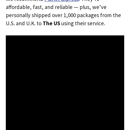
affordable, fast, and reliable — plus, we’ve
personally shipped over 1,000 packages from the
U.S. and U.K. to
The US
using their service.