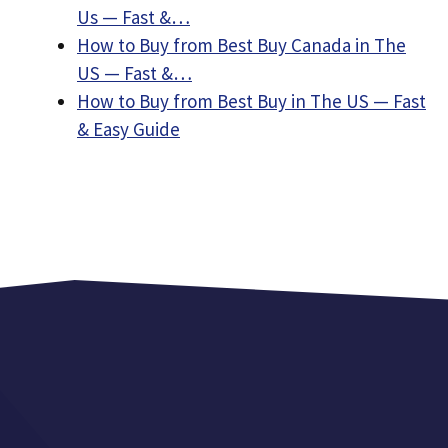
Us — Fast &…
How to Buy from Best Buy Canada in The
US — Fast &…
How to Buy from Best Buy in The US — Fast
& Easy Guide