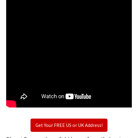
Get Your FREE US or UK Address!