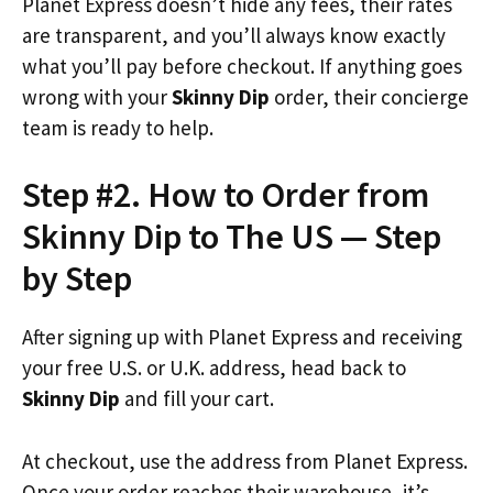
Planet Express doesn’t hide any fees, their rates
are transparent, and you’ll always know exactly
what you’ll pay before checkout. If anything goes
wrong with your
Skinny Dip
order, their concierge
team is ready to help.
Step #2. How to Order from
Skinny Dip to The US — Step
by Step
After signing up with Planet Express and receiving
your free U.S. or U.K. address, head back to
Skinny Dip
and fill your cart.
At checkout, use the address from Planet Express.
Once your order reaches their warehouse, it’s