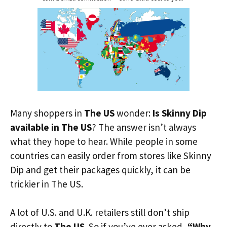
Many shoppers in
The US
wonder:
Is Skinny Dip
available in The US
? The answer isn’t always
what they hope to hear. While people in some
countries can easily order from stores like Skinny
Dip and get their packages quickly, it can be
trickier in The US.
A lot of U.S. and U.K. retailers still don’t ship
directly to
The US
. So if you’ve ever asked,
“Why