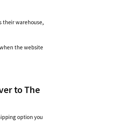
s their warehouse,
when the website
ver to The
hipping option you