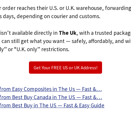
r order reaches their U.S. or U.K. warehouse, forwardin
s days, depending on courier and customs.
isn’t available directly in
The Uk
, with a trusted packag
u can still get what you want — safely, affordably, and w
ly” or “U.K. only” restrictions.
Get Your FREE US or UK Address!
from Easy Composites in The Us — Fast &…
from Best Buy Canada in The US — Fast &…
from Best Buy in The US — Fast & Easy Guide