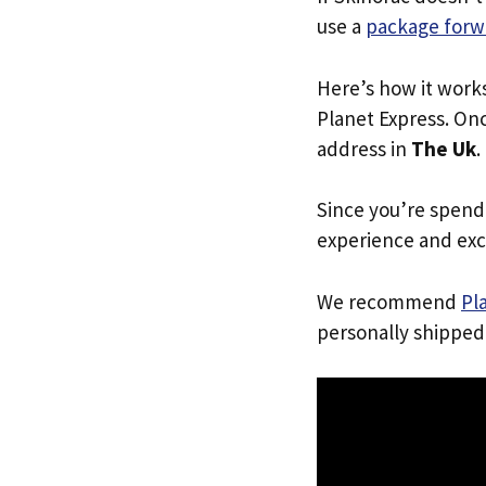
use a
package forw
Here’s how it work
Planet Express. Onc
address in
The Uk
.
Since you’re spend
experience and exc
We recommend
Pl
personally shipped