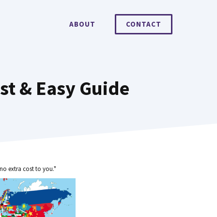
ABOUT
CONTACT
st & Easy Guide
no extra cost to you."