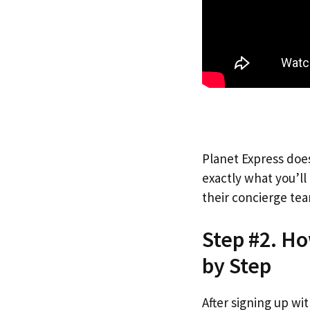
Planet Express does
exactly what you’l
their concierge tea
Step #2. Ho
by Step
After signing up wi