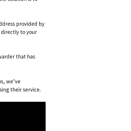
address provided by
directly to your
warder that has
us, we’ve
ing their service.