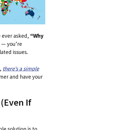
ve ever asked,
“Why
— you’re
lated issues.
,
there’s a simple
tomer and have your
(Even If
le solution is to