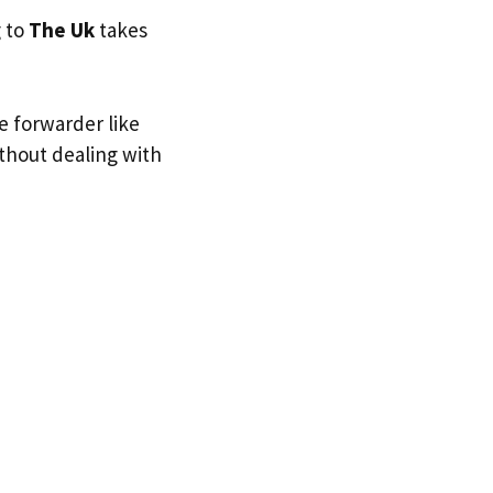
g to
The Uk
takes
e forwarder like
ithout dealing with