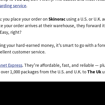
arding service
.
s: you place your order on
Skinorac
using a U.S. or U.K. 
e your order arrives at their warehouse, they forward it 
 Easy, right?
ing your hard-earned money, it’s smart to go with a for
ellent customer service.
anet Express
. They’re affordable, fast, and reliable — pl
 over 1,000 packages from the U.S. and U.K. to
The Uk
us