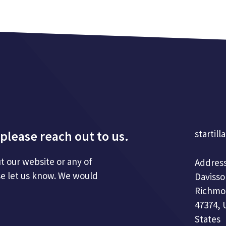
please reach out to us.
startill
t our website or any of
Address
se let us know. We would
Davisso
Richmo
47374, 
States