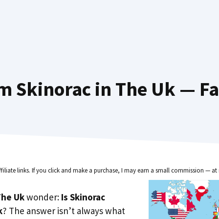
m Skinorac in The Uk — Fa
ffiliate links. If you click and make a purchase, I may earn a small commission — at 
he Uk
wonder:
Is Skinorac
k
? The answer isn’t always what