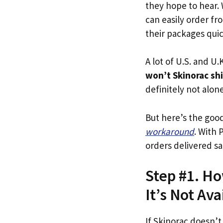
they hope to hear.
can easily order fr
their packages quick
A lot of U.S. and U.K
won’t Skinorac sh
definitely not alone
But here’s the goo
workaround
. With 
orders delivered sa
Step #1. Ho
It’s Not Ava
If Skinorac doesn’t