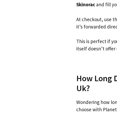
Skinorac
and fill yo
At checkout, use t
it’s forwarded dire
This is perfect if 
itself doesn’t offer
How Long Do
Uk?
Wondering how lon
choose with Planet