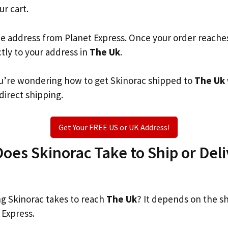
ur cart.
he address from Planet Express. Once your order reache
ctly to your address in
The Uk
.
you’re wondering how to get Skinorac shipped to
The Uk
 direct shipping.
Get Your FREE US or UK Address!
es Skinorac Take to Ship or Deli
g Skinorac takes to reach
The Uk
? It depends on the s
 Express.