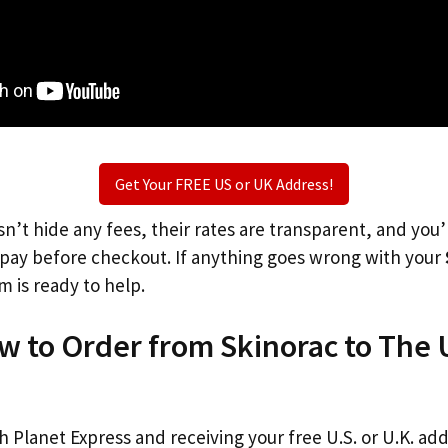
Get Your FREE US or UK Address!
n’t hide any fees, their rates are transparent, and you
l pay before checkout. If anything goes wrong with your
m is ready to help.
w to Order from Skinorac to The 
th Planet Express and receiving your free U.S. or U.K. ad