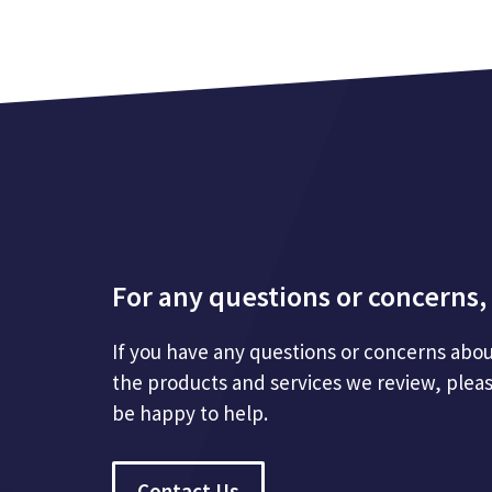
For any questions or concerns, 
If you have any questions or concerns abou
the products and services we review, plea
be happy to help.
Contact Us