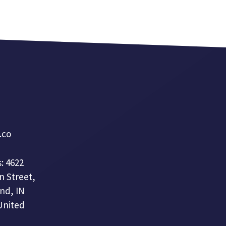
a.co
: 4622
n Street,
nd, IN
United