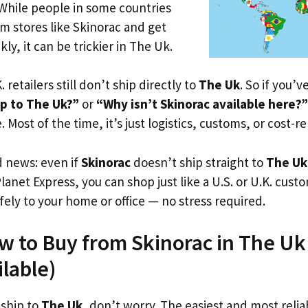
 While people in some countries
om stores like Skinorac and get
ly, it can be trickier in The Uk.
. retailers still don’t ship directly to
The Uk
. So if you’
ip to The Uk?”
or
“Why isn’t Skinorac available here?”
. Most of the time, it’s just logistics, customs, or cost-re
d news: even if
Skinorac
doesn’t ship straight to
The Uk
Planet Express, you can shop just like a U.S. or U.K. cus
fely to your home or office — no stress required.
w to Buy from Skinorac in The Uk 
ilable)
 ship to
The Uk
, don’t worry. The easiest and most reliab