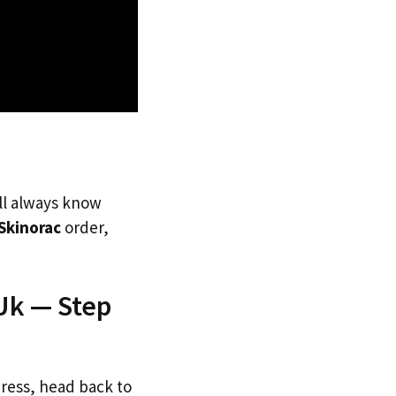
’ll always know
Skinorac
order,
Uk — Step
dress, head back to