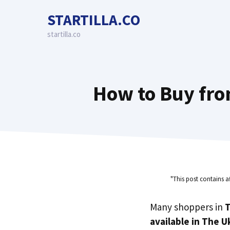
Skip
STARTILLA.CO
to
content
startilla.co
How to Buy fro
"This post contains a
Many shoppers in
T
available in The U