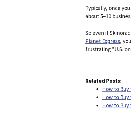
Typically, once you
about 5–10 busines
So even if Skinorac 
Planet Express
, yo
frustrating “U.S. on
Related Posts:
How to Buy 
How to Buy 
How to Buy 