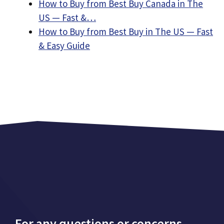
How to Buy from Best Buy Canada in The
US — Fast &…
How to Buy from Best Buy in The US — Fast
& Easy Guide
For any questions or concerns,