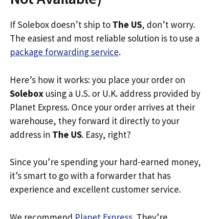
If Solebox doesn’t ship to
The US
, don’t worry.
The easiest and most reliable solution is to use a
package forwarding service
.
Here’s how it works: you place your order on
Solebox
using a U.S. or U.K. address provided by
Planet Express. Once your order arrives at their
warehouse, they forward it directly to your
address in
The US
. Easy, right?
Since you’re spending your hard-earned money,
it’s smart to go with a forwarder that has
experience and excellent customer service.
We recommend
Planet Express
. They’re