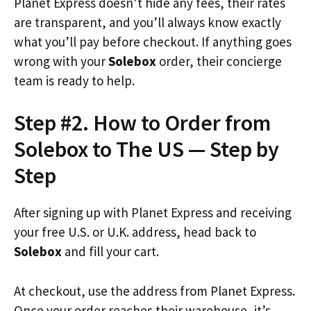
Planet Express doesn’t hide any fees, their rates
are transparent, and you’ll always know exactly
what you’ll pay before checkout. If anything goes
wrong with your
Solebox
order, their concierge
team is ready to help.
Step #2. How to Order from
Solebox to The US — Step by
Step
After signing up with Planet Express and receiving
your free U.S. or U.K. address, head back to
Solebox
and fill your cart.
At checkout, use the address from Planet Express.
Once your order reaches their warehouse, it’s