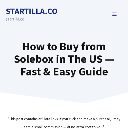
Skip
STARTILLA.CO
to
MENU
content
startilla.co
How to Buy from
Solebox in The US —
Fast & Easy Guide
"This post contains affiliate links. If you click and make a purchase, I may
earn a small commission — at no extra cost to you."