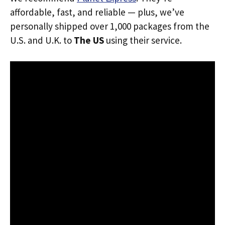
affordable, fast, and reliable — plus, we’ve
personally shipped over 1,000 packages from the
U.S. and U.K. to
The US
using their service.