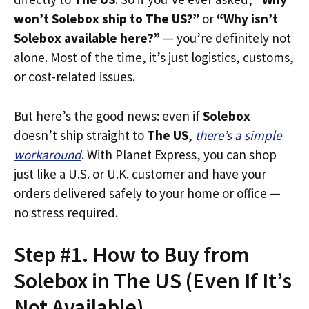
won’t Solebox ship to The US?”
or
“Why isn’t
Solebox available here?”
— you’re definitely not
alone. Most of the time, it’s just logistics, customs,
or cost-related issues.
But here’s the good news: even if
Solebox
doesn’t ship straight to
The US
,
there’s a simple
workaround
. With Planet Express, you can shop
just like a U.S. or U.K. customer and have your
orders delivered safely to your home or office —
no stress required.
Step #1. How to Buy from
Solebox in The US (Even If It’s
Not Available)