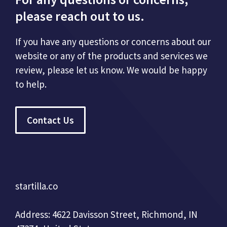
please reach out to us.
If you have any questions or concerns about our
website or any of the products and services we
review, please let us know. We would be happy
to help.
Contact Us
startilla.co
Address: 4622 Davisson Street, Richmond, IN