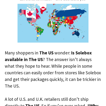
Many shoppers in
The US
wonder:
Is Solebox
available in The US
? The answer isn’t always
what they hope to hear. While people in some
countries can easily order from stores like Solebox
and get their packages quickly, it can be trickier in
The US.
A lot of U.S. and U.K. retailers still don’t ship
directly to
The US
. So if you’ve ever asked,
“Why