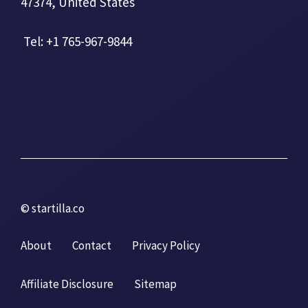
47374, United States
Tel: +1 765-967-9844
© startilla.co
About
Contact
Privacy Policy
Affiliate Disclosure
Sitemap