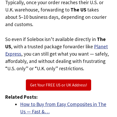
Typically, once your order reaches their U.S. or
U.K. warehouse, forwarding to
The US
takes
about 5–10 business days, depending on courier
and customs.
So even if Solebox isn’t available directly in
The
US
, with a trusted package forwarder like
Planet
Express
, you can still get what you want — safely,
affordably, and without dealing with frustrating
“U.S. only” or “U.K. only” restrictions.
Get Your FREE US or UK Address!
Related Posts:
How to Buy from Easy Composites in The
Us — Fast &…