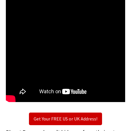
Get Your FREE US or UK Address!