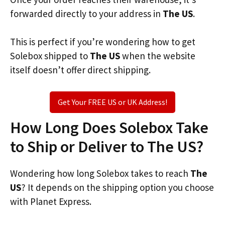
forwarded directly to your address in
The US
.
This is perfect if you’re wondering how to get
Solebox shipped to
The US
when the website
itself doesn’t offer direct shipping.
Get Your FREE US or UK Address!
How Long Does Solebox Take
to Ship or Deliver to The US?
Wondering how long Solebox takes to reach
The
US
? It depends on the shipping option you choose
with Planet Express.