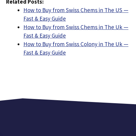
Related Posts:
How to Buy from Swiss Chems in The US —
Fast & Easy Guide
How to Buy from Swiss Chems in The Uk —
Fast & Easy Guide
How to Buy from Swiss Colony in The Uk —
Fast & Easy Guide