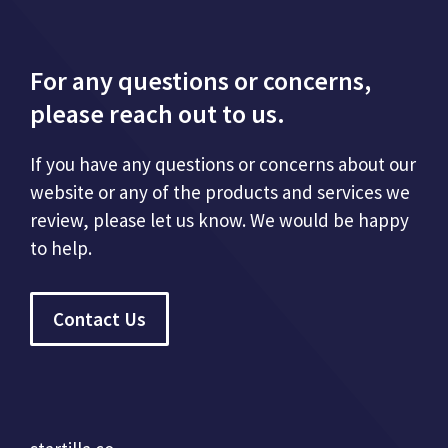
For any questions or concerns,
please reach out to us.
If you have any questions or concerns about our
website or any of the products and services we
review, please let us know. We would be happy
to help.
Contact Us