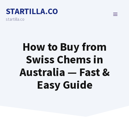
Skip
STARTILLA.CO
to
MENU
content
startilla.co
How to Buy from
Swiss Chems in
Australia — Fast &
Easy Guide