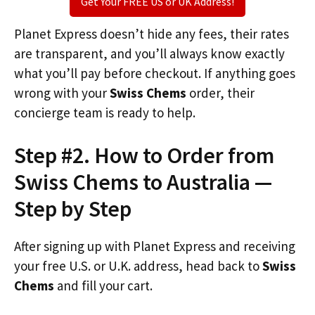
Get Your FREE US or UK Address!
Planet Express doesn’t hide any fees, their rates
are transparent, and you’ll always know exactly
what you’ll pay before checkout. If anything goes
wrong with your
Swiss Chems
order, their
concierge team is ready to help.
Step #2. How to Order from
Swiss Chems to Australia —
Step by Step
After signing up with Planet Express and receiving
your free U.S. or U.K. address, head back to
Swiss
Chems
and fill your cart.