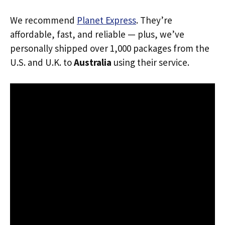
We recommend
Planet Express
. They’re
affordable, fast, and reliable — plus, we’ve
personally shipped over 1,000 packages from the
U.S. and U.K. to
Australia
using their service.