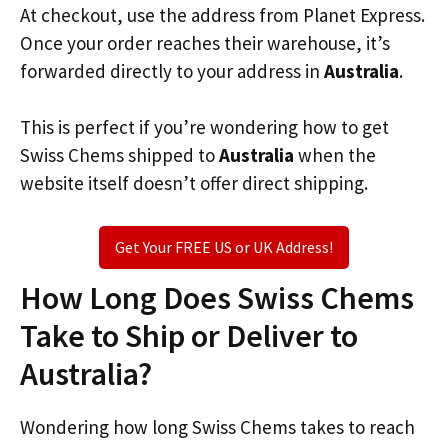
At checkout, use the address from Planet Express.
Once your order reaches their warehouse, it’s
forwarded directly to your address in
Australia
.
This is perfect if you’re wondering how to get
Swiss Chems shipped to
Australia
when the
website itself doesn’t offer direct shipping.
Get Your FREE US or UK Address!
How Long Does Swiss Chems
Take to Ship or Deliver to
Australia?
Wondering how long Swiss Chems takes to reach