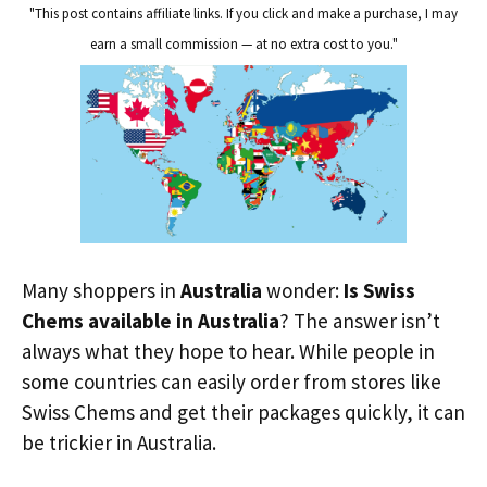
"This post contains affiliate links. If you click and make a purchase, I may
earn a small commission — at no extra cost to you."
Many shoppers in
Australia
wonder:
Is Swiss
Chems available in Australia
? The answer isn’t
always what they hope to hear. While people in
some countries can easily order from stores like
Swiss Chems and get their packages quickly, it can
be trickier in Australia.