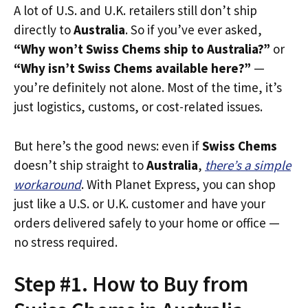
A lot of U.S. and U.K. retailers still don’t ship
directly to
Australia
. So if you’ve ever asked,
“Why won’t Swiss Chems ship to Australia?”
or
“Why isn’t Swiss Chems available here?”
—
you’re definitely not alone. Most of the time, it’s
just logistics, customs, or cost-related issues.
But here’s the good news: even if
Swiss Chems
doesn’t ship straight to
Australia
,
there’s a simple
workaround
. With Planet Express, you can shop
just like a U.S. or U.K. customer and have your
orders delivered safely to your home or office —
no stress required.
Step #1. How to Buy from