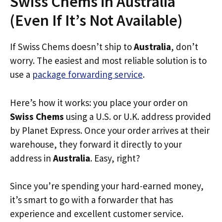
Swiss Chems in Australia
(Even If It’s Not Available)
If Swiss Chems doesn’t ship to
Australia
, don’t
worry. The easiest and most reliable solution is to
use a
package forwarding service
.
Here’s how it works: you place your order on
Swiss Chems
using a U.S. or U.K. address provided
by Planet Express. Once your order arrives at their
warehouse, they forward it directly to your
address in
Australia
. Easy, right?
Since you’re spending your hard-earned money,
it’s smart to go with a forwarder that has
experience and excellent customer service.