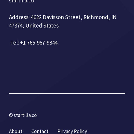
startilla.co
Address: 4622 Davisson Street, Richmond, IN
47374, United States
Tel: +1 765-967-9844
© startilla.co
About
Contact
Privacy Policy