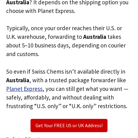
Australia
? It depends on the shipping option you
choose with Planet Express.
Typically, once your order reaches their U.S. or
U.K. warehouse, forwarding to
Australia
takes
about 5–10 business days, depending on courier
and customs.
So even if Swiss Chems isn’t available directly in
Australia
, with a trusted package forwarder like
Planet Express
, you can still get what you want —
safely, affordably, and without dealing with
frustrating “U.S. only” or “U.K. only” restrictions.
Get Your FREE US or UK Address!