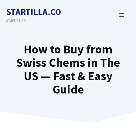
Skip
STARTILLA.CO
to
MENU
content
startilla.co
How to Buy from
Swiss Chems in The
US — Fast & Easy
Guide