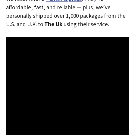
affordable, fast, and reliable — plus, we’ve
personally shipped over 1,000 packages from the
U.S. and U.K. to
The Uk
using their service.