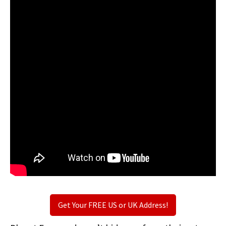
Get Your FREE US or UK Address!