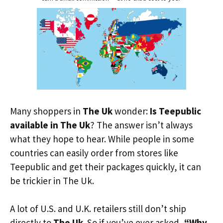
Many shoppers in
The Uk
wonder:
Is Teepublic
available in The Uk
? The answer isn’t always
what they hope to hear. While people in some
countries can easily order from stores like
Teepublic and get their packages quickly, it can
be trickier in The Uk.
A lot of U.S. and U.K. retailers still don’t ship
directly to
The Uk
. So if you’ve ever asked,
“Why