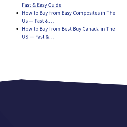
Fast & Easy Guide
How to Buy from Easy Composites in The
Us — Fast &…
How to Buy from Best Buy Canada in The
US — Fast &…