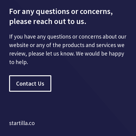
For any questions or concerns,
please reach out to us.
If you have any questions or concerns about our
website or any of the products and services we
review, please let us know. We would be happy
to help.
Contact Us
startilla.co