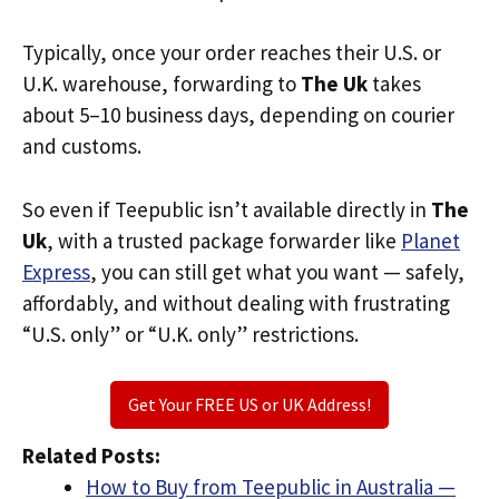
Typically, once your order reaches their U.S. or
U.K. warehouse, forwarding to
The Uk
takes
about 5–10 business days, depending on courier
and customs.
So even if Teepublic isn’t available directly in
The
Uk
, with a trusted package forwarder like
Planet
Express
, you can still get what you want — safely,
affordably, and without dealing with frustrating
“U.S. only” or “U.K. only” restrictions.
Get Your FREE US or UK Address!
Related Posts:
How to Buy from Teepublic in Australia —