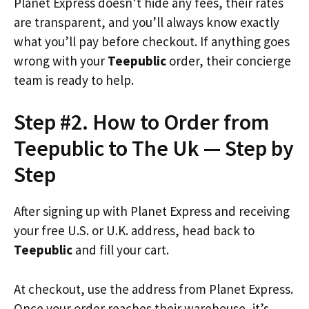
Planet Express doesn’t hide any fees, their rates
are transparent, and you’ll always know exactly
what you’ll pay before checkout. If anything goes
wrong with your
Teepublic
order, their concierge
team is ready to help.
Step #2. How to Order from
Teepublic to The Uk — Step by
Step
After signing up with Planet Express and receiving
your free U.S. or U.K. address, head back to
Teepublic
and fill your cart.
At checkout, use the address from Planet Express.
Once your order reaches their warehouse, it’s