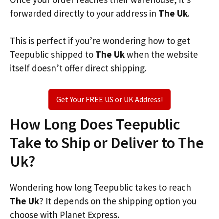
forwarded directly to your address in
The Uk
.
This is perfect if you’re wondering how to get
Teepublic shipped to
The Uk
when the website
itself doesn’t offer direct shipping.
Get Your FREE US or UK Address!
How Long Does Teepublic
Take to Ship or Deliver to The
Uk?
Wondering how long Teepublic takes to reach
The Uk
? It depends on the shipping option you
choose with Planet Express.