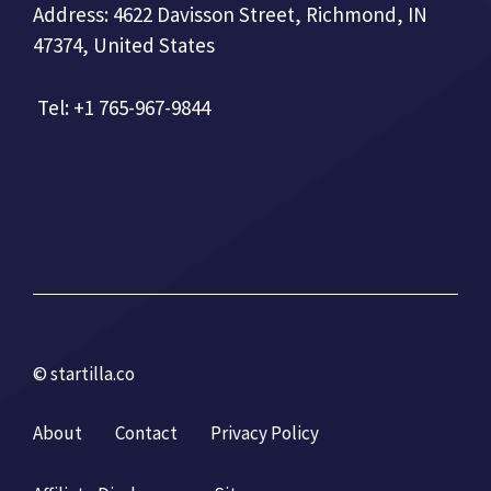
Address: 4622 Davisson Street, Richmond, IN
47374, United States
Tel: +1 765-967-9844
© startilla.co
About
Contact
Privacy Policy