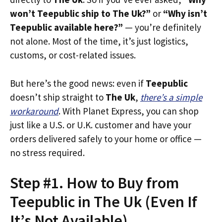
won’t Teepublic ship to The Uk?”
or
“Why isn’t
Teepublic available here?”
— you’re definitely
not alone. Most of the time, it’s just logistics,
customs, or cost-related issues.
But here’s the good news: even if
Teepublic
doesn’t ship straight to
The Uk
,
there’s a simple
workaround
. With Planet Express, you can shop
just like a U.S. or U.K. customer and have your
orders delivered safely to your home or office —
no stress required.
Step #1. How to Buy from
Teepublic in The Uk (Even If
It’s Not Available)