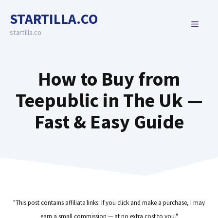
Skip
STARTILLA.CO
to
MENU
content
startilla.co
How to Buy from
Teepublic in The Uk —
Fast & Easy Guide
"This post contains affiliate links. If you click and make a purchase, I may
earn a small commission — at no extra cost to you."