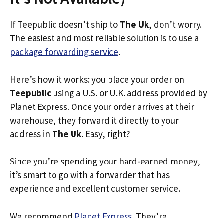
If Teepublic doesn’t ship to
The Uk
, don’t worry.
The easiest and most reliable solution is to use a
package forwarding service
.
Here’s how it works: you place your order on
Teepublic
using a U.S. or U.K. address provided by
Planet Express. Once your order arrives at their
warehouse, they forward it directly to your
address in
The Uk
. Easy, right?
Since you’re spending your hard-earned money,
it’s smart to go with a forwarder that has
experience and excellent customer service.
We recommend
Planet Express
. They’re