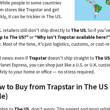
 While people in some countries
om stores like Trapstar and get
ly, it can be trickier in The US.
. retailers still don’t ship directly to
The US
. So if you’
ip to The US?”
or
“Why isn’t Trapstar available here?
. Most of the time, it’s just logistics, customs, or cost-re
d news: even if
Trapstar
doesn’t ship straight to
The US
Planet Express, you can shop just like a U.S. or U.K. cus
fely to your home or office — no stress required.
w to Buy from Trapstar in The US (
le)
 ship to
The US
, don’t worry. The easiest and most reliab