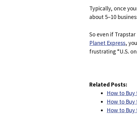
Typically, once you
about 5–10 busines
So even if Trapstar 
Planet Express
, yo
frustrating “U.S. on
Related Posts:
How to Buy f
How to Buy 
How to Buy 