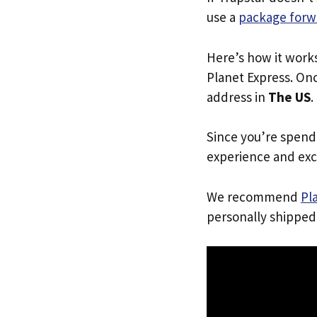
use a
package forw
Here’s how it work
Planet Express. Onc
address in
The US
.
Since you’re spend
experience and exc
We recommend
Pl
personally shipped