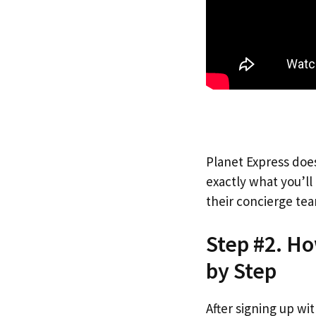
Planet Express does
exactly what you’l
their concierge tea
Step #2. Ho
by Step
After signing up wi