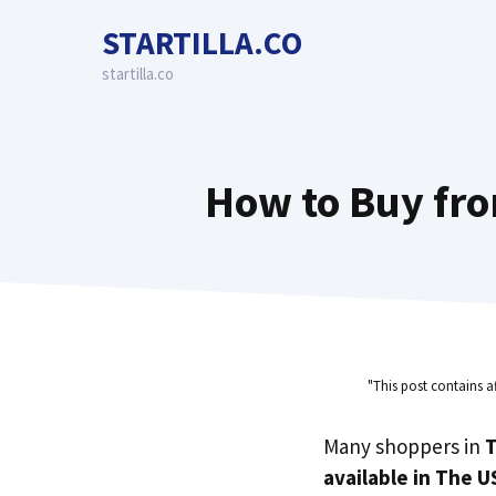
Skip
STARTILLA.CO
to
content
startilla.co
How to Buy fro
"This post contains a
Many shoppers in
T
available in The U