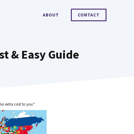
ABOUT
CONTACT
st & Easy Guide
no extra cost to you."