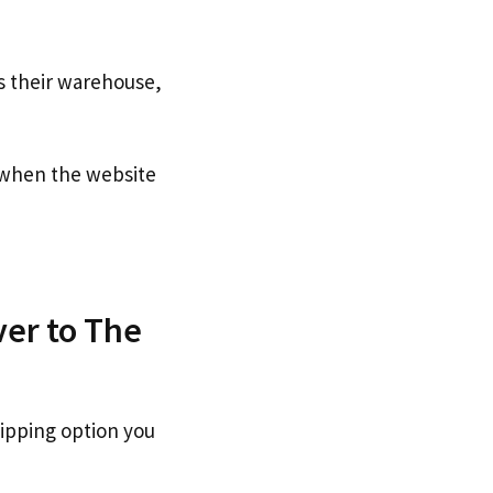
s their warehouse,
when the website
ver to The
hipping option you