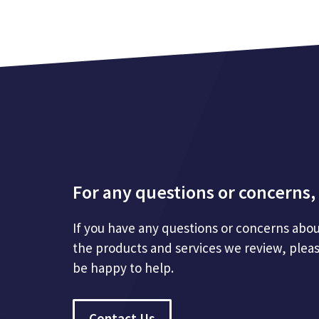
For any questions or concerns, 
If you have any questions or concerns abou
the products and services we review, plea
be happy to help.
Contact Us