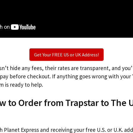
Get Your FREE US or UK Address!
n’t hide any fees, their rates are transparent, and you
l pay before checkout. If anything goes wrong with your
m is ready to help.
w to Order from Trapstar to The 
th Planet Express and receiving your free U.S. or U.K. ad