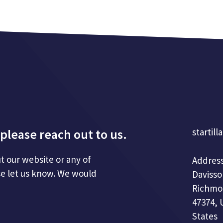
please reach out to us.
startill
t our website or any of
Address
se let us know. We would
Davisso
Richmo
47374, 
States