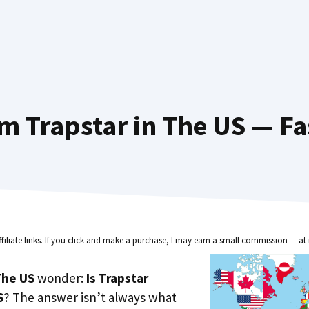
m Trapstar in The US — Fa
ffiliate links. If you click and make a purchase, I may earn a small commission — at 
he US
wonder:
Is Trapstar
S
? The answer isn’t always what