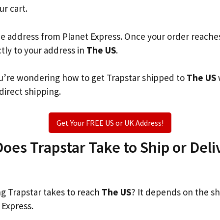
ur cart.
he address from Planet Express. Once your order reache
ctly to your address in
The US
.
you’re wondering how to get Trapstar shipped to
The US
 direct shipping.
Get Your FREE US or UK Address!
es Trapstar Take to Ship or Deli
 Trapstar takes to reach
The US
? It depends on the s
 Express.