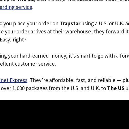
arding service
.
s: you place your order on
Trapstar
using a U.S. or U.K. 
e your order arrives at their warehouse, they forward it 
 Easy, right?
ing your hard-earned money, it’s smart to go with a for
ellent customer service.
anet Express
. They’re affordable, fast, and reliable — pl
 over 1,000 packages from the U.S. and U.K. to
The US
us