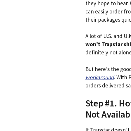
they hope to hear.
can easily order fr
their packages quick
A lot of U.S. and U.K
won’t Trapstar sh
definitely not alone
But here’s the goo
workaround
. With 
orders delivered sa
Step #1. Ho
Not Availab
If Trapstar doesn’t