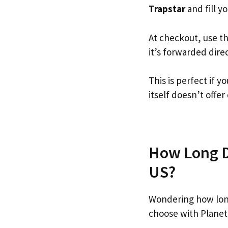
Trapstar
and fill yo
At checkout, use t
it’s forwarded dire
This is perfect if 
itself doesn’t offer
How Long Do
US?
Wondering how long
choose with Planet