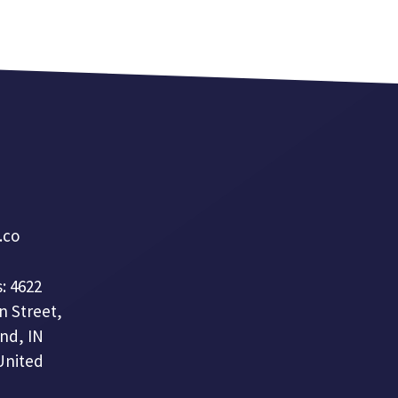
a.co
: 4622
n Street,
nd, IN
United