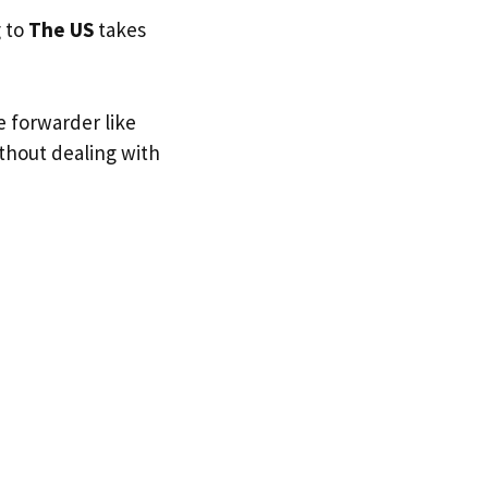
g to
The US
takes
e forwarder like
ithout dealing with