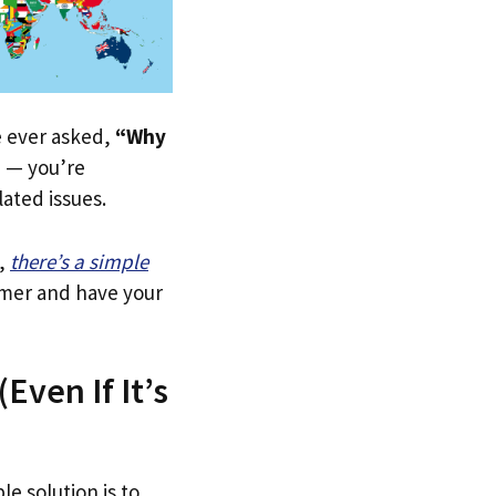
ve ever asked,
“Why
”
— you’re
lated issues.
,
there’s a simple
tomer and have your
Even If It’s
le solution is to