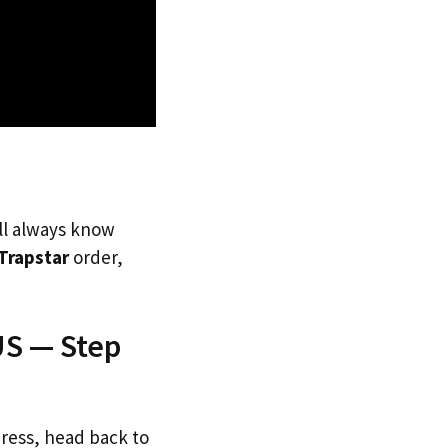
’ll always know
Trapstar
order,
US — Step
dress, head back to