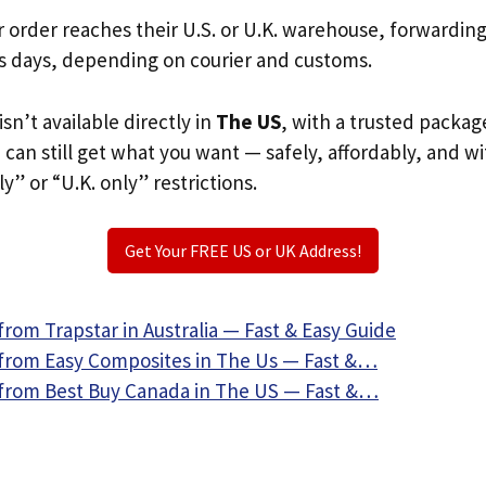
r order reaches their U.S. or U.K. warehouse, forwardin
s days, depending on courier and customs.
isn’t available directly in
The US
, with a trusted packag
u can still get what you want — safely, affordably, and w
ly” or “U.K. only” restrictions.
Get Your FREE US or UK Address!
rom Trapstar in Australia — Fast & Easy Guide
from Easy Composites in The Us — Fast &…
from Best Buy Canada in The US — Fast &…