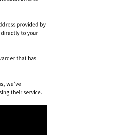
address provided by
directly to your
warder that has
us, we’ve
ing their service.