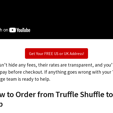
Get Your FREE US or UK Address!
n’t hide any fees, their rates are transparent, and you
l pay before checkout. If anything goes wrong with your
rge team is ready to help.
w to Order from Truffle Shuffle t
p