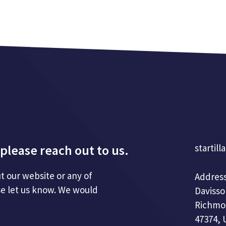
please reach out to us.
startill
t our website or any of
Address
se let us know. We would
Davisso
Richmo
47374, 