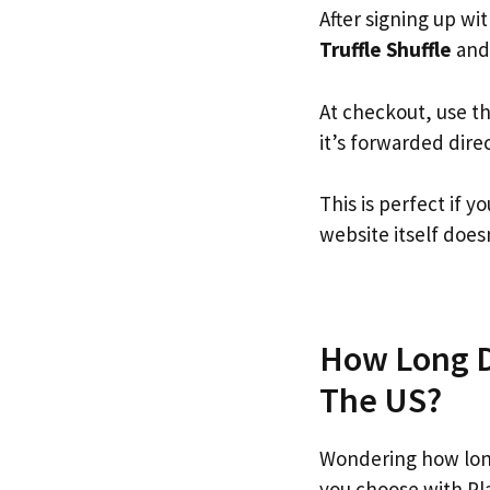
After signing up wi
Truffle Shuffle
and 
At checkout, use t
it’s forwarded dire
This is perfect if 
website itself doesn
How Long Do
The US?
Wondering how long
you choose with Pl