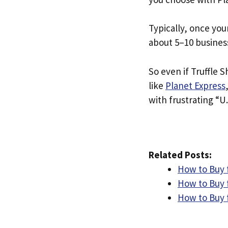
Typically, once you
about 5–10 busines
So even if Truffle Sh
like
Planet Express
with frustrating “U.
Related Posts:
How to Buy 
How to Buy 
How to Buy 