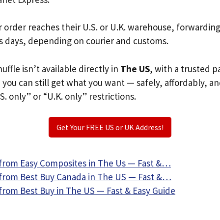
r order reaches their U.S. or U.K. warehouse, forwardin
s days, depending on courier and customs.
uffle isn’t available directly in
The US
, with a trusted 
, you can still get what you want — safely, affordably, a
S. only” or “U.K. only” restrictions.
Get Your FREE US or UK Address!
from Easy Composites in The Us — Fast &…
from Best Buy Canada in The US — Fast &…
from Best Buy in The US — Fast & Easy Guide