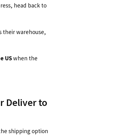
dress, head back to
s their warehouse,
e US
when the
r Deliver to
the shipping option