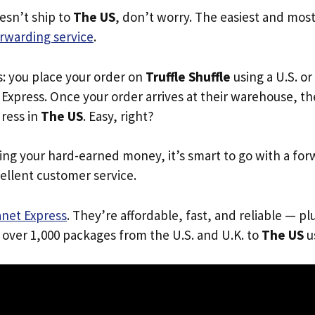
oesn’t ship to
The US
, don’t worry. The easiest and most 
rwarding service
.
s: you place your order on
Truffle Shuffle
using a U.S. or
Express. Once your order arrives at their warehouse, th
dress in
The US
. Easy, right?
ing your hard-earned money, it’s smart to go with a for
ellent customer service.
anet Express
. They’re affordable, fast, and reliable — pl
 over 1,000 packages from the U.S. and U.K. to
The US
us