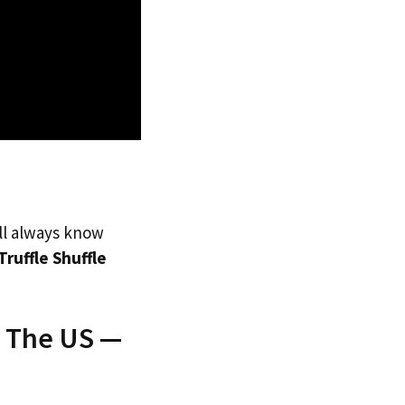
’ll always know
Truffle Shuffle
o The US —