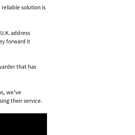
reliable solution is
 U.K. address
ey forward it
warder that has
us, we’ve
ing their service.