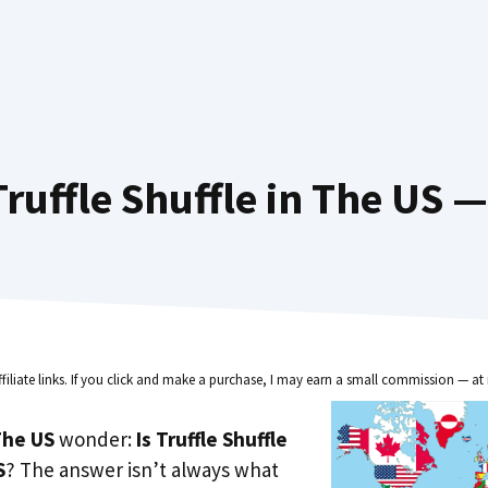
ruffle Shuffle in The US —
ffiliate links. If you click and make a purchase, I may earn a small commission — at 
he US
wonder:
Is Truffle Shuffle
S
? The answer isn’t always what