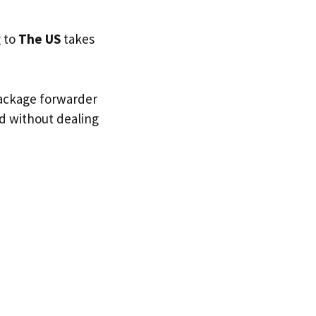
g to
The US
takes
package forwarder
nd without dealing