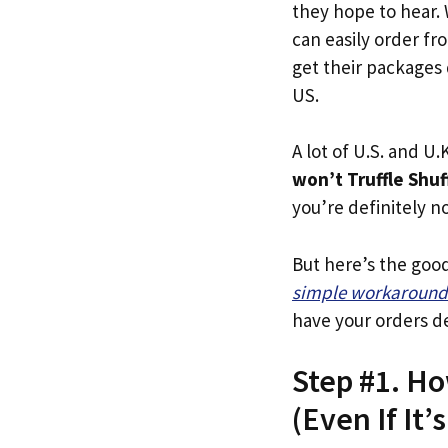
they hope to hear.
can easily order fro
get their packages q
US.
A lot of U.S. and U.K
won’t Truffle Shuf
you’re definitely no
But here’s the goo
simple workaround
have your orders de
Step #1. Ho
(Even If It’