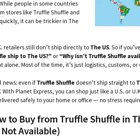
 While people in some countries
m stores like Truffle Shuffle and
uickly, it can be trickier in The
. retailers still don’t ship directly to
The US
. So if you’
fle ship to The US?”
or
“Why isn’t Truffle Shuffle avai
t alone. Most of the time, it’s just logistics, customs, or
d news: even if
Truffle Shuffle
doesn’t ship straight to
T
. With Planet Express, you can shop just like a U.S. or U
livered safely to your home or office — no stress requir
w to Buy from Truffle Shuffle in 
s Not Available)