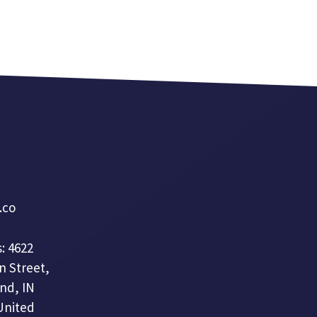
a.co
: 4622
n Street,
nd, IN
United