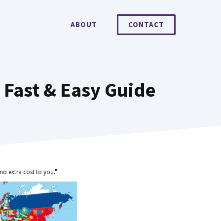
ABOUT
CONTACT
 Fast & Easy Guide
no extra cost to you."