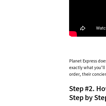
Planet Express does
exactly what you’l
order, their concie
Step #2. Ho
Step by Ste