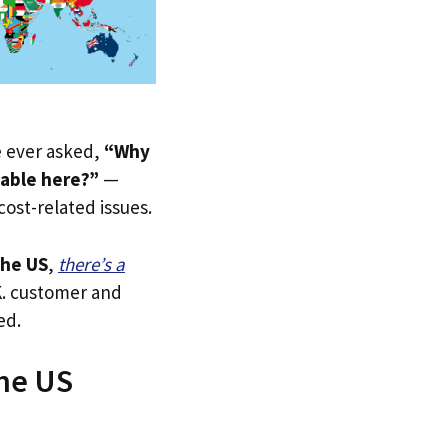
ve ever asked,
“Why
lable here?”
—
 cost-related issues.
he US
,
there’s a
.K. customer and
ed.
The US