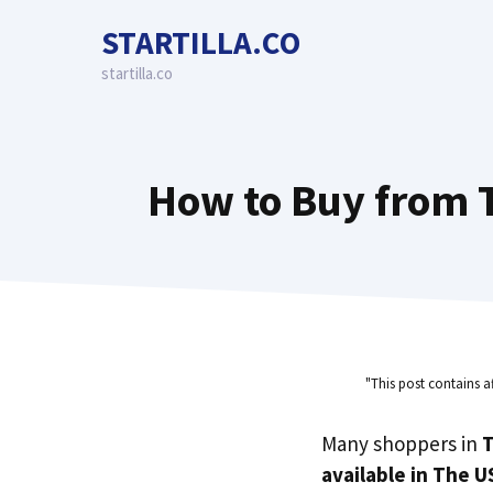
Skip
STARTILLA.CO
to
content
startilla.co
How to Buy from T
"This post contains a
Many shoppers in
T
available in The U