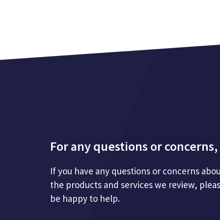
For any questions or concerns, 
If you have any questions or concerns abou
the products and services we review, plea
be happy to help.