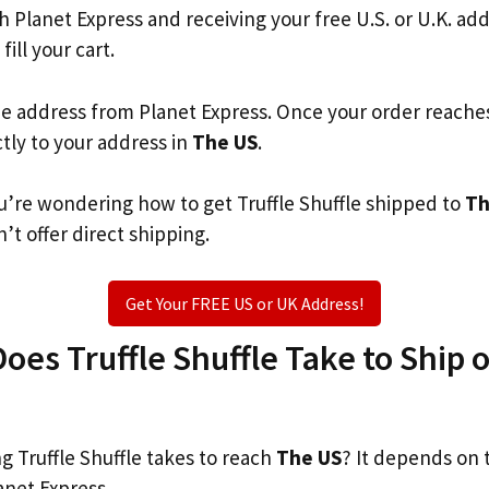
th Planet Express and receiving your free U.S. or U.K. ad
fill your cart.
he address from Planet Express. Once your order reache
ctly to your address in
The US
.
you’re wondering how to get Truffle Shuffle shipped to
Th
’t offer direct shipping.
Get Your FREE US or UK Address!
es Truffle Shuffle Take to Ship o
 Truffle Shuffle takes to reach
The US
? It depends on 
anet Express.