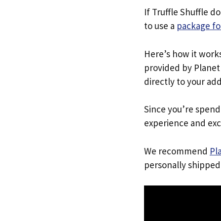
If Truffle Shuffle d
to use a
package fo
Here’s how it work
provided by Planet 
directly to your ad
Since you’re spend
experience and exc
We recommend
Pl
personally shipped