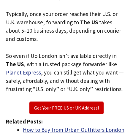
Typically, once your order reaches their U.S. or
U.K. warehouse, forwarding to
The US
takes
about 5–10 business days, depending on courier
and customs.
So even if Uo London isn’t available directly in
The US
, with a trusted package forwarder like
Planet Express
, you can still get what you want —
safely, affordably, and without dealing with
frustrating “U.S. only” or “U.K. only” restrictions.
Get Your FREE US or UK Address!
Related Posts:
How to Buy from Urban Outfitters London