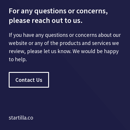
For any questions or concerns,
please reach out to us.
If you have any questions or concerns about our
website or any of the products and services we
review, please let us know. We would be happy
to help.
Contact Us
startilla.co