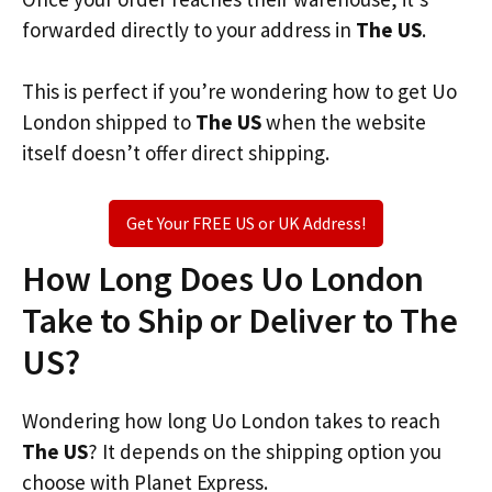
forwarded directly to your address in
The US
.
This is perfect if you’re wondering how to get Uo
London shipped to
The US
when the website
itself doesn’t offer direct shipping.
Get Your FREE US or UK Address!
How Long Does Uo London
Take to Ship or Deliver to The
US?
Wondering how long Uo London takes to reach
The US
? It depends on the shipping option you
choose with Planet Express.