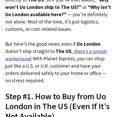
won’t Uo London ship to The US?”
or
“Why isn’t
Uo London available here?”
— you’re definitely
not alone. Most of the time, it’s just logistics,
customs, or cost-related issues.
But here’s the good news: even if
Uo London
doesn’t ship straight to
The US
,
there’s a simple
workaround
. With Planet Express, you can shop
just like a U.S. or U.K. customer and have your
orders delivered safely to your home or office —
no stress required.
Step #1. How to Buy from Uo
London in The US (Even If It’s
Not Available)