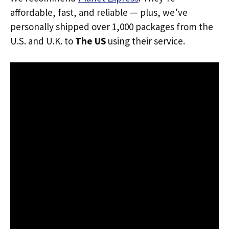
affordable, fast, and reliable — plus, we’ve
personally shipped over 1,000 packages from the
U.S. and U.K. to
The US
using their service.