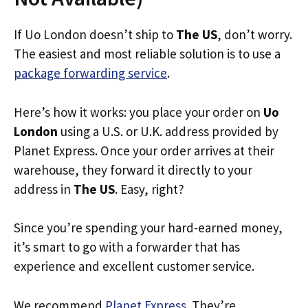
If Uo London doesn’t ship to
The US
, don’t worry.
The easiest and most reliable solution is to use a
package forwarding service
.
Here’s how it works: you place your order on
Uo
London
using a U.S. or U.K. address provided by
Planet Express. Once your order arrives at their
warehouse, they forward it directly to your
address in
The US
. Easy, right?
Since you’re spending your hard-earned money,
it’s smart to go with a forwarder that has
experience and excellent customer service.
We recommend
Planet Express
. They’re