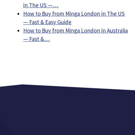
in The US —…
How to Buy from Minga London in The US
— Fast & Easy Guide
How to Buy from Minga London in Australia
— Fast &…