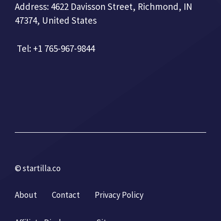
Address: 4622 Davisson Street, Richmond, IN
47374, United States
Tel: +1 765-967-9844
© startilla.co
About
Contact
Privacy Policy