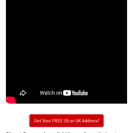
Get Your FREE US or UK Address!