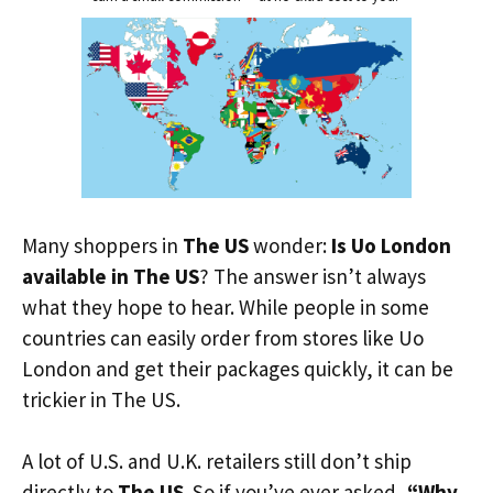
Many shoppers in
The US
wonder:
Is Uo London
available in The US
? The answer isn’t always
what they hope to hear. While people in some
countries can easily order from stores like Uo
London and get their packages quickly, it can be
trickier in The US.
A lot of U.S. and U.K. retailers still don’t ship
directly to
The US
. So if you’ve ever asked,
“Why