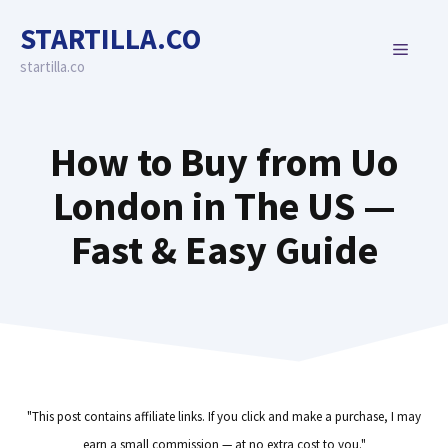
Skip
STARTILLA.CO
to
MENU
content
startilla.co
How to Buy from Uo
London in The US —
Fast & Easy Guide
"This post contains affiliate links. If you click and make a purchase, I may
earn a small commission — at no extra cost to you."