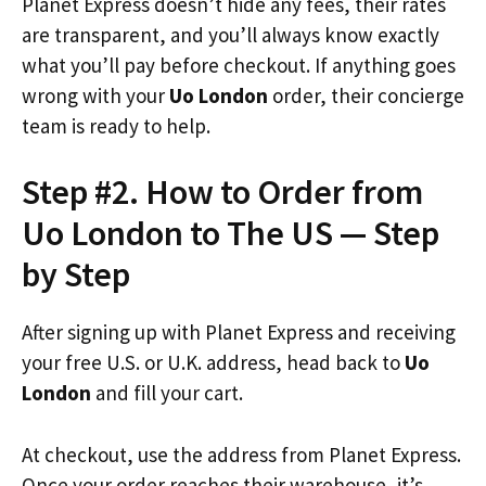
Planet Express doesn’t hide any fees, their rates
are transparent, and you’ll always know exactly
what you’ll pay before checkout. If anything goes
wrong with your
Uo London
order, their concierge
team is ready to help.
Step #2. How to Order from
Uo London to The US — Step
by Step
After signing up with Planet Express and receiving
your free U.S. or U.K. address, head back to
Uo
London
and fill your cart.
At checkout, use the address from Planet Express.
Once your order reaches their warehouse, it’s