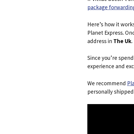
package forwarding
Here’s how it work
Planet Express. Onc
address in
The Uk
.
Since you’re spend
experience and exc
We recommend
Pl
personally shipped