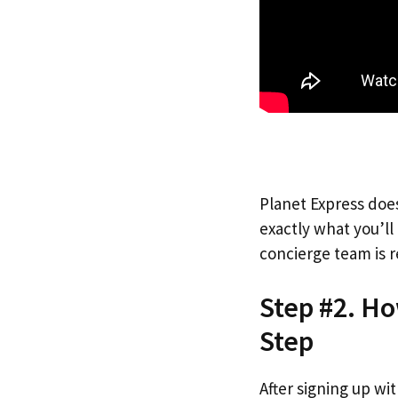
Planet Express does
exactly what you’l
concierge team is r
Step #2. Ho
Step
After signing up wi