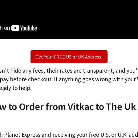
Get Your FREE US or UK Address!
n’t hide any fees, their rates are transparent, and you
l pay before checkout. If anything goes wrong with your
eady to help.
w to Order from Vitkac to The Uk
th Planet Express and receiving your free U.S. or U.K. ad