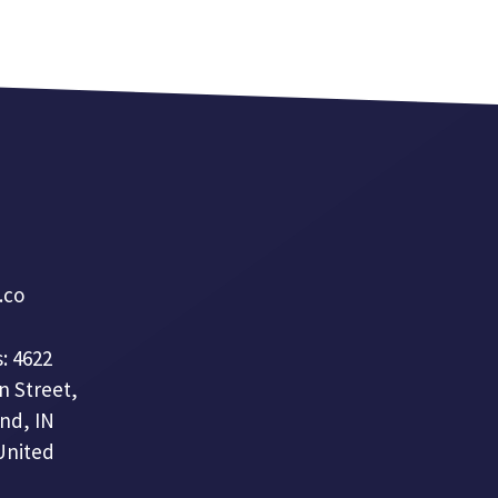
a.co
: 4622
n Street,
nd, IN
United