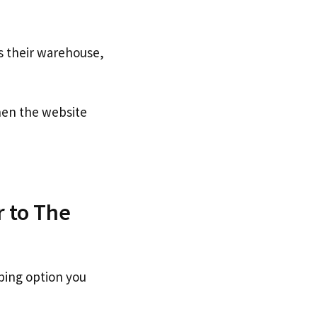
s their warehouse,
en the website
r to The
ping option you