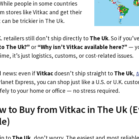
 While people in some countries
m stores like Vitkac and get their
 can be trickier in The Uk.
. retailers still don’t ship directly to
The Uk
. So if you’
 to The Uk?”
or
“Why isn’t Vitkac available here?”
— yo
ime, it’s just logistics, customs, or cost-related issues.
d news: even if
Vitkac
doesn’t ship straight to
The Uk
,
t
Planet Express, you can shop just like a U.S. or U.K. cus
fely to your home or office — no stress required.
w to Buy from Vitkac in The Uk (Ev
le)
ip to
The Uk
, don’t worry. The easiest and most reliable 