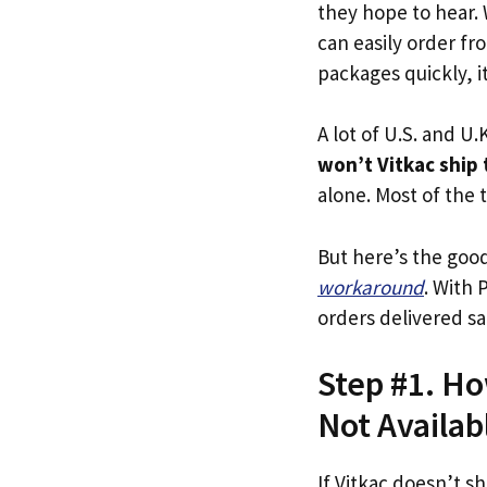
they hope to hear.
can easily order fro
packages quickly, it
A lot of U.S. and U.K
won’t Vitkac ship
alone. Most of the t
But here’s the goo
workaround
. With 
orders delivered sa
Step #1. Ho
Not Availab
If Vitkac doesn’t sh