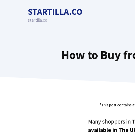
Skip
STARTILLA.CO
to
content
startilla.co
How to Buy fr
"This post contains a
Many shoppers in
T
available in The U