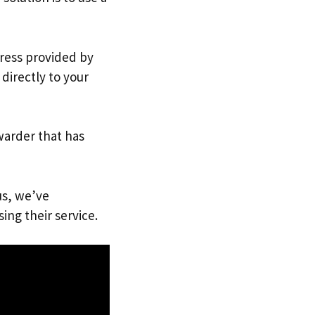
dress provided by
directly to your
warder that has
us, we’ve
ing their service.