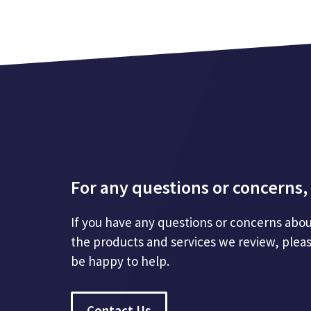
For any questions or concerns, 
If you have any questions or concerns abou
the products and services we review, plea
be happy to help.
Contact Us