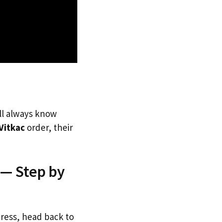
’ll always know
Vitkac
order, their
 — Step by
dress, head back to