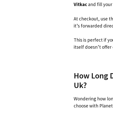
Vitkac
and fill your
At checkout, use t
it’s forwarded dire
This is perfect if 
itself doesn’t offer
How Long Do
Uk?
Wondering how long
choose with Planet