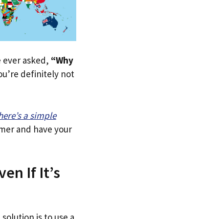
ve ever asked,
“Why
u’re definitely not
here’s a simple
tomer and have your
en If It’s
solution is to use a