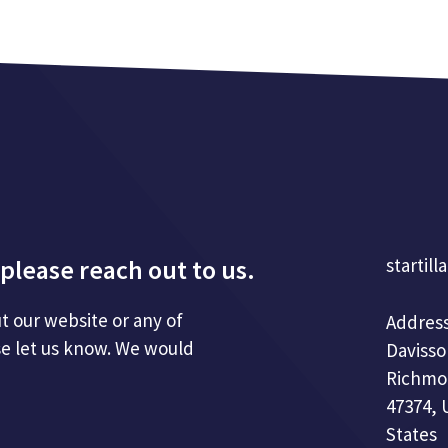
please reach out to us.
startill
t our website or any of
Address
se let us know. We would
Davisso
Richmo
47374, 
States