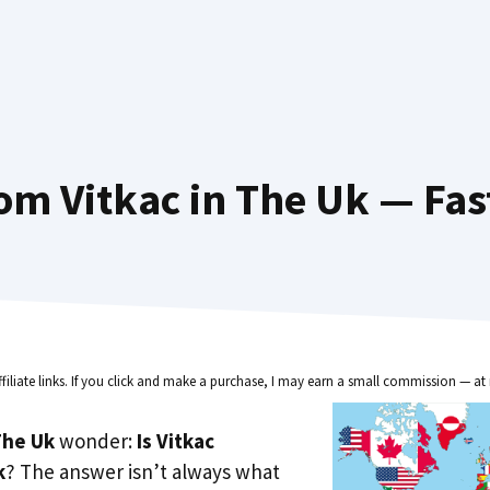
om Vitkac in The Uk — Fas
ffiliate links. If you click and make a purchase, I may earn a small commission — at 
he Uk
wonder:
Is Vitkac
k
? The answer isn’t always what