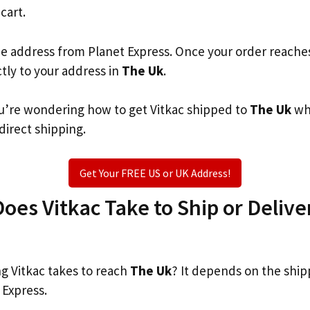
 cart.
he address from Planet Express. Once your order reache
ctly to your address in
The Uk
.
you’re wondering how to get Vitkac shipped to
The Uk
wh
 direct shipping.
Get Your FREE US or UK Address!
es Vitkac Take to Ship or Delive
 Vitkac takes to reach
The Uk
? It depends on the ship
 Express.