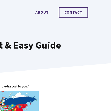
ABOUT
CONTACT
t & Easy Guide
no extra cost to you."