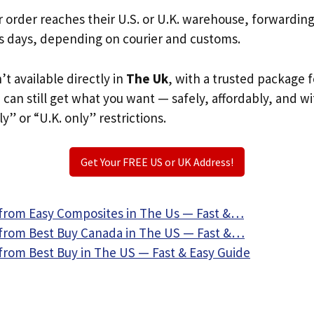
r order reaches their U.S. or U.K. warehouse, forwardin
s days, depending on courier and customs.
n’t available directly in
The Uk
, with a trusted package 
u can still get what you want — safely, affordably, and w
ly” or “U.K. only” restrictions.
Get Your FREE US or UK Address!
from Easy Composites in The Us — Fast &…
from Best Buy Canada in The US — Fast &…
from Best Buy in The US — Fast & Easy Guide