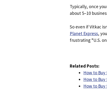
Typically, once you
about 5–10 busines
So even if Vitkac is
Planet Express
, yo
frustrating “U.S. on
Related Posts:
How to Buy 
How to Buy 
How to Buy 