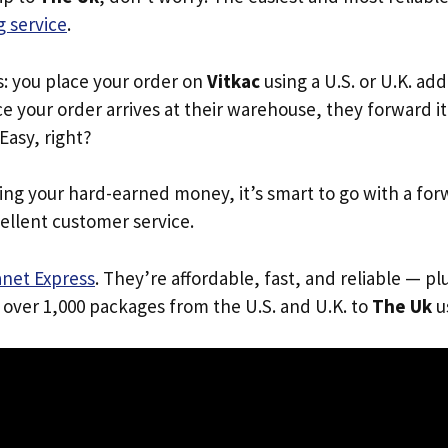
 service
.
s: you place your order on
Vitkac
using a U.S. or U.K. ad
e your order arrives at their warehouse, they forward it 
 Easy, right?
ing your hard-earned money, it’s smart to go with a for
ellent customer service.
anet Express
. They’re affordable, fast, and reliable — pl
 over 1,000 packages from the U.S. and U.K. to
The Uk
us