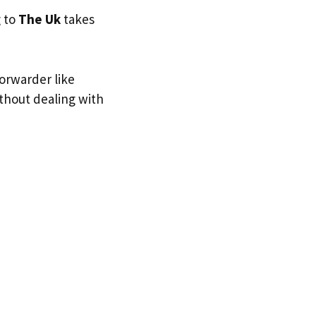
g to
The Uk
takes
forwarder like
ithout dealing with