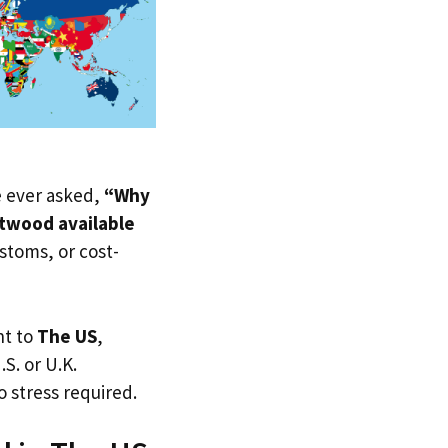
ve ever asked,
“Why
twood available
ustoms, or cost-
ht to
The US
,
.S. or U.K.
 stress required.