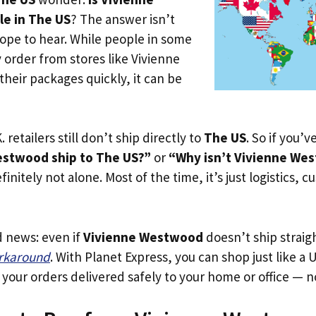
e in The US
? The answer isn’t
ope to hear. While people in some
y order from stores like Vivienne
heir packages quickly, it can be
. retailers still don’t ship directly to
The US
. So if you’
estwood ship to The US?”
or
“Why isn’t Vivienne Wes
initely not alone. Most of the time, it’s just logistics, c
d news: even if
Vivienne Westwood
doesn’t ship straig
orkaround
. With Planet Express, you can shop just like a U
our orders delivered safely to your home or office — no