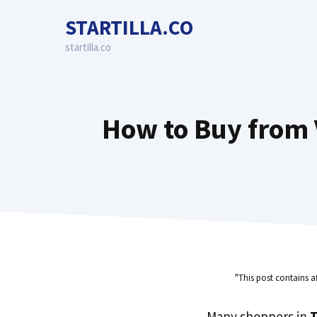
Skip
STARTILLA.CO
to
content
startilla.co
How to Buy from 
"This post contains a
Many shoppers in
T