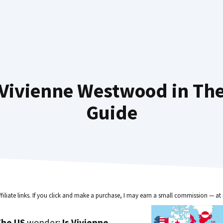
Vivienne Westwood in The
Guide
ffiliate links. If you click and make a purchase, I may earn a small commission — at 
he US
wonder:
Is Vivienne