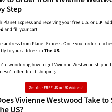
by Step
th Planet Express and receiving your free U.S. or U.K. ad
od
and fill your cart.
he address from Planet Express. Once your order reache
ctly to your address in
The US
.
 you’re wondering how to get Vivienne Westwood shipped
oesn’t offer direct shipping.
Get Your FREE US or UK Address!
oes Vivienne Westwood Take to S
The US?