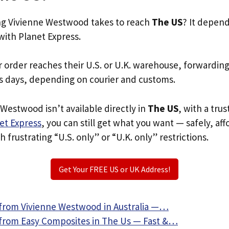
g Vivienne Westwood takes to reach
The US
? It depen
with Planet Express.
r order reaches their U.S. or U.K. warehouse, forwardin
s days, depending on courier and customs.
 Westwood isn’t available directly in
The US
, with a tru
et Express
, you can still get what you want — safely, af
 frustrating “U.S. only” or “U.K. only” restrictions.
Get Your FREE US or UK Address!
from Vivienne Westwood in Australia —…
from Easy Composites in The Us — Fast &…