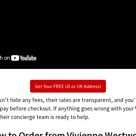
Get Your FREE US or UK Address!
n’t hide any fees, their rates are transparent, and you
l pay before checkout. If anything goes wrong with your
heir concierge team is ready to help.
ow to Order from Vivienne Westw