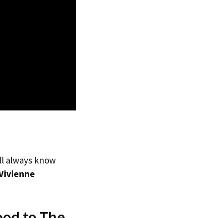
’ll always know
Vivienne
ood to The