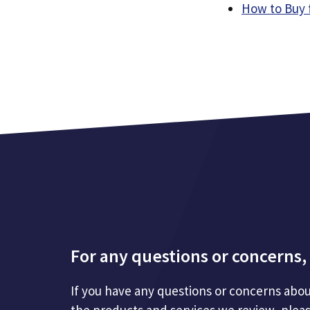
How to Buy 
For any questions or concerns, 
If you have any questions or concerns abou
the products and services we review, plea