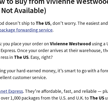
ow to Buy from Vivienne Westwoo
s Not Available)
od doesn’t ship to
The US
, don’t worry. The easiest and
package forwarding service
.
s: you place your order on
Vivienne Westwood
using a U
Express. Once your order arrives at their warehouse, th
dress in
The US
. Easy, right?
ing your hard-earned money, it’s smart to go with a for
ellent customer service.
anet Express
. They’re affordable, fast, and reliable — pl
 over 1,000 packages from the U.S. and U.K. to
The US
us