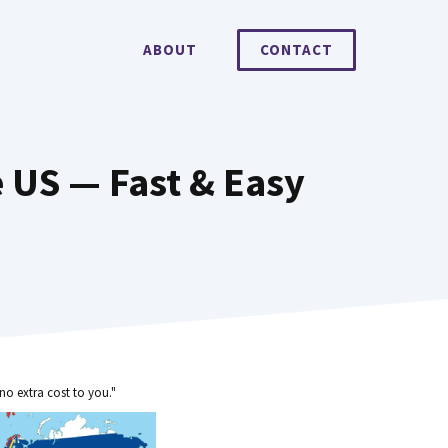
ABOUT
CONTACT
 US — Fast & Easy
no extra cost to you."