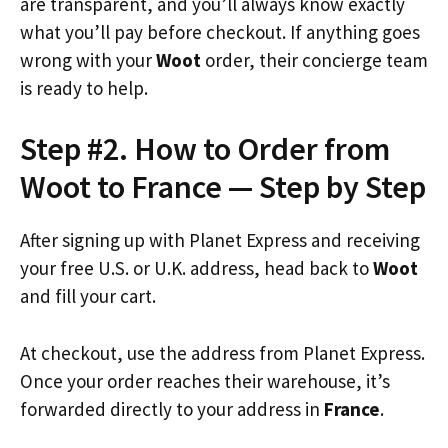
are transparent, and you’ll always know exactly
what you’ll pay before checkout. If anything goes
wrong with your
Woot
order, their concierge team
is ready to help.
Step #2. How to Order from
Woot to France — Step by Step
After signing up with Planet Express and receiving
your free U.S. or U.K. address, head back to
Woot
and fill your cart.
At checkout, use the address from Planet Express.
Once your order reaches their warehouse, it’s
forwarded directly to your address in
France
.