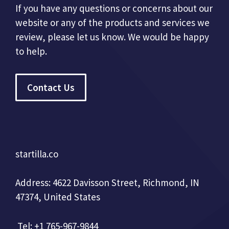
If you have any questions or concerns about our
website or any of the products and services we
review, please let us know. We would be happy
to help.
Contact Us
startilla.co
Address: 4622 Davisson Street, Richmond, IN
47374, United States
Tel: +1 765-967-9844