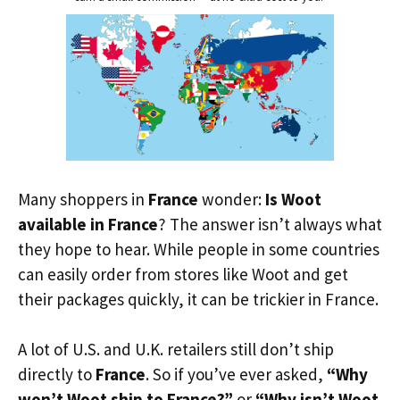
Many shoppers in
France
wonder:
Is Woot
available in France
? The answer isn’t always what
they hope to hear. While people in some countries
can easily order from stores like Woot and get
their packages quickly, it can be trickier in France.
A lot of U.S. and U.K. retailers still don’t ship
directly to
France
. So if you’ve ever asked,
“Why
won’t Woot ship to France?”
or
“Why isn’t Woot