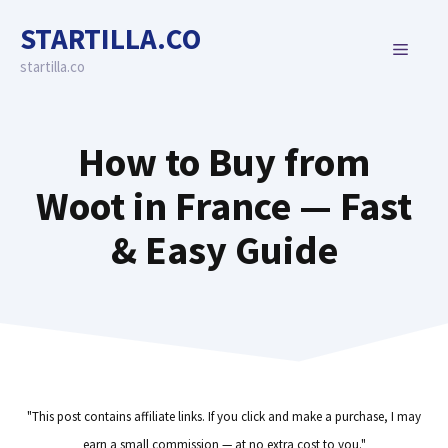
Skip
STARTILLA.CO
to
MENU
content
startilla.co
How to Buy from
Woot in France — Fast
& Easy Guide
"This post contains affiliate links. If you click and make a purchase, I may
earn a small commission — at no extra cost to you."