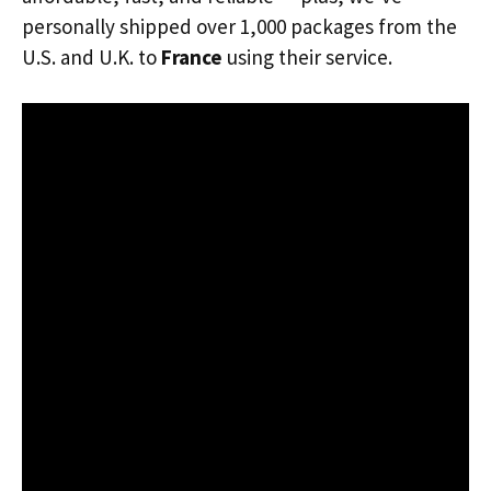
personally shipped over 1,000 packages from the
U.S. and U.K. to
France
using their service.