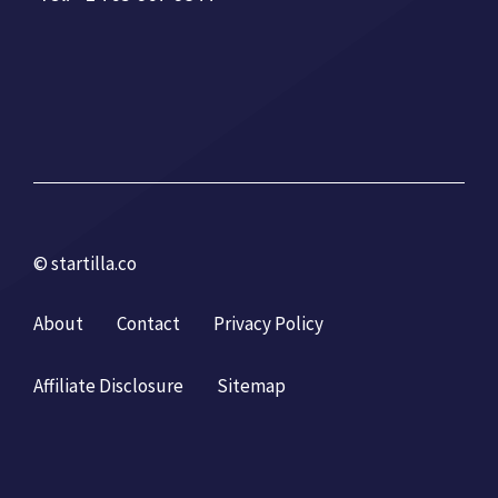
© startilla.co
About
Contact
Privacy Policy
Affiliate Disclosure
Sitemap