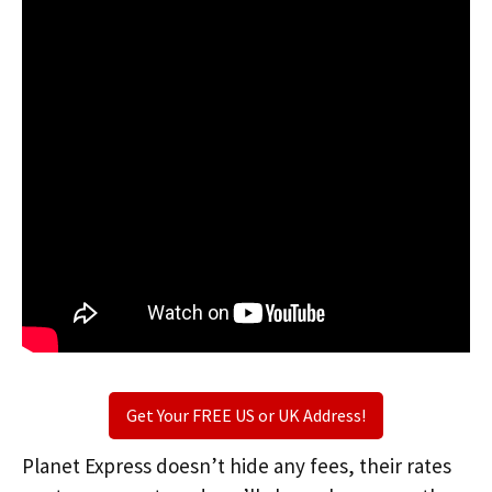
Get Your FREE US or UK Address!
Planet Express doesn’t hide any fees, their rates