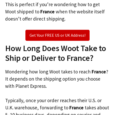
This is perfect if you’re wondering how to get
Woot shipped to
France
when the website itself
doesn’t offer direct shipping.
Get Your FREE US or UK Address!
How Long Does Woot Take to
Ship or Deliver to France?
Wondering how long Woot takes to reach
France
?
It depends on the shipping option you choose
with Planet Express.
Typically, once your order reaches their U.S. or
U.K. warehouse, forwarding to
France
takes about
5–10 business days, depending on courier and