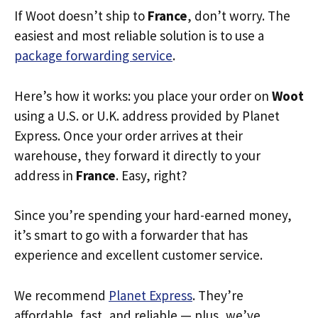
If Woot doesn’t ship to
France
, don’t worry. The
easiest and most reliable solution is to use a
package forwarding service
.
Here’s how it works: you place your order on
Woot
using a U.S. or U.K. address provided by Planet
Express. Once your order arrives at their
warehouse, they forward it directly to your
address in
France
. Easy, right?
Since you’re spending your hard-earned money,
it’s smart to go with a forwarder that has
experience and excellent customer service.
We recommend
Planet Express
. They’re
affordable, fast, and reliable — plus, we’ve