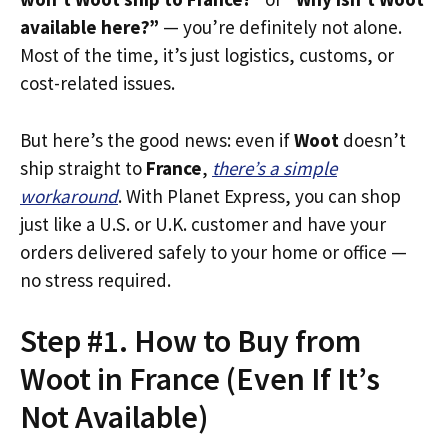
available here?”
— you’re definitely not alone.
Most of the time, it’s just logistics, customs, or
cost-related issues.
But here’s the good news: even if
Woot
doesn’t
ship straight to
France
,
there’s a simple
workaround
. With Planet Express, you can shop
just like a U.S. or U.K. customer and have your
orders delivered safely to your home or office —
no stress required.
Step #1. How to Buy from
Woot in France (Even If It’s
Not Available)