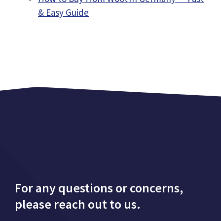
& Easy Guide
For any questions or concerns,
please reach out to us.