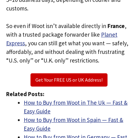
customs.
So even if Woot isn’t available directly in
France
,
with a trusted package forwarder like
Planet
Express
, you can still get what you want — safely,
affordably, and without dealing with frustrating
“U.S. only” or “U.K. only” restrictions.
Get Your FREE US or UK Address!
Related Posts:
How to Buy from Woot in The Uk — Fast &
Easy Guide
How to Buy from Woot in Spain — Fast &
Easy Guide
How to Buy from Woot in Germany — Fast