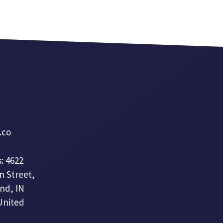
a.co
: 4622
n Street,
nd, IN
United