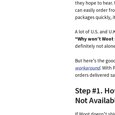
they hope to hear.
can easily order fr
packages quickly, i
A lot of U.S. and U.K
“Why won’t Woot 
definitely not alone
But here’s the goo
workaround
. With 
orders delivered sa
Step #1. Ho
Not Availab
If Woot doesn’t shi