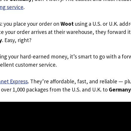
ng service
.
s: you place your order on
Woot
using a U.S. or U.K. add
e your order arrives at their warehouse, they forward it 
y
. Easy, right?
ing your hard-earned money, it’s smart to go with a for
ellent customer service.
anet Express
. They’re affordable, fast, and reliable — pl
 over 1,000 packages from the U.S. and U.K. to
Germany