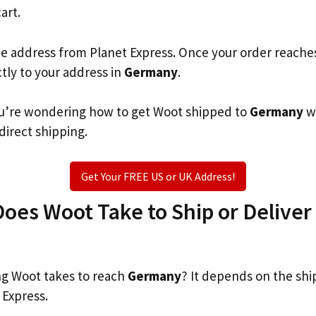
art.
he address from Planet Express. Once your order reache
ctly to your address in
Germany
.
 you’re wondering how to get Woot shipped to
Germany
w
 direct shipping.
Get Your FREE US or UK Address!
es Woot Take to Ship or Deliver 
g Woot takes to reach
Germany
? It depends on the shi
 Express.