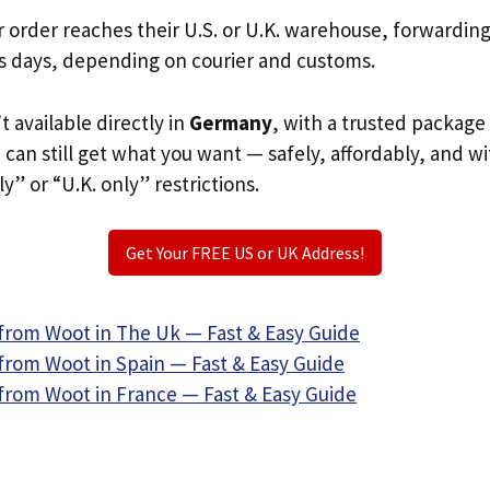
r order reaches their U.S. or U.K. warehouse, forwardin
s days, depending on courier and customs.
t available directly in
Germany
, with a trusted package
u can still get what you want — safely, affordably, and w
ly” or “U.K. only” restrictions.
Get Your FREE US or UK Address!
from Woot in The Uk — Fast & Easy Guide
from Woot in Spain — Fast & Easy Guide
from Woot in France — Fast & Easy Guide