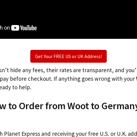
Get Your FREE US or UK Address!
n’t hide any fees, their rates are transparent, and you
l pay before checkout. If anything goes wrong with your
eady to help.
ow to Order from Woot to German
th Planet Express and receiving your free U.S. or U.K. ad