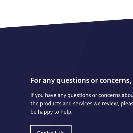
For any questions or concerns, 
If you have any questions or concerns abou
the products and services we review, plea
be happy to help.
Contact Us