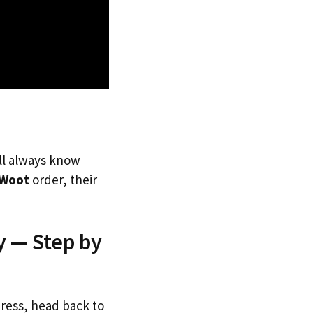
’ll always know
Woot
order, their
y — Step by
dress, head back to