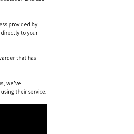
ress provided by
directly to your
warder that has
us, we’ve
using their service.