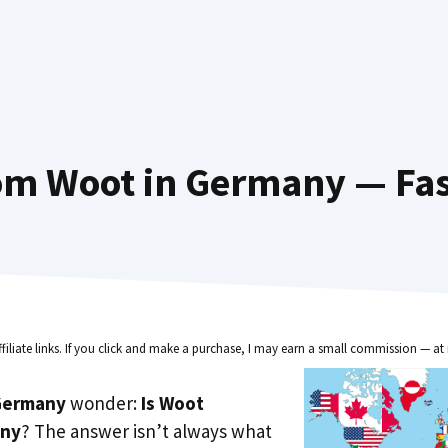
om Woot in Germany — Fas
ffiliate links. If you click and make a purchase, I may earn a small commission — at 
Germany
wonder:
Is Woot
any
? The answer isn’t always what