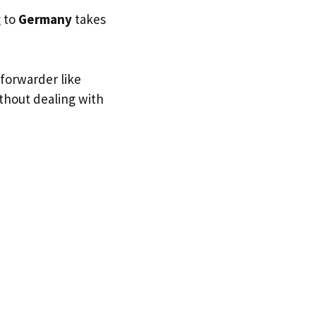
g to
Germany
takes
 forwarder like
ithout dealing with