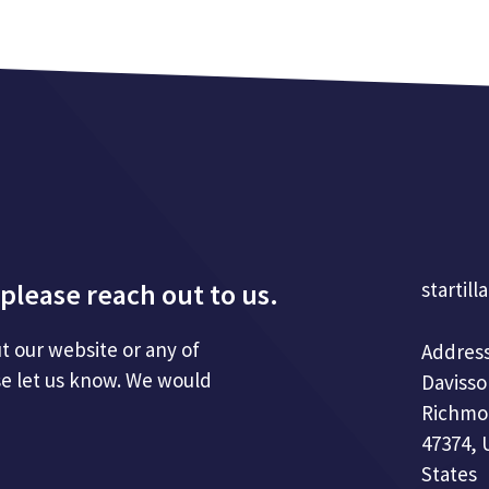
please reach out to us.
startill
t our website or any of
Address
se let us know. We would
Davisso
Richmo
47374, 
States