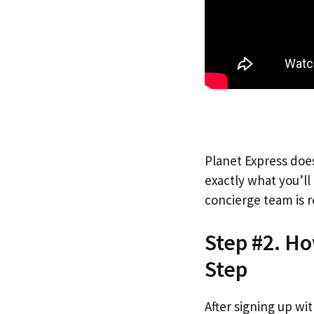
Planet Express does
exactly what you’l
concierge team is r
Step #2. H
Step
After signing up wi