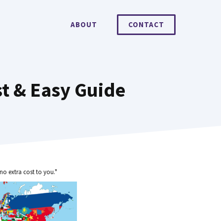
ABOUT
CONTACT
t & Easy Guide
no extra cost to you."