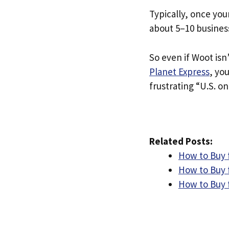
Typically, once you
about 5–10 busines
So even if Woot isn’
Planet Express
, yo
frustrating “U.S. on
Related Posts:
How to Buy 
How to Buy 
How to Buy 