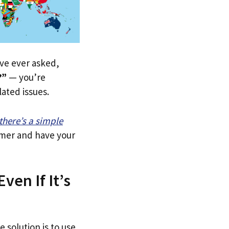
u’ve ever asked,
?”
— you’re
lated issues.
there’s a simple
tomer and have your
ven If It’s
e solution is to use