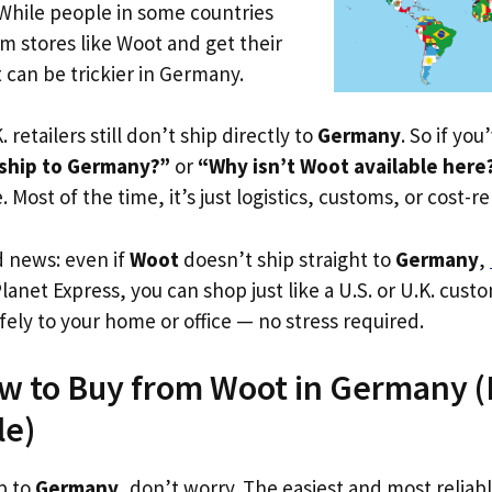
 While people in some countries
om stores like Woot and get their
t can be trickier in Germany.
. retailers still don’t ship directly to
Germany
. So if yo
ship to Germany?”
or
“Why isn’t Woot available here
. Most of the time, it’s just logistics, customs, or cost-re
d news: even if
Woot
doesn’t ship straight to
Germany
,
Planet Express, you can shop just like a U.S. or U.K. cus
fely to your home or office — no stress required.
w to Buy from Woot in Germany (E
le)
p to
Germany
, don’t worry. The easiest and most reliabl