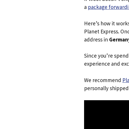
a
package forwardi
Here’s how it work
Planet Express. Onc
address in
German
Since you’re spend
experience and exc
We recommend
Pl
personally shipped