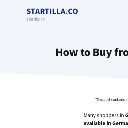
Skip
STARTILLA.CO
to
content
startilla.co
How to Buy fr
"This post contains a
Many shoppers in
available in Germ