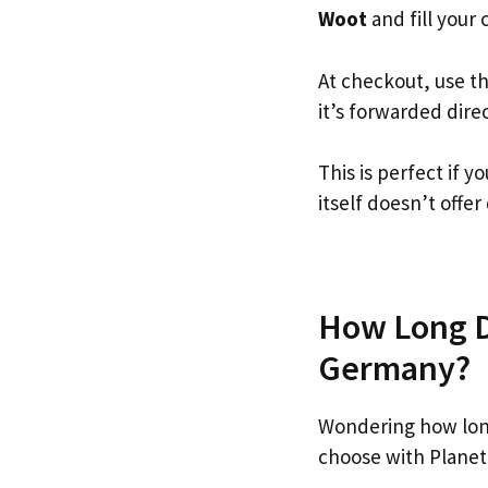
Woot
and fill your c
At checkout, use t
it’s forwarded dire
This is perfect if
itself doesn’t offer
How Long Do
Germany?
Wondering how lon
choose with Planet