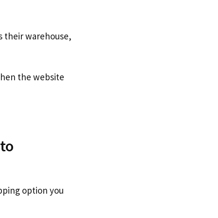
s their warehouse,
hen the website
to
pping option you