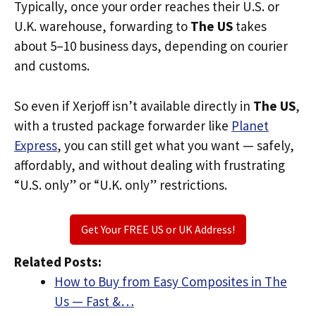
Typically, once your order reaches their U.S. or
U.K. warehouse, forwarding to
The US
takes
about 5–10 business days, depending on courier
and customs.
So even if Xerjoff isn’t available directly in
The US
,
with a trusted package forwarder like
Planet
Express
, you can still get what you want — safely,
affordably, and without dealing with frustrating
“U.S. only” or “U.K. only” restrictions.
Get Your FREE US or UK Address!
Related Posts:
How to Buy from Easy Composites in The
Us — Fast &…