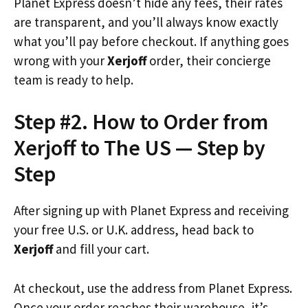
Planet Express doesn’t hide any fees, their rates
are transparent, and you’ll always know exactly
what you’ll pay before checkout. If anything goes
wrong with your
Xerjoff
order, their concierge
team is ready to help.
Step #2. How to Order from
Xerjoff to The US — Step by
Step
After signing up with Planet Express and receiving
your free U.S. or U.K. address, head back to
Xerjoff
and fill your cart.
At checkout, use the address from Planet Express.
Once your order reaches their warehouse, it’s