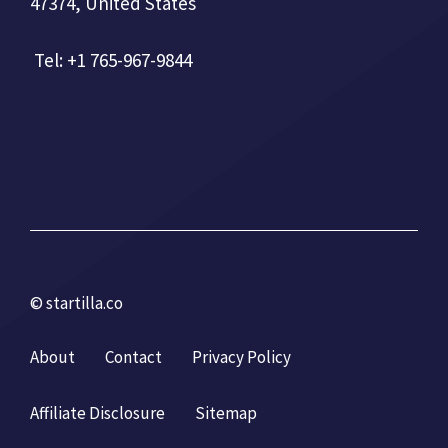
47374, United States
Tel: +1 765-967-9844
© startilla.co
About
Contact
Privacy Policy
Affiliate Disclosure
Sitemap