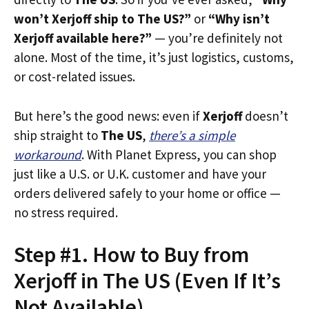
won’t Xerjoff ship to The US?”
or
“Why isn’t
Xerjoff available here?”
— you’re definitely not
alone. Most of the time, it’s just logistics, customs,
or cost-related issues.
But here’s the good news: even if
Xerjoff
doesn’t
ship straight to
The US
,
there’s a simple
workaround
. With Planet Express, you can shop
just like a U.S. or U.K. customer and have your
orders delivered safely to your home or office —
no stress required.
Step #1. How to Buy from
Xerjoff in The US (Even If It’s
Not Available)