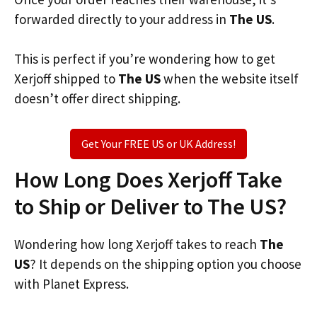
forwarded directly to your address in
The US
.
This is perfect if you’re wondering how to get
Xerjoff shipped to
The US
when the website itself
doesn’t offer direct shipping.
Get Your FREE US or UK Address!
How Long Does Xerjoff Take
to Ship or Deliver to The US?
Wondering how long Xerjoff takes to reach
The
US
? It depends on the shipping option you choose
with Planet Express.