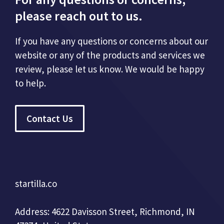
please reach out to us.
If you have any questions or concerns about our
website or any of the products and services we
review, please let us know. We would be happy
to help.
Contact Us
startilla.co
Address: 4622 Davisson Street, Richmond, IN