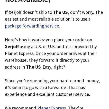
If Xerjoff doesn’t ship to
The US
, don’t worry. The
easiest and most reliable solution is to use a
package forwarding service
.
Here’s how it works: you place your order on
Xerjoff
using a U.S. or U.K. address provided by
Planet Express. Once your order arrives at their
warehouse, they forward it directly to your
address in
The US
. Easy, right?
Since you’re spending your hard-earned money,
it’s smart to go with a forwarder that has
experience and excellent customer service.
We recommend
Planet Express
. They’re