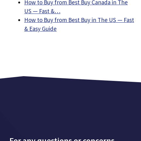
How to Buy from Best Buy Canada in The
US — Fast &…
How to Buy from Best Buy in The US — Fast
& Easy Guide
For any questions or concerns,