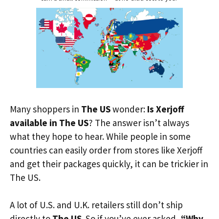
Many shoppers in
The US
wonder:
Is Xerjoff
available in The US
? The answer isn’t always
what they hope to hear. While people in some
countries can easily order from stores like Xerjoff
and get their packages quickly, it can be trickier in
The US.
A lot of U.S. and U.K. retailers still don’t ship
directly to
The US
. So if you’ve ever asked,
“Why