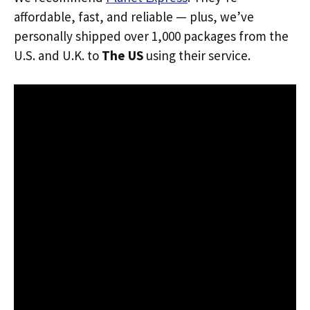
affordable, fast, and reliable — plus, we’ve
personally shipped over 1,000 packages from the
U.S. and U.K. to
The US
using their service.