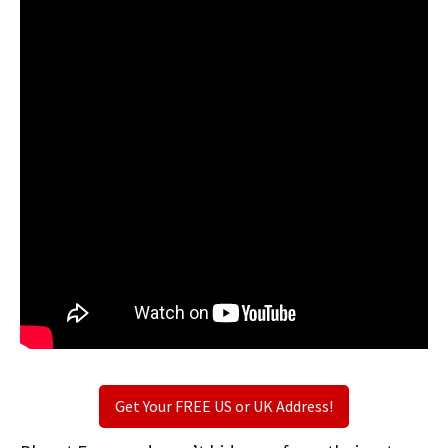
Get Your FREE US or UK Address!