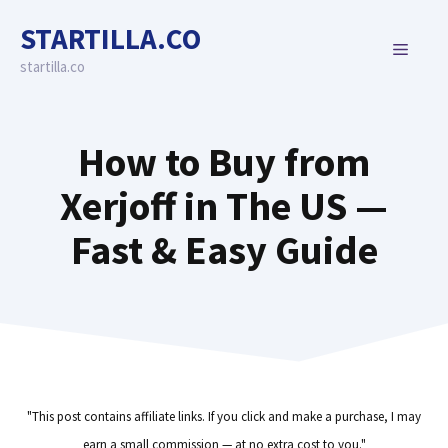
Skip
STARTILLA.CO
to
MENU
content
startilla.co
How to Buy from
Xerjoff in The US —
Fast & Easy Guide
"This post contains affiliate links. If you click and make a purchase, I may
earn a small commission — at no extra cost to you."