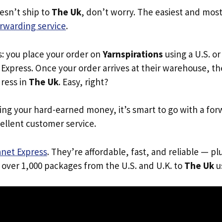
oesn’t ship to
The Uk
, don’t worry. The easiest and most 
rwarding service
.
s: you place your order on
Yarnspirations
using a U.S. or
Express. Once your order arrives at their warehouse, th
dress in
The Uk
. Easy, right?
ing your hard-earned money, it’s smart to go with a for
ellent customer service.
anet Express
. They’re affordable, fast, and reliable — pl
 over 1,000 packages from the U.S. and U.K. to
The Uk
us