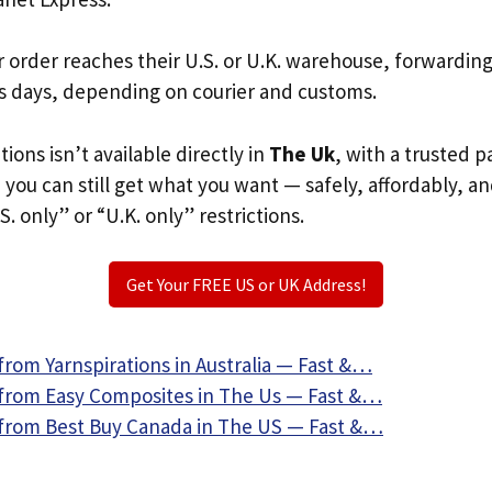
r order reaches their U.S. or U.K. warehouse, forwardin
s days, depending on courier and customs.
tions isn’t available directly in
The Uk
, with a trusted 
, you can still get what you want — safely, affordably, a
S. only” or “U.K. only” restrictions.
Get Your FREE US or UK Address!
from Yarnspirations in Australia — Fast &…
from Easy Composites in The Us — Fast &…
from Best Buy Canada in The US — Fast &…