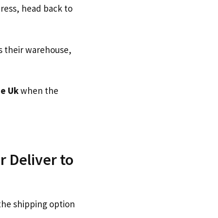
dress, head back to
s their warehouse,
e Uk
when the
 Deliver to
the shipping option