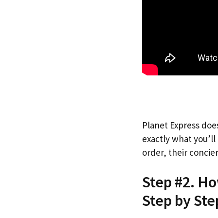
Planet Express does
exactly what you’l
order, their concie
Step #2. Ho
Step by Ste