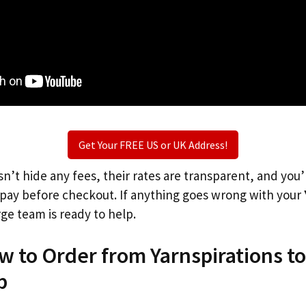
Get Your FREE US or UK Address!
n’t hide any fees, their rates are transparent, and you
l pay before checkout. If anything goes wrong with your
rge team is ready to help.
w to Order from Yarnspirations t
p