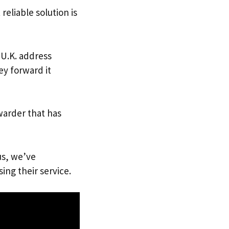
reliable solution is
 U.K. address
ey forward it
warder that has
us, we’ve
ing their service.