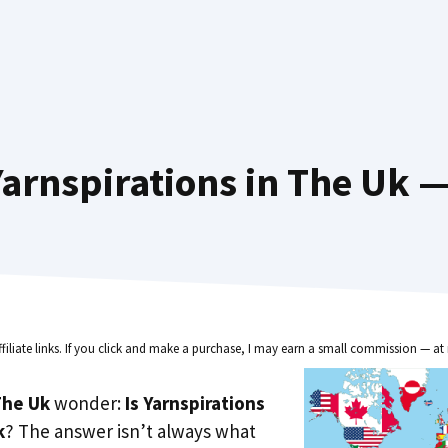
arnspirations in The Uk —
ffiliate links. If you click and make a purchase, I may earn a small commission — at 
he Uk
wonder:
Is Yarnspirations
k
? The answer isn’t always what