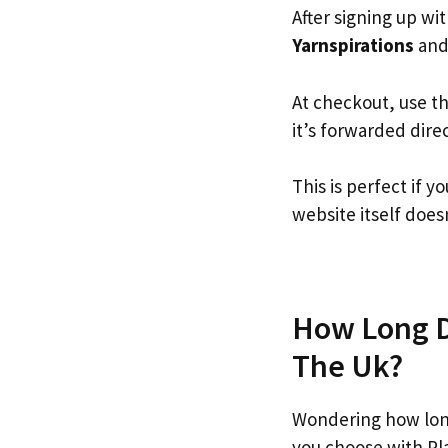
After signing up wi
Yarnspirations
and 
At checkout, use t
it’s forwarded dire
This is perfect if 
website itself doesn
How Long Do
The Uk?
Wondering how long
you choose with Pl