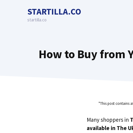
Skip
STARTILLA.CO
to
content
startilla.co
How to Buy from Y
"This post contains a
Many shoppers in
T
available in The U