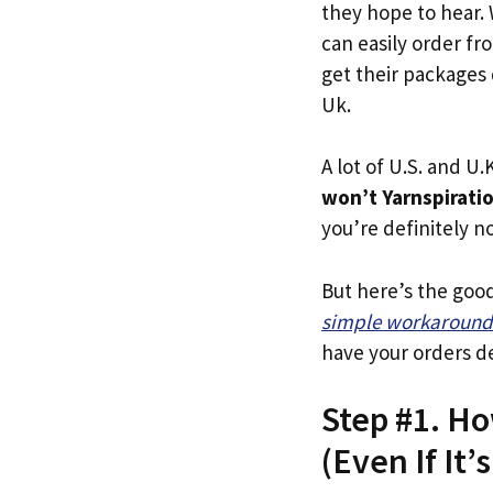
they hope to hear.
can easily order fr
get their packages q
Uk.
A lot of U.S. and U.K
won’t Yarnspirati
you’re definitely no
But here’s the goo
simple workaround
have your orders de
Step #1. Ho
(Even If It’