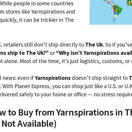
 While people in some countries
om stores like Yarnspirations and
uickly, it can be trickier in The
. retailers still don’t ship directly to
The Uk
. So if you’
ons ship to The Uk?”
or
“Why isn’t Yarnspirations avai
t alone. Most of the time, it’s just logistics, customs, or
d news: even if
Yarnspirations
doesn’t ship straight to
T
. With Planet Express, you can shop just like a U.S. or U
livered safely to your home or office — no stress requir
w to Buy from Yarnspirations in 
s Not Available)