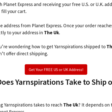
th Planet Express and receiving your free U.S. or U.K. ad
fill your cart.
he address from Planet Express. Once your order reache
ctly to your address in
The Uk
.
you’re wondering how to get Yarnspirations shipped to
Th
’t offer direct shipping.
Get Your FREE US or UK Address!
es Yarnspirations Take to Ship or
 Yarnspirations takes to reach
The Uk
? It depends on 
anet Express.