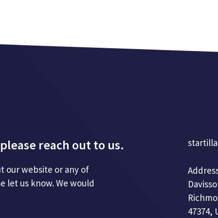
please reach out to us.
startill
t our website or any of
Address
se let us know. We would
Davisso
Richmo
47374, 