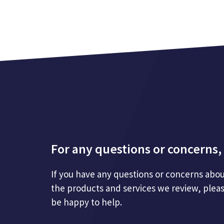
For any questions or concerns, 
If you have any questions or concerns abou
the products and services we review, plea
be happy to help.