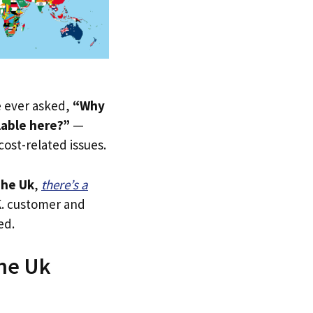
ve ever asked,
“Why
lable here?”
—
 cost-related issues.
he Uk
,
there’s a
.K. customer and
ed.
The Uk