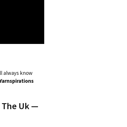
’ll always know
Yarnspirations
o The Uk —