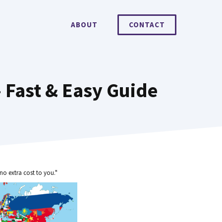
ABOUT
CONTACT
 Fast & Easy Guide
no extra cost to you."