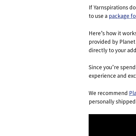
If Yarnspirations d
to use a
package fo
Here’s how it work
provided by Planet 
directly to your ad
Since you’re spend
experience and exc
We recommend
Pl
personally shipped