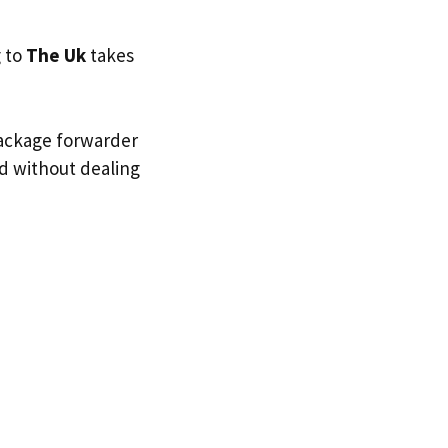
g to
The Uk
takes
package forwarder
nd without dealing