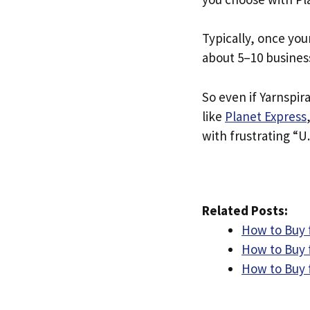
Typically, once you
about 5–10 busines
So even if Yarnspira
like
Planet Express
with frustrating “U.
Related Posts:
How to Buy 
How to Buy 
How to Buy 