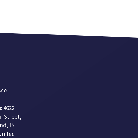
a.co
: 4622
n Street,
nd, IN
United