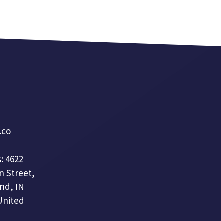
a.co
: 4622
n Street,
nd, IN
United