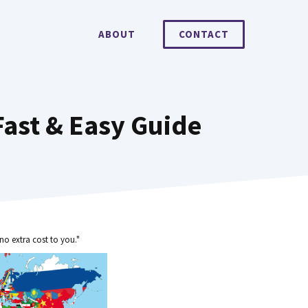
ABOUT
CONTACT
Fast & Easy Guide
no extra cost to you."