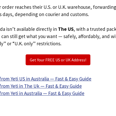
r order reaches their U.S. or U.K. warehouse, forwardin
s days, depending on courier and customs.
da isn’t available directly in
The US
, with a trusted pac
u can still get what you want — safely, affordably, and w
ly” or “U.K. only” restrictions.
Get Your FREE US or UK Address!
rom Yeti US in Australia — Fast & Easy Guide
from Yeti in The Uk — Fast & Easy Guide
rom Yeti in Australia — Fast & Easy Guide