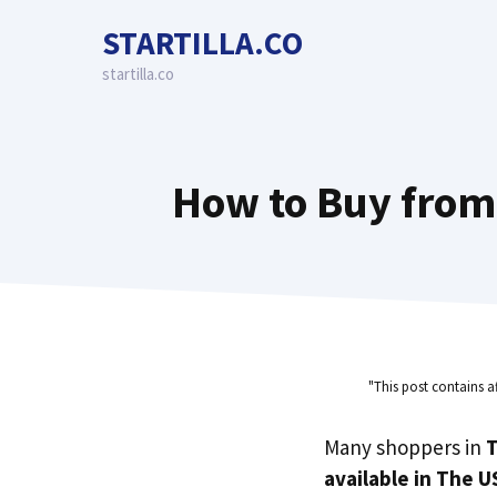
Skip
STARTILLA.CO
to
content
startilla.co
How to Buy from 
"This post contains a
Many shoppers in
T
available in The U