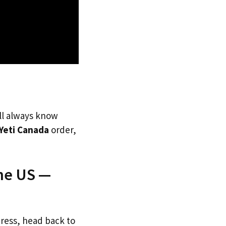
’ll always know
Yeti Canada
order,
The US —
dress, head back to