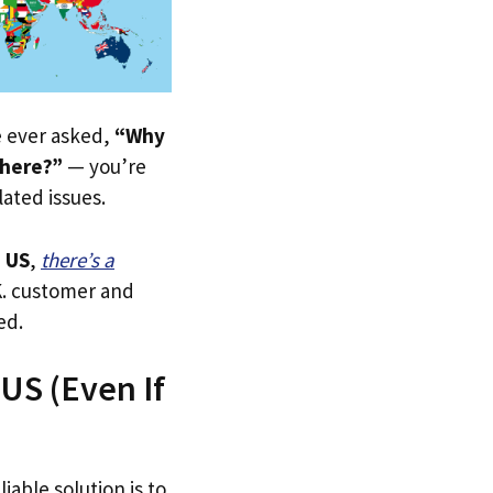
ve ever asked,
“Why
 here?”
— you’re
lated issues.
 US
,
there’s a
.K. customer and
ed.
US (Even If
iable solution is to