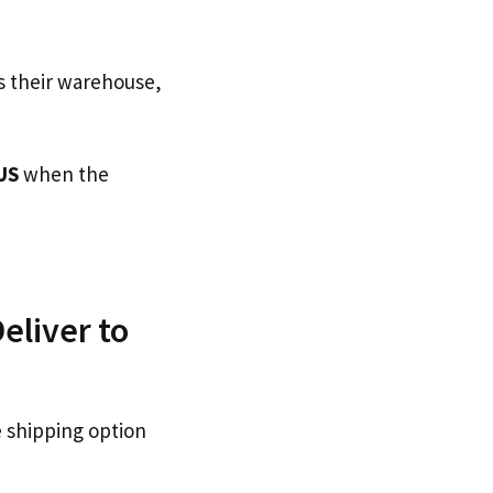
s their warehouse,
US
when the
eliver to
e shipping option