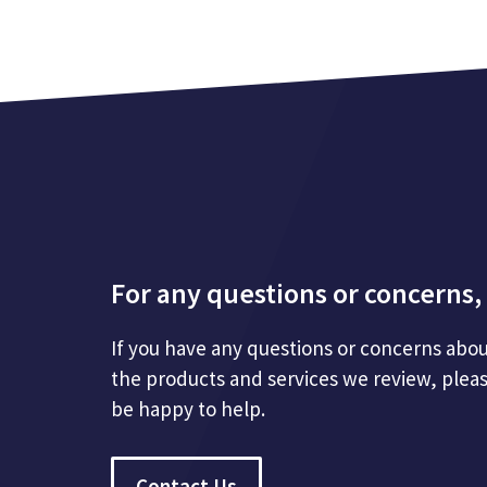
For any questions or concerns, 
If you have any questions or concerns abou
the products and services we review, plea
be happy to help.
Contact Us