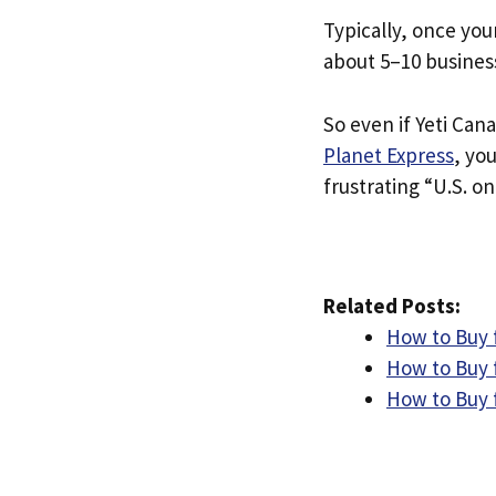
Typically, once you
about 5–10 busines
So even if Yeti Cana
Planet Express
, yo
frustrating “U.S. on
Related Posts:
How to Buy f
How to Buy 
How to Buy f