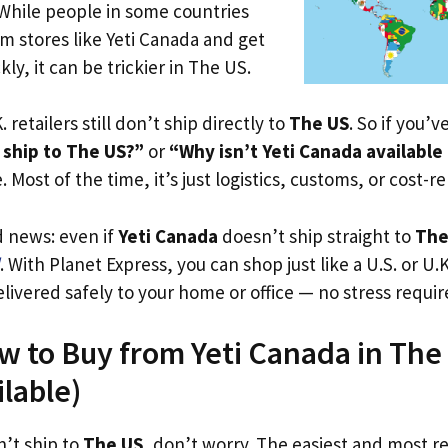
 While people in some countries
om stores like Yeti Canada and get
ly, it can be trickier in The US.
. retailers still don’t ship directly to
The US
. So if you’
 ship to The US?”
or
“Why isn’t Yeti Canada available
. Most of the time, it’s just logistics, customs, or cost-re
d news: even if
Yeti Canada
doesn’t ship straight to
The
. With Planet Express, you can shop just like a U.S. or U
livered safely to your home or office — no stress requir
w to Buy from Yeti Canada in The 
ilable)
n’t ship to
The US
, don’t worry. The easiest and most rel