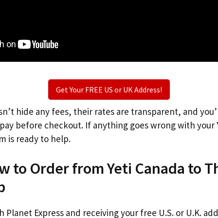
Get Your FREE US or UK Address!
n’t hide any fees, their rates are transparent, and you
l pay before checkout. If anything goes wrong with your
m is ready to help.
w to Order from Yeti Canada to 
p
th Planet Express and receiving your free U.S. or U.K. ad