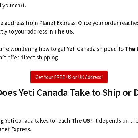
l your cart.
he address from Planet Express. Once your order reache
ctly to your address in
The US
.
you’re wondering how to get Yeti Canada shipped to
The 
’t offer direct shipping.
Get Your FREE US or UK Address!
es Yeti Canada Take to Ship or D
 Yeti Canada takes to reach
The US
? It depends on th
anet Express.