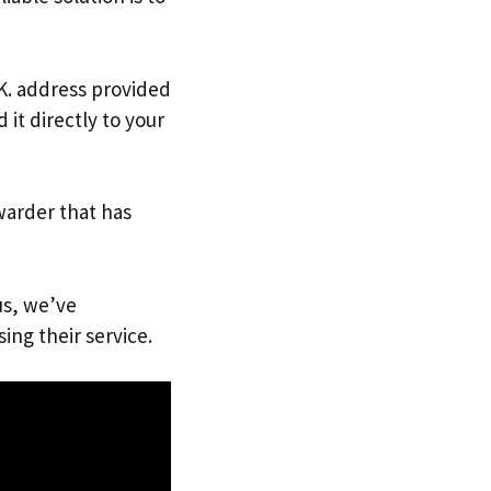
.K. address provided
it directly to your
warder that has
us, we’ve
ing their service.