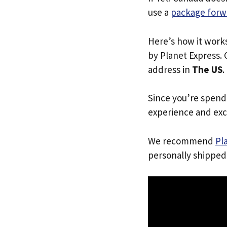
use a
package forw
Here’s how it work
by Planet Express. 
address in
The US
.
Since you’re spend
experience and exc
We recommend
Pl
personally shipped