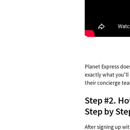
Planet Express does
exactly what you’l
their concierge tea
Step #2. Ho
Step by Ste
After signing up wi