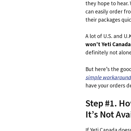
they hope to hear.
can easily order fr
their packages quick
A lot of U.S. and U.K
won’t Yeti Canada
definitely not alone
But here’s the goo
simple workaround
have your orders de
Step #1. Ho
It’s Not Ava
If Yeti Canada does