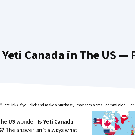
Yeti Canada in The US — 
ffiliate links. If you click and make a purchase, I may earn a small commission — at 
he US
wonder:
Is Yeti Canada
S
? The answer isn’t always what