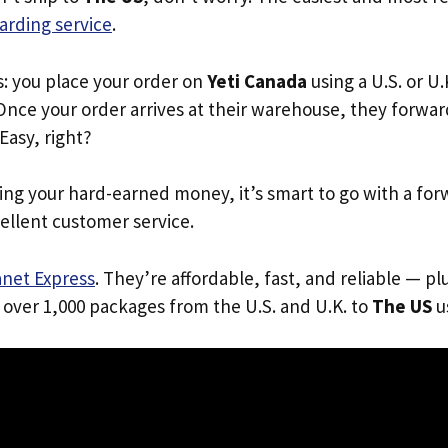
arding service
.
s: you place your order on
Yeti Canada
using a U.S. or U
Once your order arrives at their warehouse, they forward 
 Easy, right?
ing your hard-earned money, it’s smart to go with a for
ellent customer service.
anet Express
. They’re affordable, fast, and reliable — pl
 over 1,000 packages from the U.S. and U.K. to
The US
us