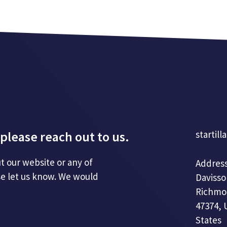
please reach out to us.
startill
t our website or any of
Address
se let us know. We would
Davisso
Richmo
47374, 
States