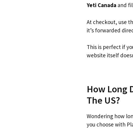
Yeti Canada
and fil
At checkout, use t
it’s forwarded dire
This is perfect if 
website itself doesn
How Long Do
The US?
Wondering how long
you choose with Pl