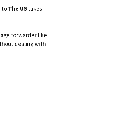
g to
The US
takes
kage forwarder like
ithout dealing with