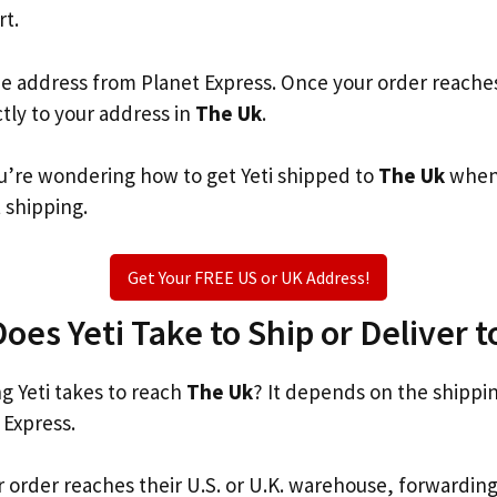
rt.
he address from Planet Express. Once your order reache
ctly to your address in
The Uk
.
you’re wondering how to get Yeti shipped to
The Uk
when 
t shipping.
Get Your FREE US or UK Address!
es Yeti Take to Ship or Deliver 
 Yeti takes to reach
The Uk
? It depends on the shippi
 Express.
r order reaches their U.S. or U.K. warehouse, forwardin