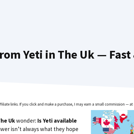
rom Yeti in The Uk — Fast
ffiliate links. If you click and make a purchase, I may earn a small commission — at 
he Uk
wonder:
Is Yeti available
swer isn’t always what they hope