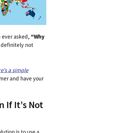
ve ever asked,
“Why
definitely not
re’s a simple
tomer and have your
 If It’s Not
lution is to use a