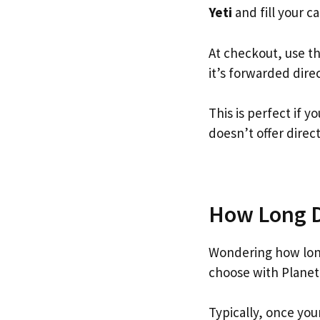
Yeti
and fill your ca
At checkout, use t
it’s forwarded dire
This is perfect if 
doesn’t offer direc
How Long Do
Wondering how long
choose with Planet
Typically, once you