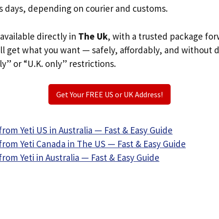
s days, depending on courier and customs.
 available directly in
The Uk
, with a trusted package fo
ill get what you want — safely, affordably, and without 
ly” or “U.K. only” restrictions.
Get Your FREE US or UK Address!
rom Yeti US in Australia — Fast & Easy Guide
from Yeti Canada in The US — Fast & Easy Guide
rom Yeti in Australia — Fast & Easy Guide