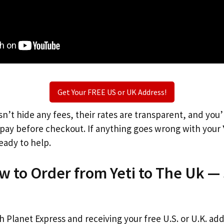
Get Your FREE US or UK Address!
n’t hide any fees, their rates are transparent, and you
l pay before checkout. If anything goes wrong with your
eady to help.
w to Order from Yeti to The Uk —
th Planet Express and receiving your free U.S. or U.K. ad