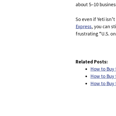
about 5–10 busines
So even if Yeti isn’t
Express
, you can st
frustrating “U.S. on
Related Posts:
How to Buy f
How to Buy 
How to Buy f