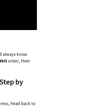
’ll always know
Yeti
order, their
 Step by
dress, head back to