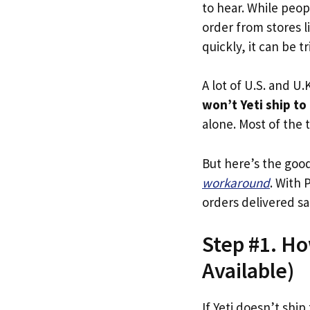
to hear. While peop
order from stores l
quickly, it can be t
A lot of U.S. and U.K
won’t Yeti ship to
alone. Most of the t
But here’s the goo
workaround
. With 
orders delivered sa
Step #1. Ho
Available)
If Yeti doesn’t ship