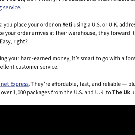
 service
.
s: you place your order on
Yeti
using a U.S. or U.K. addr
e your order arrives at their warehouse, they forward it 
 Easy, right?
ing your hard-earned money, it’s smart to go with a for
ellent customer service.
anet Express
. They’re affordable, fast, and reliable — pl
 over 1,000 packages from the U.S. and U.K. to
The Uk
us