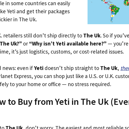
le in some countries can easily
ike Yeti and get their packages
rickier in The Uk.
. retailers still don’t ship directly to
The Uk
. So if you’
 The Uk?”
or
“Why isn’t Yeti available here?”
— you’re 
ime, it’s just logistics, customs, or cost-related issues.
d news: even if
Yeti
doesn’t ship straight to
The Uk
,
the
Planet Express, you can shop just like a U.S. or U.K. cus
fely to your home or office — no stress required.
w to Buy from Yeti in The Uk (Even
 to
The Uk
, don’t worry. The easiest and most reliable so