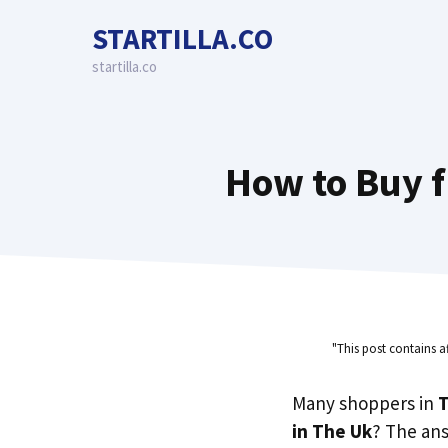
Skip
STARTILLA.CO
to
content
startilla.co
How to Buy f
"This post contains a
Many shoppers in
T
in The Uk
? The an