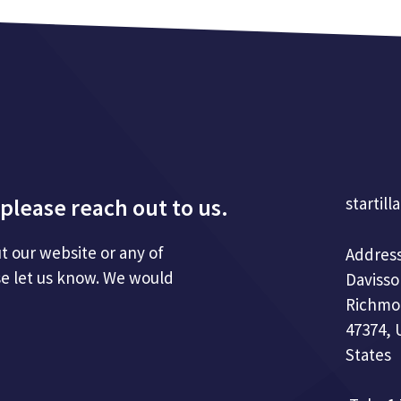
please reach out to us.
startill
t our website or any of
Address
se let us know. We would
Davisso
Richmo
47374, 
States