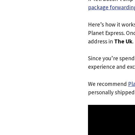
package forwarding
Here’s how it work
Planet Express. Onc
address in
The Uk
.
Since you’re spend
experience and exc
We recommend
Pl
personally shipped