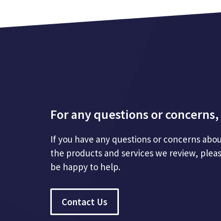
For any questions or concerns, 
If you have any questions or concerns abou
the products and services we review, plea
be happy to help.
Contact Us