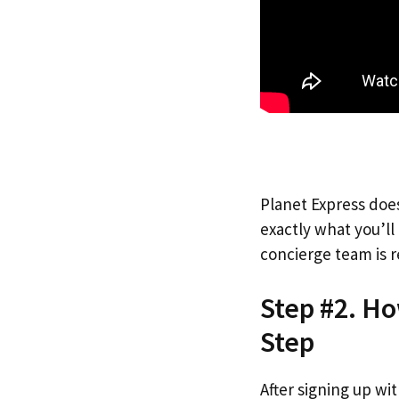
Planet Express does
exactly what you’l
concierge team is r
Step #2. Ho
Step
After signing up wi