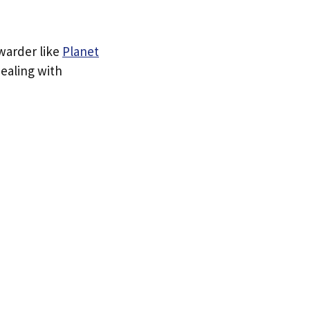
rwarder like
Planet
dealing with