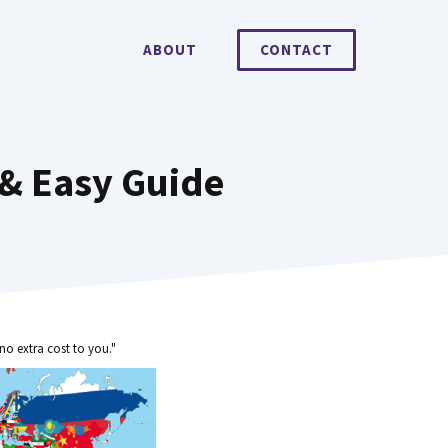
ABOUT
CONTACT
 & Easy Guide
no extra cost to you."