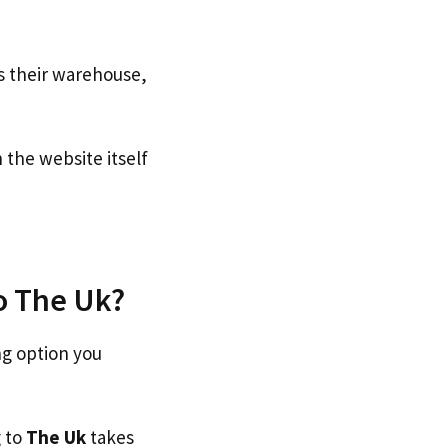
s their warehouse,
the website itself
to The Uk?
ng option you
g to
The Uk
takes