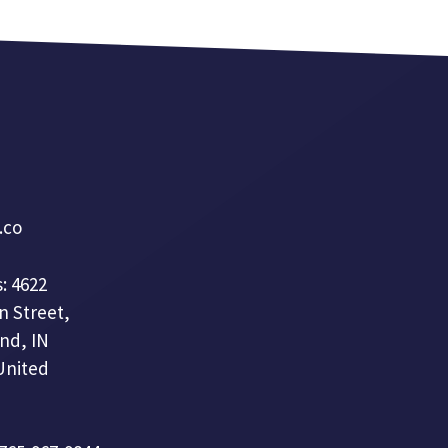
a.co
: 4622
n Street,
nd, IN
United