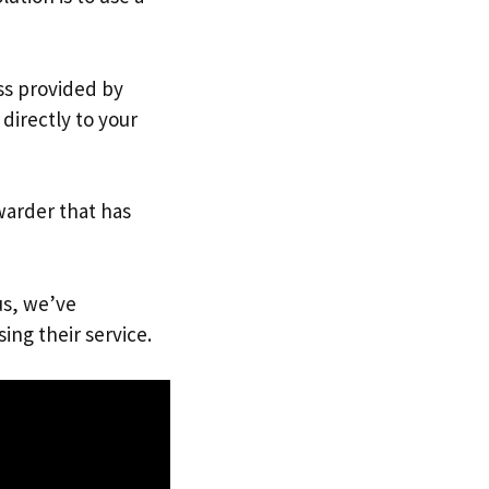
ess provided by
directly to your
warder that has
us, we’ve
ing their service.