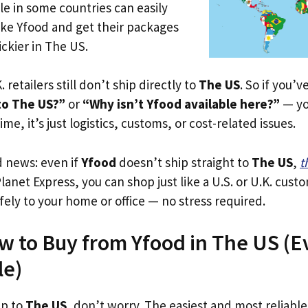
le in some countries can easily
ike Yfood and get their packages
rickier in The US.
. retailers still don’t ship directly to
The US
. So if you’
to The US?”
or
“Why isn’t Yfood available here?”
— yo
ime, it’s just logistics, customs, or cost-related issues.
d news: even if
Yfood
doesn’t ship straight to
The US
,
t
Planet Express, you can shop just like a U.S. or U.K. cus
fely to your home or office — no stress required.
w to Buy from Yfood in The US (Eve
le)
ip to
The US
, don’t worry. The easiest and most reliable 