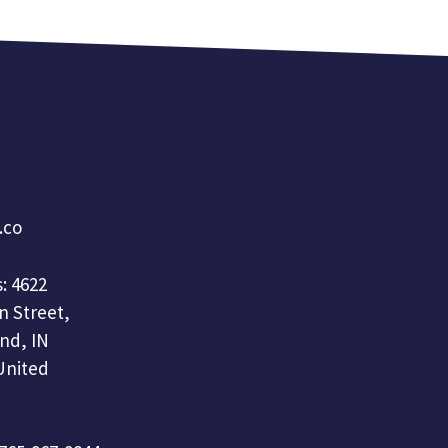
a.co
: 4622
n Street,
nd, IN
United