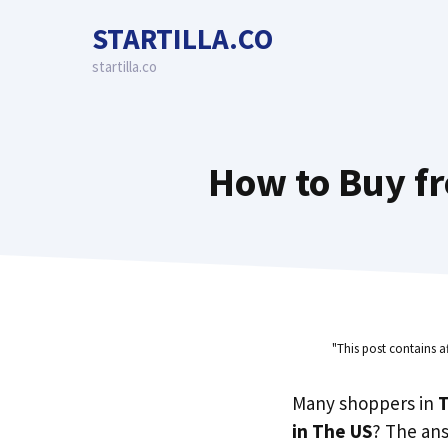
Skip
STARTILLA.CO
to
content
startilla.co
How to Buy fr
"This post contains a
Many shoppers in
T
in The US
? The an