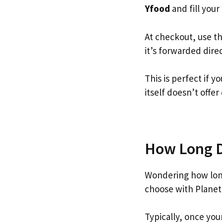
Yfood
and fill your 
At checkout, use t
it’s forwarded dire
This is perfect if 
itself doesn’t offer
How Long Do
Wondering how lon
choose with Planet
Typically, once you