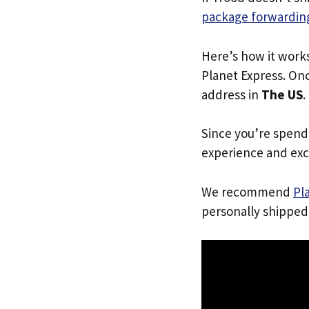
package forwarding
Here’s how it work
Planet Express. Onc
address in
The US
.
Since you’re spend
experience and exc
We recommend
Pl
personally shipped