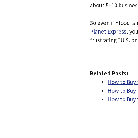
about 5–10 busines
So even if Yfood isn
Planet Express
, yo
frustrating “U.S. on
Related Posts:
How to Buy f
How to Buy 
How to Buy 