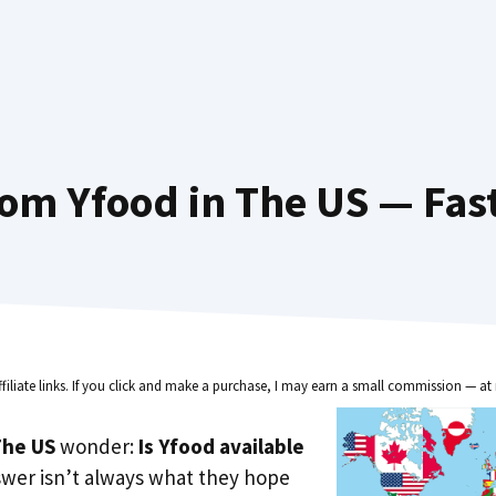
om Yfood in The US — Fas
ffiliate links. If you click and make a purchase, I may earn a small commission — at 
he US
wonder:
Is Yfood available
swer isn’t always what they hope