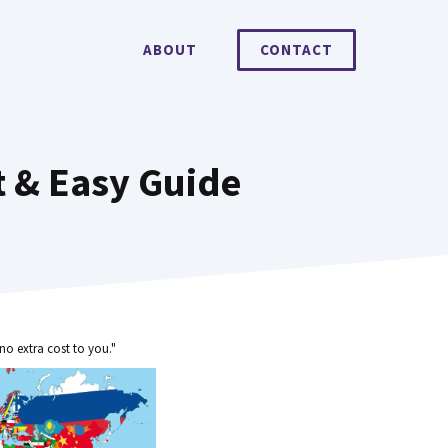
ABOUT
CONTACT
t & Easy Guide
no extra cost to you."