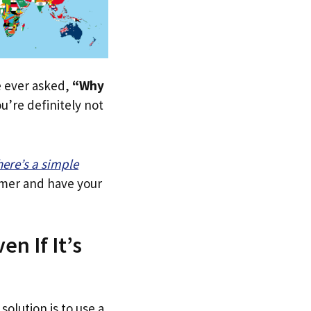
ve ever asked,
“Why
u’re definitely not
here’s a simple
tomer and have your
n If It’s
solution is to use a