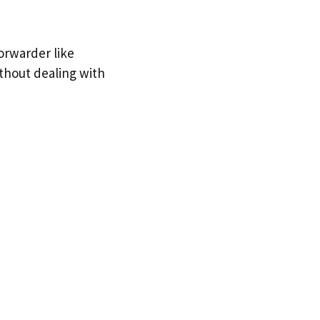
orwarder like
ithout dealing with