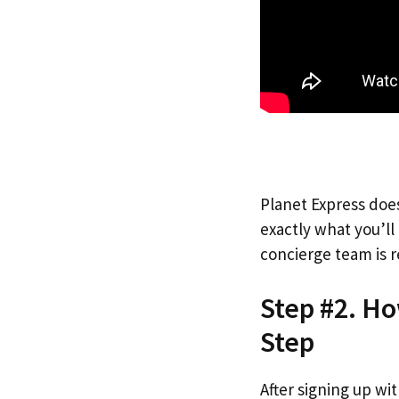
Planet Express does
exactly what you’l
concierge team is r
Step #2. Ho
Step
After signing up wi