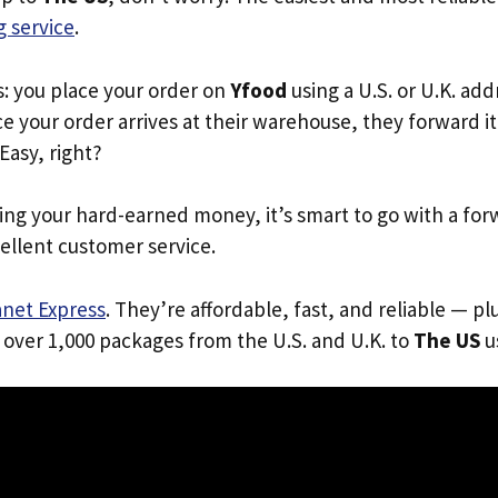
 service
.
s: you place your order on
Yfood
using a U.S. or U.K. ad
e your order arrives at their warehouse, they forward it 
 Easy, right?
ing your hard-earned money, it’s smart to go with a for
ellent customer service.
anet Express
. They’re affordable, fast, and reliable — pl
 over 1,000 packages from the U.S. and U.K. to
The US
us