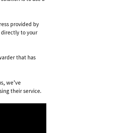
dress provided by
directly to your
warder that has
us, we’ve
ing their service.