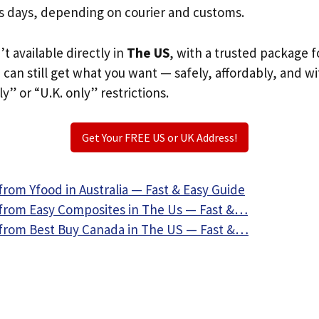
s days, depending on courier and customs.
’t available directly in
The US
, with a trusted package f
u can still get what you want — safely, affordably, and w
ly” or “U.K. only” restrictions.
Get Your FREE US or UK Address!
rom Yfood in Australia — Fast & Easy Guide
from Easy Composites in The Us — Fast &…
from Best Buy Canada in The US — Fast &…