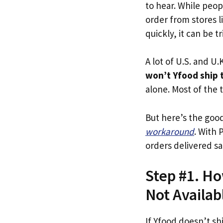
to hear. While peop
order from stores l
quickly, it can be t
A lot of U.S. and U.K
won’t Yfood ship 
alone. Most of the t
But here’s the goo
workaround
. With 
orders delivered sa
Step #1. Ho
Not Availab
If Yfood doesn’t sh