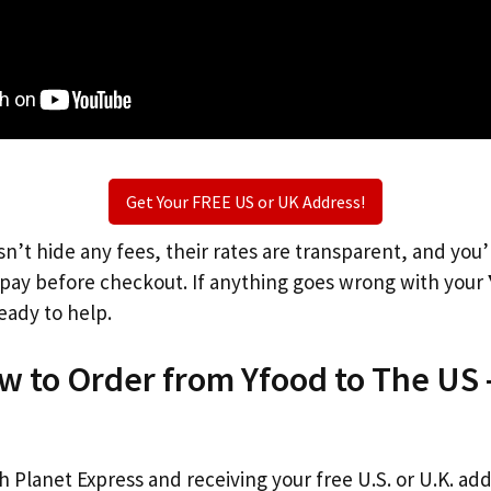
Get Your FREE US or UK Address!
n’t hide any fees, their rates are transparent, and you
l pay before checkout. If anything goes wrong with your
eady to help.
w to Order from Yfood to The US 
th Planet Express and receiving your free U.S. or U.K. ad