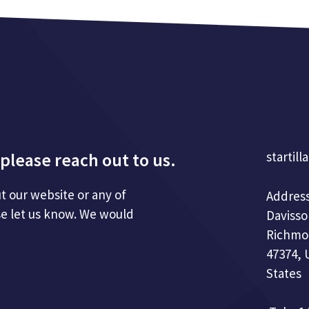
please reach out to us.
startill
t our website or any of
Address
se let us know. We would
Davisso
Richmo
47374, 
States