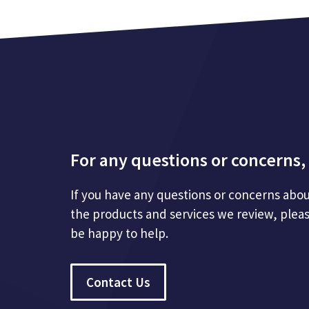
For any questions or concerns, 
If you have any questions or concerns abou
the products and services we review, plea
be happy to help.
Contact Us