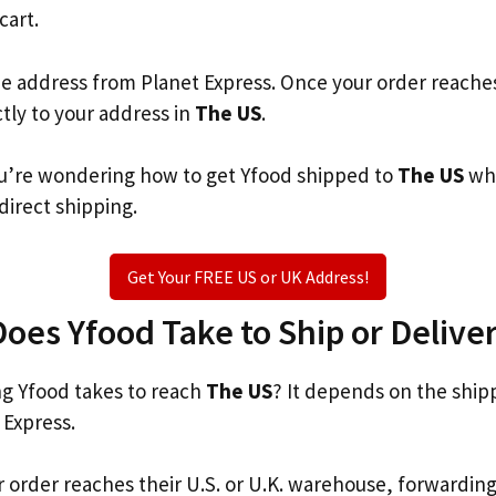
cart.
he address from Planet Express. Once your order reache
ctly to your address in
The US
.
you’re wondering how to get Yfood shipped to
The US
whe
 direct shipping.
Get Your FREE US or UK Address!
es Yfood Take to Ship or Deliver
g Yfood takes to reach
The US
? It depends on the ship
 Express.
r order reaches their U.S. or U.K. warehouse, forwardin