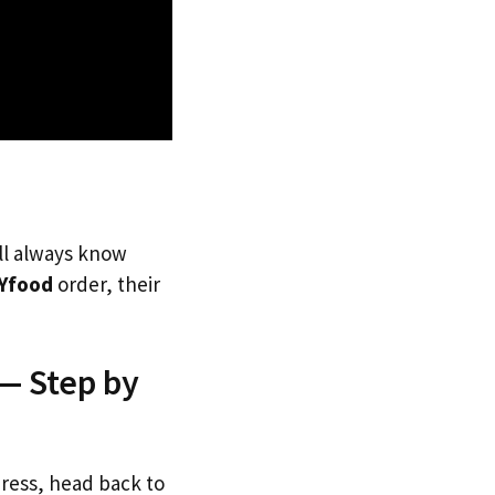
’ll always know
Yfood
order, their
— Step by
dress, head back to