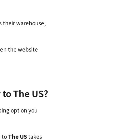
s their warehouse,
n the website
 to The US?
ping option you
g to
The US
takes