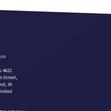
a.co
: 4622
n Street,
nd, IN
United