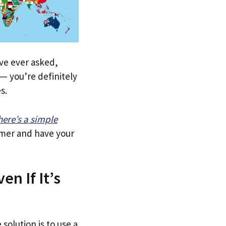
u’ve ever asked,
— you’re definitely
s.
here’s a simple
tomer and have your
en If It’s
solution is to use a