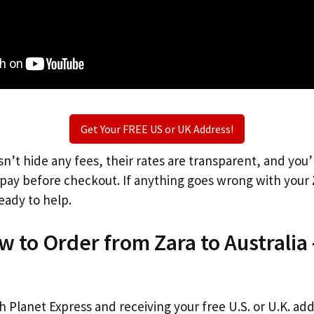
Get Your FREE US or UK Address!
n’t hide any fees, their rates are transparent, and you
l pay before checkout. If anything goes wrong with your
eady to help.
w to Order from Zara to Australia
th Planet Express and receiving your free U.S. or U.K. ad