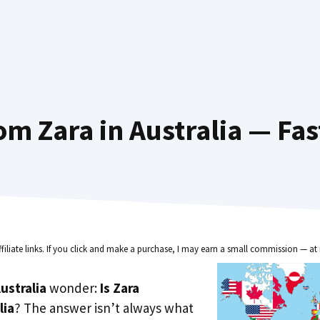
om Zara in Australia — Fas
ffiliate links. If you click and make a purchase, I may earn a small commission — at 
ustralia
wonder:
Is Zara
lia
? The answer isn’t always what