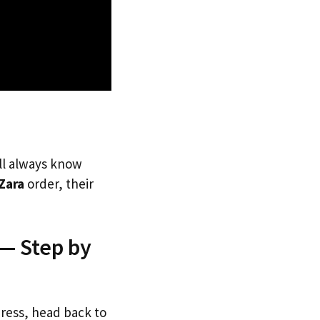
’ll always know
Zara
order, their
 — Step by
dress, head back to