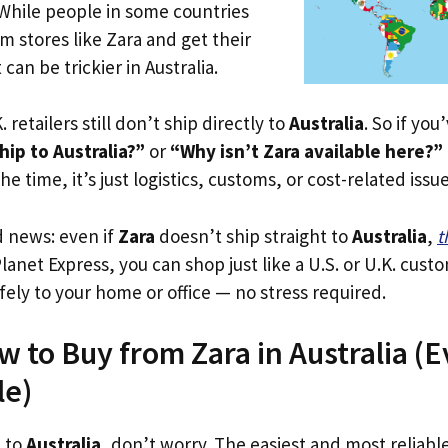
 While people in some countries
om stores like Zara and get their
 can be trickier in Australia.
. retailers still don’t ship directly to
Australia
. So if yo
ip to Australia?”
or
“Why isn’t Zara available here?”
he time, it’s just logistics, customs, or cost-related issue
d news: even if
Zara
doesn’t ship straight to
Australia
,
t
Planet Express, you can shop just like a U.S. or U.K. cus
fely to your home or office — no stress required.
 to Buy from Zara in Australia (Ev
le)
p to
Australia
, don’t worry. The easiest and most reliable 