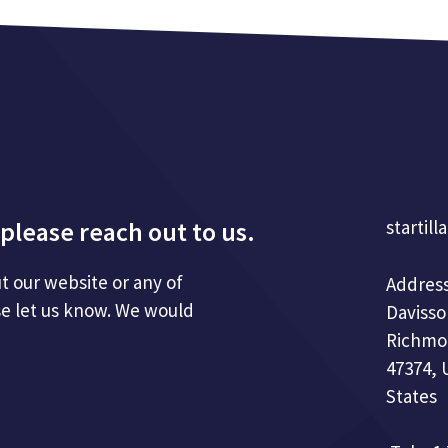
please reach out to us.
startill
t our website or any of
Address
se let us know. We would
Davisso
Richmo
47374, 
States