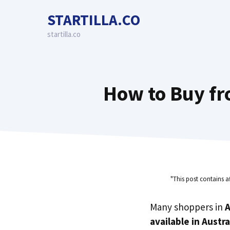
Skip
STARTILLA.CO
to
content
startilla.co
How to Buy fr
"This post contains a
Many shoppers in
A
available in Austra