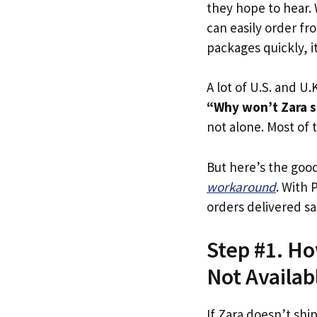
they hope to hear.
can easily order fr
packages quickly, it
A lot of U.S. and U.K
“Why won’t Zara sh
not alone. Most of t
But here’s the goo
workaround
. With 
orders delivered sa
Step #1. How
Not Availab
If Zara doesn’t shi