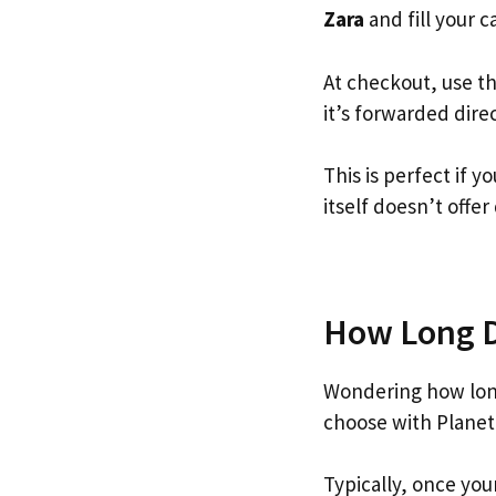
Zara
and fill your ca
At checkout, use t
it’s forwarded dire
This is perfect if 
itself doesn’t offer
How Long Do
Wondering how lon
choose with Planet
Typically, once you