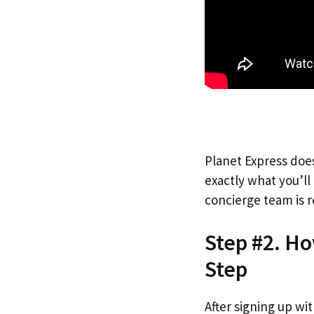
Planet Express does
exactly what you’l
concierge team is r
Step #2. Ho
Step
After signing up wi