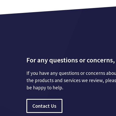
For any questions or concerns, 
If you have any questions or concerns abou
the products and services we review, plea
be happy to help.
Contact Us