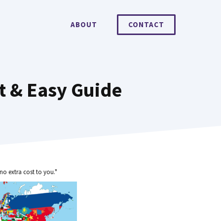
ABOUT
CONTACT
t & Easy Guide
no extra cost to you."