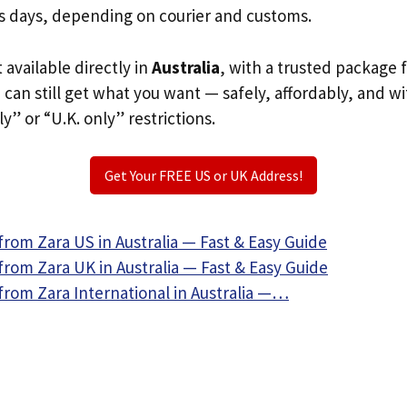
s days, depending on courier and customs.
t available directly in
Australia
, with a trusted package 
u can still get what you want — safely, affordably, and w
ly” or “U.K. only” restrictions.
Get Your FREE US or UK Address!
rom Zara US in Australia — Fast & Easy Guide
rom Zara UK in Australia — Fast & Easy Guide
from Zara International in Australia —…