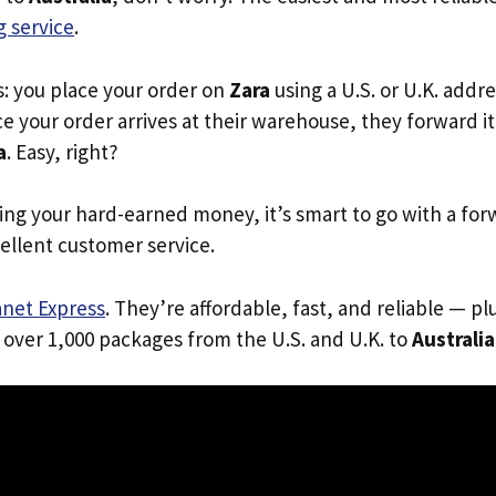
 service
.
s: you place your order on
Zara
using a U.S. or U.K. addr
e your order arrives at their warehouse, they forward it 
a
. Easy, right?
ing your hard-earned money, it’s smart to go with a for
ellent customer service.
anet Express
. They’re affordable, fast, and reliable — pl
 over 1,000 packages from the U.S. and U.K. to
Australia