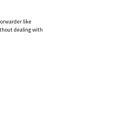
forwarder like
ithout dealing with