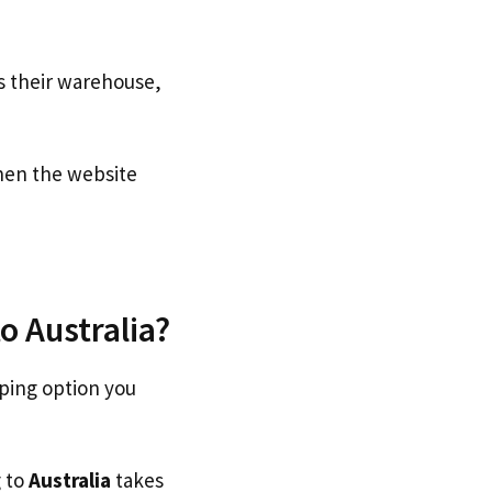
s their warehouse,
en the website
o Australia?
pping option you
g to
Australia
takes