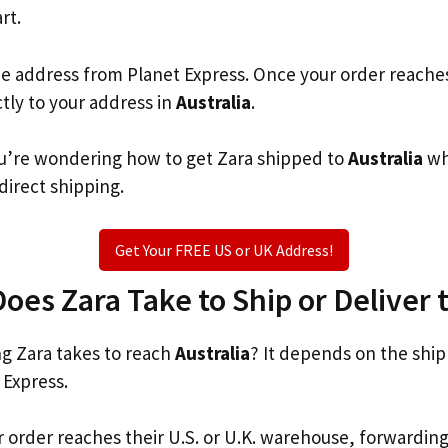
rt.
he address from Planet Express. Once your order reache
ctly to your address in
Australia
.
you’re wondering how to get Zara shipped to
Australia
wh
 direct shipping.
Get Your FREE US or UK Address!
es Zara Take to Ship or Deliver t
g Zara takes to reach
Australia
? It depends on the shi
 Express.
r order reaches their U.S. or U.K. warehouse, forwardin