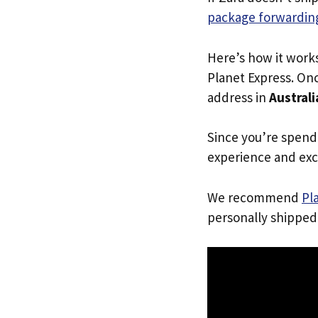
package forwarding
Here’s how it work
Planet Express. Onc
address in
Australi
Since you’re spend
experience and exc
We recommend
Pl
personally shipped