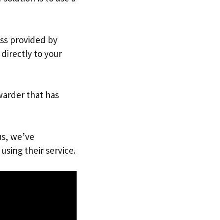
ess provided by
directly to your
warder that has
us, we’ve
using their service.