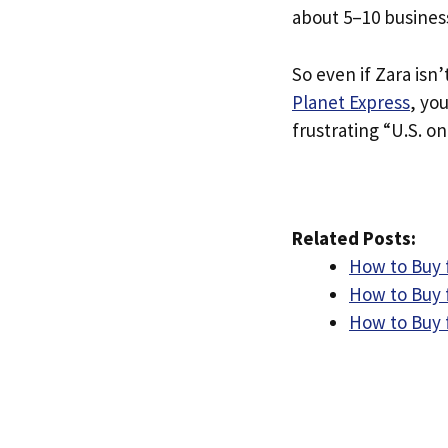
about 5–10 busines
So even if Zara isn’
Planet Express
, yo
frustrating “U.S. on
Related Posts:
How to Buy f
How to Buy f
How to Buy 