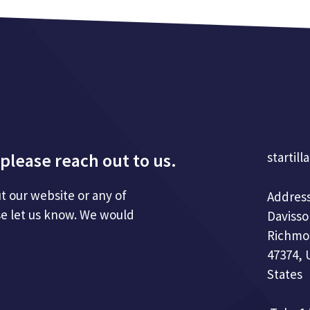
please reach out to us.
startill
t our website or any of
Address
se let us know. We would
Davisso
Richmo
47374, 
States