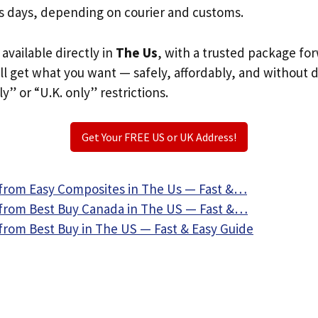
s days, depending on courier and customs.
 available directly in
The Us
, with a trusted package fo
ill get what you want — safely, affordably, and without 
ly” or “U.K. only” restrictions.
Get Your FREE US or UK Address!
from Easy Composites in The Us — Fast &…
from Best Buy Canada in The US — Fast &…
from Best Buy in The US — Fast & Easy Guide