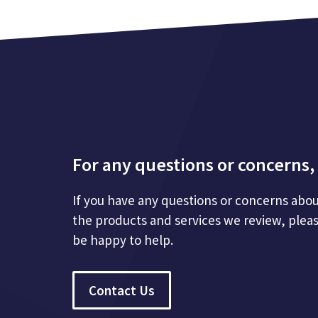
For any questions or concerns, 
If you have any questions or concerns abou
the products and services we review, plea
be happy to help.
Contact Us