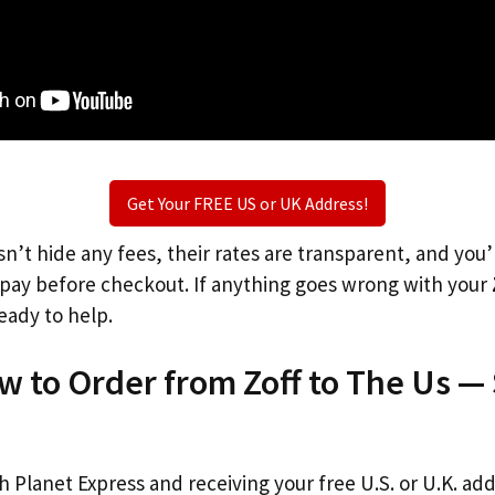
Get Your FREE US or UK Address!
n’t hide any fees, their rates are transparent, and you
l pay before checkout. If anything goes wrong with your
eady to help.
w to Order from Zoff to The Us —
th Planet Express and receiving your free U.S. or U.K. ad