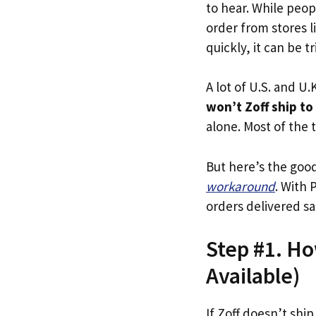
to hear. While peop
order from stores l
quickly, it can be tr
A lot of U.S. and U.K
won’t Zoff ship to
alone. Most of the t
But here’s the goo
workaround
. With 
orders delivered sa
Step #1. Ho
Available)
If Zoff doesn’t ship