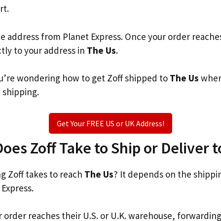
rt.
he address from Planet Express. Once your order reache
ctly to your address in
The Us
.
you’re wondering how to get Zoff shipped to
The Us
when 
t shipping.
Get Your FREE US or UK Address!
es Zoff Take to Ship or Deliver 
 Zoff takes to reach
The Us
? It depends on the shippi
 Express.
r order reaches their U.S. or U.K. warehouse, forwardin