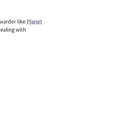
rwarder like
Planet
dealing with