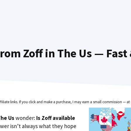
rom Zoff in The Us — Fast
ffiliate links. If you click and make a purchase, I may earn a small commission — at 
he Us
wonder:
Is Zoff available
wer isn’t always what they hope