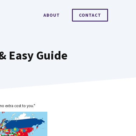
ABOUT
CONTACT
 & Easy Guide
no extra cost to you."