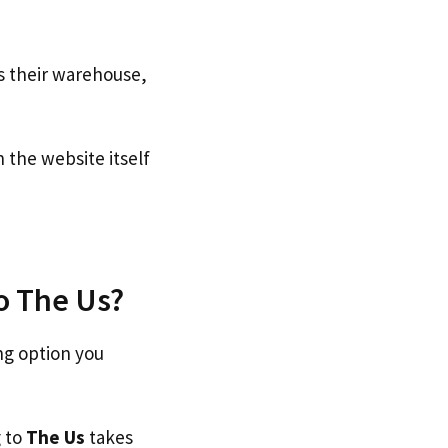
s their warehouse,
the website itself
to The Us?
ng option you
g to
The Us
takes