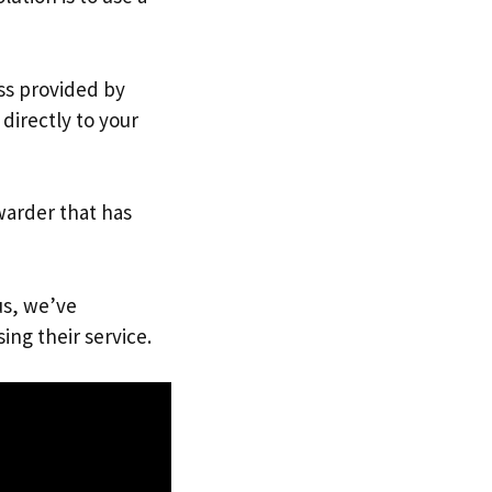
ess provided by
directly to your
warder that has
us, we’ve
ing their service.