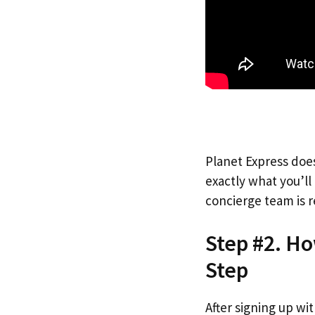
Planet Express does
exactly what you’l
concierge team is r
Step #2. Ho
Step
After signing up wi