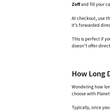
Zoff
and fill your ca
At checkout, use t
it’s forwarded dire
This is perfect if 
doesn’t offer direc
How Long Do
Wondering how long
choose with Planet
Typically, once you