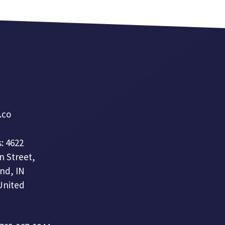
a.co
: 4622
n Street,
nd, IN
United