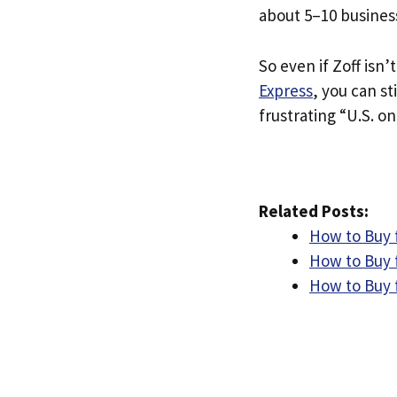
about 5–10 busines
So even if Zoff isn’t
Express
, you can st
frustrating “U.S. on
Related Posts:
How to Buy 
How to Buy 
How to Buy 