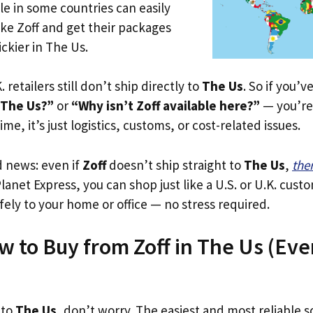
le in some countries can easily
ike Zoff and get their packages
ickier in The Us.
. retailers still don’t ship directly to
The Us
. So if you’
 The Us?”
or
“Why isn’t Zoff available here?”
— you’re 
ime, it’s just logistics, customs, or cost-related issues.
d news: even if
Zoff
doesn’t ship straight to
The Us
,
the
Planet Express, you can shop just like a U.S. or U.K. cus
fely to your home or office — no stress required.
w to Buy from Zoff in The Us (Even 
 to
The Us
, don’t worry. The easiest and most reliable so