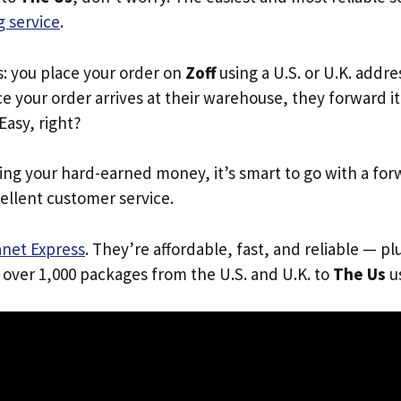
 service
.
s: you place your order on
Zoff
using a U.S. or U.K. addr
e your order arrives at their warehouse, they forward it 
 Easy, right?
ing your hard-earned money, it’s smart to go with a for
ellent customer service.
anet Express
. They’re affordable, fast, and reliable — pl
 over 1,000 packages from the U.S. and U.K. to
The Us
us