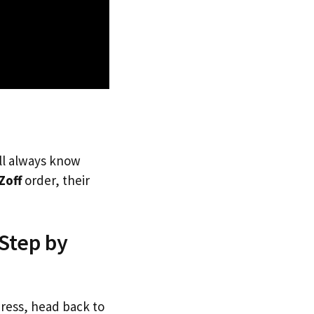
’ll always know
Zoff
order, their
 Step by
dress, head back to