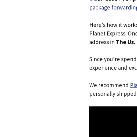
package forwarding
Here’s how it work
Planet Express. Onc
address in
The Us
.
Since you’re spend
experience and exc
We recommend
Pl
personally shipped