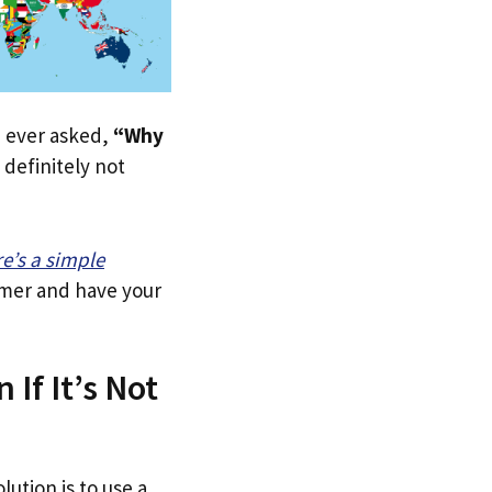
ve ever asked,
“Why
definitely not
re’s a simple
tomer and have your
If It’s Not
lution is to use a