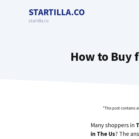
Skip
STARTILLA.CO
to
content
startilla.co
How to Buy f
"This post contains a
Many shoppers in
T
in The Us
? The ans