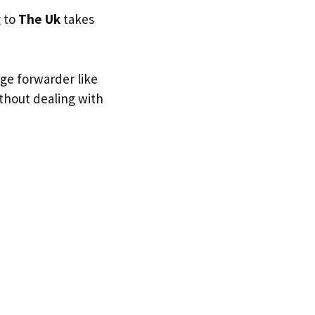
g to
The Uk
takes
age forwarder like
ithout dealing with