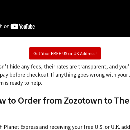
Get Your FREE US or UK Address!
n’t hide any fees, their rates are transparent, and you
l pay before checkout. If anything goes wrong with your
m is ready to help.
ow to Order from Zozotown to The
th Planet Express and receiving your free U.S. or U.K. ad