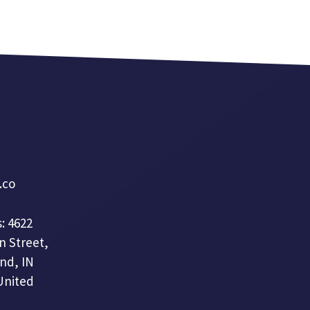
a.co
: 4622
n Street,
nd, IN
United