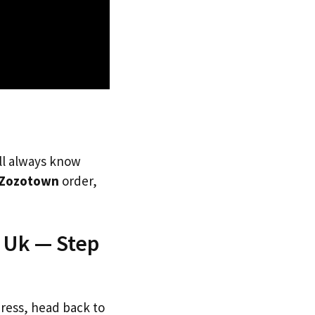
’ll always know
Zozotown
order,
 Uk — Step
dress, head back to