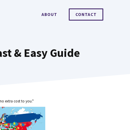
ABOUT
CONTACT
st & Easy Guide
no extra cost to you."