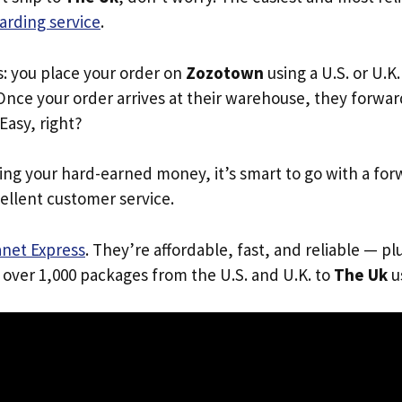
arding service
.
s: you place your order on
Zozotown
using a U.S. or U.K
Once your order arrives at their warehouse, they forward 
 Easy, right?
ing your hard-earned money, it’s smart to go with a for
ellent customer service.
anet Express
. They’re affordable, fast, and reliable — pl
 over 1,000 packages from the U.S. and U.K. to
The Uk
us