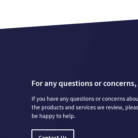
For any questions or concerns, 
If you have any questions or concerns abou
the products and services we review, plea
be happy to help.
Contact Us