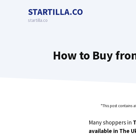
Skip
STARTILLA.CO
to
content
startilla.co
How to Buy fro
"This post contains a
Many shoppers in
T
available in The U