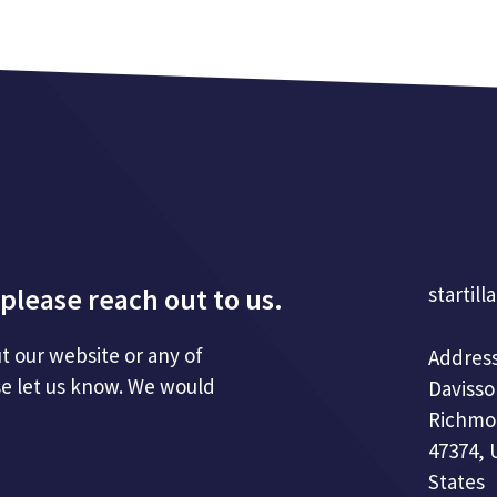
please reach out to us.
startill
t our website or any of
Address
se let us know. We would
Davisso
Richmo
47374, 
States