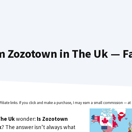
m Zozotown in The Uk — Fa
ffiliate links. If you click and make a purchase, I may earn a small commission — at 
he Uk
wonder:
Is Zozotown
k
? The answer isn’t always what