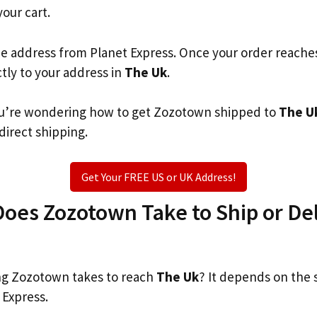
your cart.
he address from Planet Express. Once your order reache
ctly to your address in
The Uk
.
 you’re wondering how to get Zozotown shipped to
The U
 direct shipping.
Get Your FREE US or UK Address!
oes Zozotown Take to Ship or Del
g Zozotown takes to reach
The Uk
? It depends on the 
 Express.