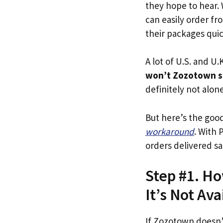
they hope to hear.
can easily order fr
their packages quick
A lot of U.S. and U.K
won’t Zozotown s
definitely not alone
But here’s the goo
workaround
. With 
orders delivered sa
Step #1. Ho
It’s Not Ava
If Zozotown doesn’