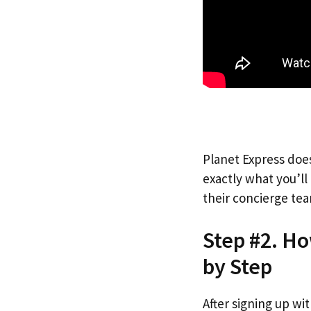
Planet Express does
exactly what you’l
their concierge tea
Step #2. H
by Step
After signing up wi