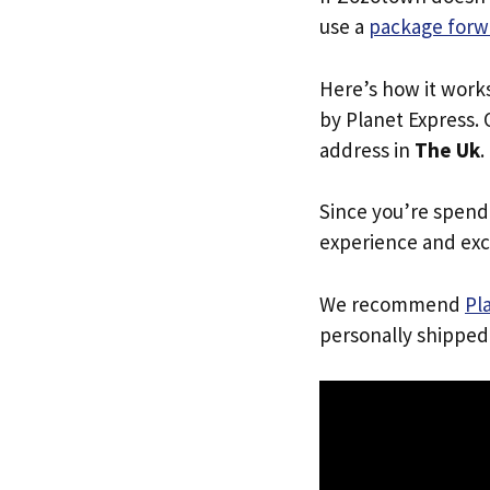
use a
package forw
Here’s how it work
by Planet Express. 
address in
The Uk
.
Since you’re spend
experience and exc
We recommend
Pl
personally shipped