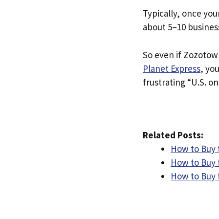
Typically, once you
about 5–10 busines
So even if Zozotown
Planet Express
, yo
frustrating “U.S. on
Related Posts:
How to Buy 
How to Buy 
How to Buy 