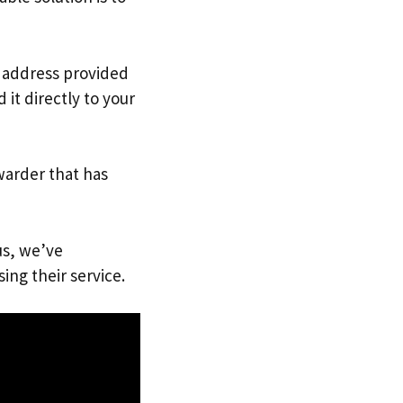
. address provided
it directly to your
warder that has
us, we’ve
ing their service.