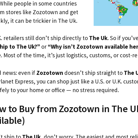
 While people in some countries
om stores like Zozotown and get
ly, it can be trickier in The Uk.
. retailers still don’t ship directly to
The Uk
. So if you’
hip to The Uk?”
or
“Why isn’t Zozotown available he
. Most of the time, it’s just logistics, customs, or cost-re
d news: even if
Zozotown
doesn’t ship straight to
The 
Planet Express, you can shop just like a U.S. or U.K. cus
fely to your home or office — no stress required.
w to Buy from Zozotown in The Uk
ilable)
t ship to
The Uk
, don’t worry. The easiest and most reli