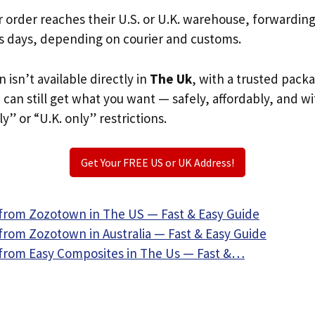
r order reaches their U.S. or U.K. warehouse, forwardin
s days, depending on courier and customs.
 isn’t available directly in
The Uk
, with a trusted pack
u can still get what you want — safely, affordably, and w
ly” or “U.K. only” restrictions.
Get Your FREE US or UK Address!
from Zozotown in The US — Fast & Easy Guide
from Zozotown in Australia — Fast & Easy Guide
from Easy Composites in The Us — Fast &…