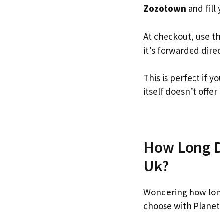
Zozotown
and fill 
At checkout, use t
it’s forwarded dire
This is perfect if
itself doesn’t offer
How Long D
Uk?
Wondering how lon
choose with Planet