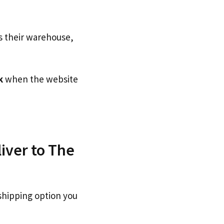
s their warehouse,
k
when the website
iver to The
shipping option you