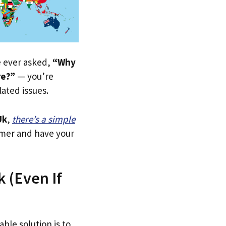
ve ever asked,
“Why
re?”
— you’re
lated issues.
Uk
,
there’s a simple
tomer and have your
 (Even If
able solution is to