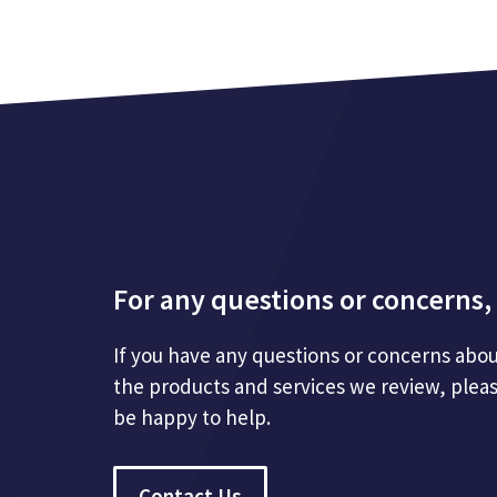
For any questions or concerns, 
If you have any questions or concerns abou
the products and services we review, plea
be happy to help.
Contact Us