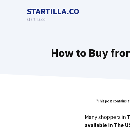
Skip
STARTILLA.CO
to
content
startilla.co
How to Buy fro
"This post contains a
Many shoppers in
T
available in The U