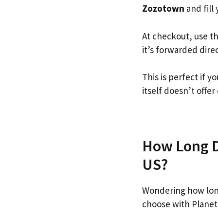
Zozotown
and fill 
At checkout, use t
it’s forwarded dire
This is perfect if
itself doesn’t offer
How Long D
US?
Wondering how lon
choose with Planet