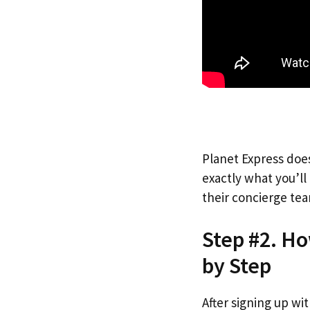
Planet Express does
exactly what you’l
their concierge tea
Step #2. H
by Step
After signing up wi