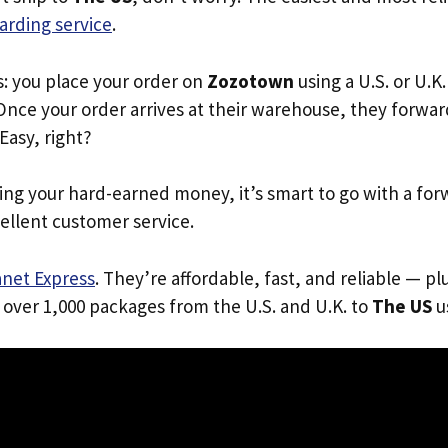
arding service
.
s: you place your order on
Zozotown
using a U.S. or U.K
Once your order arrives at their warehouse, they forward 
 Easy, right?
ing your hard-earned money, it’s smart to go with a for
ellent customer service.
anet Express
. They’re affordable, fast, and reliable — pl
 over 1,000 packages from the U.S. and U.K. to
The US
us