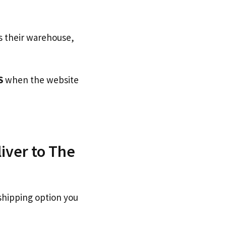
s their warehouse,
S
when the website
iver to The
shipping option you