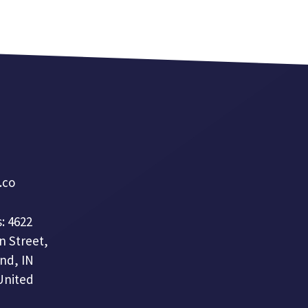
a.co
: 4622
n Street,
nd, IN
United