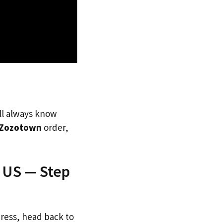
’ll always know
Zozotown
order,
 US — Step
dress, head back to