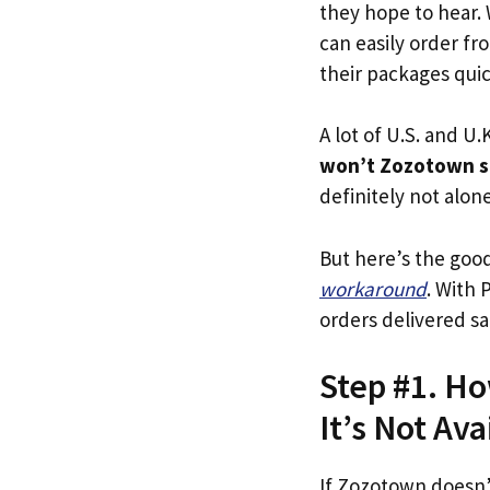
they hope to hear.
can easily order fr
their packages quick
A lot of U.S. and U.K
won’t Zozotown s
definitely not alone
But here’s the goo
workaround
. With 
orders delivered sa
Step #1. Ho
It’s Not Ava
If Zozotown doesn’