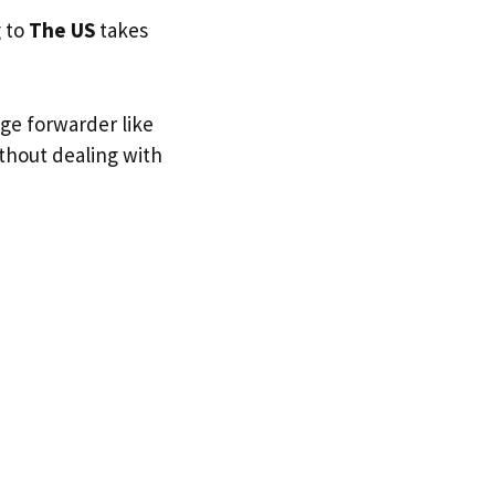
g to
The US
takes
age forwarder like
ithout dealing with