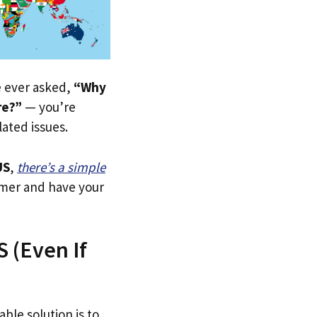
ve ever asked,
“Why
re?”
— you’re
lated issues.
US
,
there’s a simple
tomer and have your
 (Even If
able solution is to