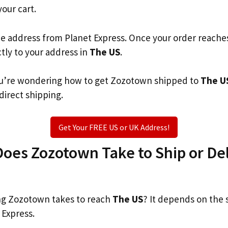
your cart.
he address from Planet Express. Once your order reache
ctly to your address in
The US
.
 you’re wondering how to get Zozotown shipped to
The U
 direct shipping.
Get Your FREE US or UK Address!
oes Zozotown Take to Ship or Del
g Zozotown takes to reach
The US
? It depends on the 
 Express.