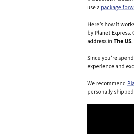
use a
package forw
Here’s how it work
by Planet Express. 
address in
The US
.
Since you’re spend
experience and exc
We recommend
Pl
personally shipped