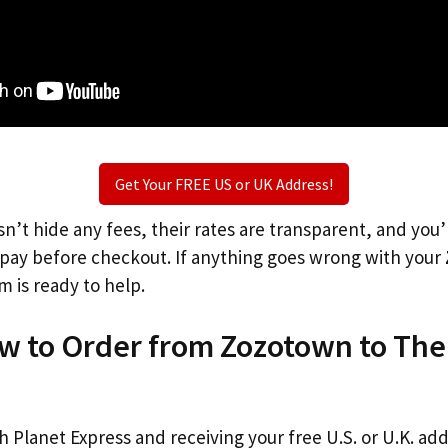
Get Your FREE US or UK Address!
n’t hide any fees, their rates are transparent, and you
l pay before checkout. If anything goes wrong with your
m is ready to help.
ow to Order from Zozotown to The
th Planet Express and receiving your free U.S. or U.K. ad