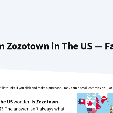
m Zozotown in The US — Fa
ffiliate links. If you click and make a purchase, I may earn a small commission — at 
he US
wonder:
Is Zozotown
S
? The answer isn’t always what