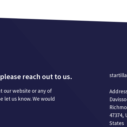
please reach out to us.
startill
t our website or any of
Address
se let us know. We would
Davisso
Richmo
47374, 
States