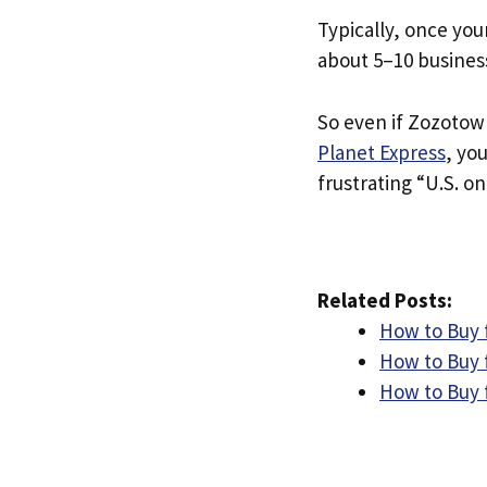
Typically, once you
about 5–10 busines
So even if Zozotown
Planet Express
, yo
frustrating “U.S. on
Related Posts:
How to Buy 
How to Buy 
How to Buy 