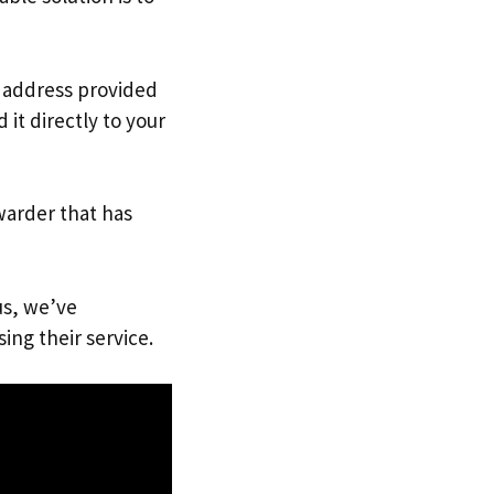
. address provided
it directly to your
warder that has
us, we’ve
ing their service.