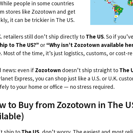
 While people in some countries
om stores like Zozotown and get
ly, it can be trickier in The US.
. retailers still don’t ship directly to
The US
. So if you’
hip to The US?”
or
“Why isn’t Zozotown available he
. Most of the time, it’s just logistics, customs, or cost-re
d news: even if
Zozotown
doesn’t ship straight to
The 
Planet Express, you can shop just like a U.S. or U.K. cus
fely to your home or office — no stress required.
w to Buy from Zozotown in The US
ilable)
t ship to
The US
, don’t worry. The easiest and most reli