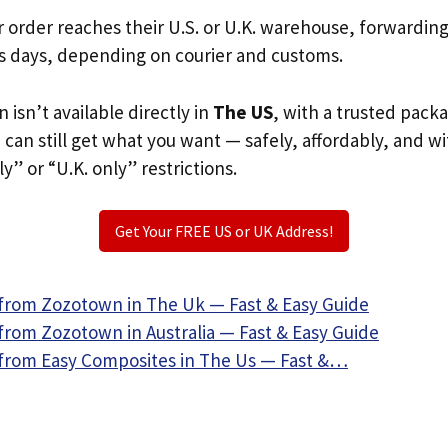
r order reaches their U.S. or U.K. warehouse, forwardin
s days, depending on courier and customs.
 isn’t available directly in
The US
, with a trusted pack
u can still get what you want — safely, affordably, and w
ly” or “U.K. only” restrictions.
Get Your FREE US or UK Address!
from Zozotown in The Uk — Fast & Easy Guide
from Zozotown in Australia — Fast & Easy Guide
from Easy Composites in The Us — Fast &…