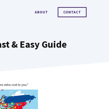
ABOUT
CONTACT
st & Easy Guide
no extra cost to you."