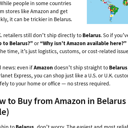
 While people in some countries
om stores like Amazon and get
ly, it can be trickier in Belarus.
. retailers still don’t ship directly to
Belarus
. So if you’
 to Belarus?”
or
“Why isn’t Amazon available here?”
he time, it’s just logistics, customs, or cost-related issue
d news: even if
Amazon
doesn’t ship straight to
Belarus
Planet Express, you can shop just like a U.S. or U.K. cus
fely to your home or office — no stress required.
w to Buy from Amazon in Belarus (
le)
ship to
Belarus
, don’t worry. The easiest and most reliab