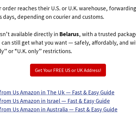
r order reaches their U.S. or U.K. warehouse, forwardin
s days, depending on courier and customs.
sn’t available directly in
Belarus
, with a trusted packag
u can still get what you want — safely, affordably, and w
ly” or “U.K. only” restrictions.
Get Your FREE US or UK Address!
from Us Amazon in The Uk — Fast & Easy Guide
from Us Amazon in Israel — Fast & Easy Guide
from Us Amazon in Australia — Fast & Easy Guide