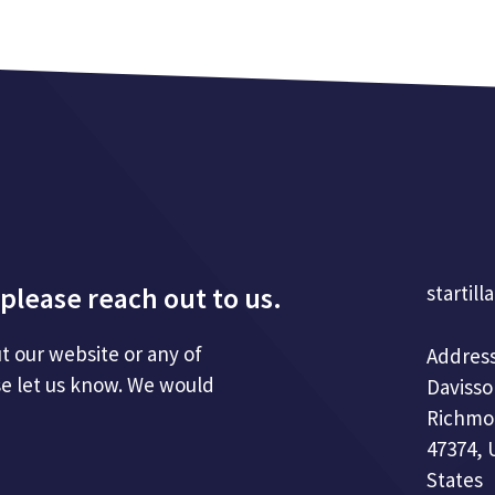
please reach out to us.
startill
t our website or any of
Address
se let us know. We would
Davisso
Richmo
47374, 
States