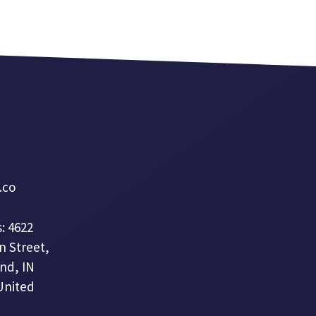
a.co
: 4622
n Street,
nd, IN
United