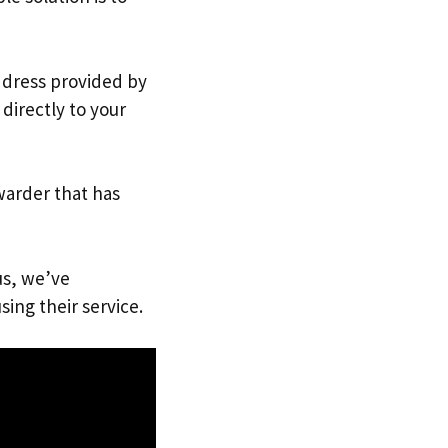
address provided by
directly to your
warder that has
us, we’ve
sing their service.