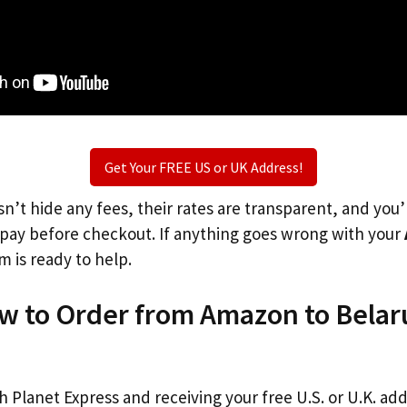
Get Your FREE US or UK Address!
n’t hide any fees, their rates are transparent, and you
l pay before checkout. If anything goes wrong with your
m is ready to help.
ow to Order from Amazon to Belar
th Planet Express and receiving your free U.S. or U.K. ad