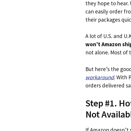
they hope to hear.
can easily order fr
their packages quick
A lot of U.S. and U.K
won’t Amazon ship
not alone. Most of t
But here’s the goo
workaround
. With 
orders delivered sa
Step #1. Ho
Not Availab
If Amazon doesn’t 