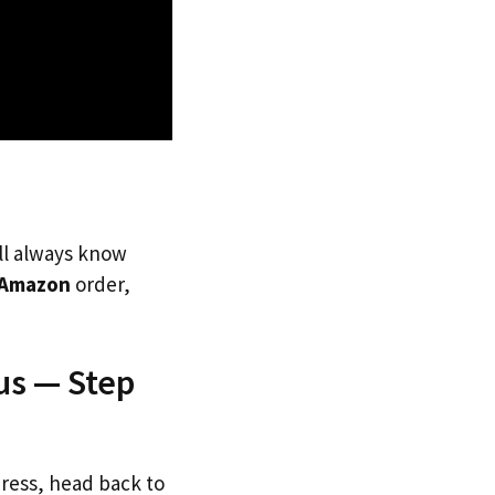
’ll always know
Amazon
order,
us — Step
dress, head back to