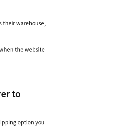
s their warehouse,
when the website
er to
hipping option you