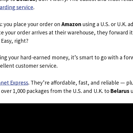
arding service
.
s: you place your order on
Amazon
using a U.S. or U.K. 
e your order arrives at their warehouse, they forward it 
. Easy, right?
ing your hard-earned money, it’s smart to go with a for
ellent customer service.
anet Express
. They’re affordable, fast, and reliable — pl
 over 1,000 packages from the U.S. and U.K. to
Belarus
u