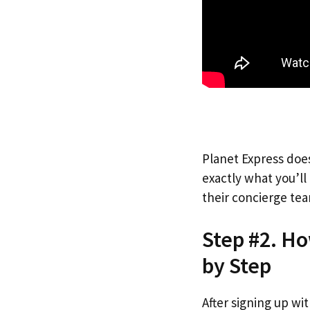
Planet Express does
exactly what you’l
their concierge tea
Step #2. H
by Step
After signing up wi