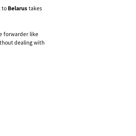
g to
Belarus
takes
e forwarder like
ithout dealing with