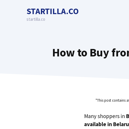
Skip
STARTILLA.CO
to
content
startilla.co
How to Buy fro
"This post contains a
Many shoppers in
B
available in Belar