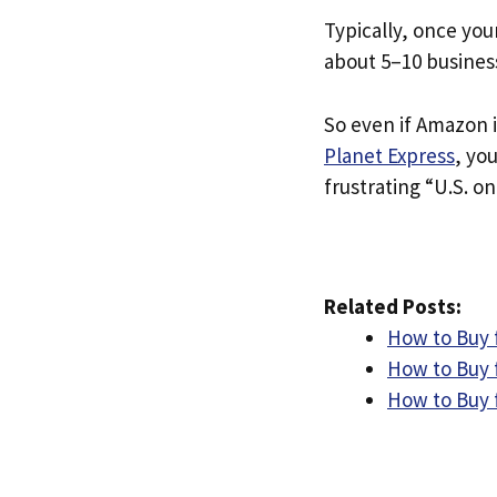
Typically, once you
about 5–10 busines
So even if Amazon i
Planet Express
, yo
frustrating “U.S. on
Related Posts:
How to Buy 
How to Buy 
How to Buy 