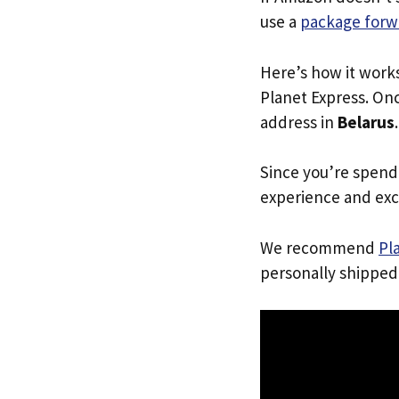
use a
package forw
Here’s how it work
Planet Express. Onc
address in
Belarus
Since you’re spend
experience and exc
We recommend
Pl
personally shipped