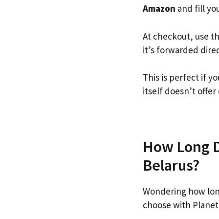
Amazon
and fill you
At checkout, use t
it’s forwarded dire
This is perfect if
itself doesn’t offer
How Long D
Belarus?
Wondering how lon
choose with Planet