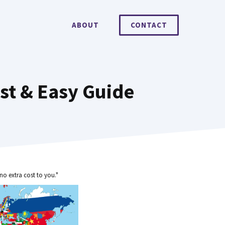
ABOUT
CONTACT
st & Easy Guide
no extra cost to you."