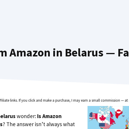
m Amazon in Belarus — Fa
ffiliate links. If you click and make a purchase, I may earn a small commission — at 
elarus
wonder:
Is Amazon
us
? The answer isn’t always what