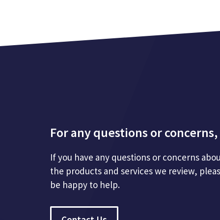
For any questions or concerns, 
If you have any questions or concerns abou
the products and services we review, plea
be happy to help.
Contact Us