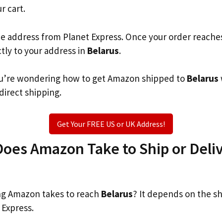
r cart.
he address from Planet Express. Once your order reache
ctly to your address in
Belarus
.
 you’re wondering how to get Amazon shipped to
Belarus
 direct shipping.
Get Your FREE US or UK Address!
oes Amazon Take to Ship or Deliv
g Amazon takes to reach
Belarus
? It depends on the s
 Express.