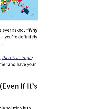
ve ever asked,
“Why
— you’re definitely
s.
,
there’s a simple
tomer and have your
Even If It’s
le solution is to