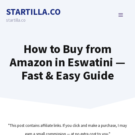
Skip
STARTILLA.CO
to
MENU
content
startilla.co
How to Buy from
Amazon in Eswatini —
Fast & Easy Guide
"This post contains affiliate links. If you click and make a purchase, I may
earn a small commission — at no extra cost to you."