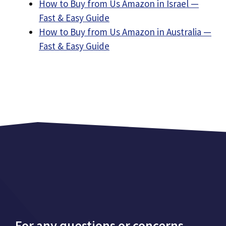
How to Buy from Us Amazon in Israel —
Fast & Easy Guide
How to Buy from Us Amazon in Australia —
Fast & Easy Guide
For any questions or concerns,