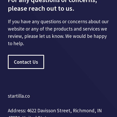
please reach out to us.
If you have any questions or concerns about our
website or any of the products and services we
review, please let us know. We would be happy
to help.
Contact Us
startilla.co
Address: 4622 Davisson Street, Richmond, IN