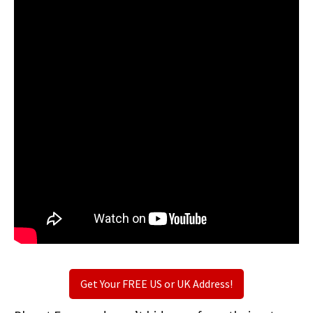
Get Your FREE US or UK Address!