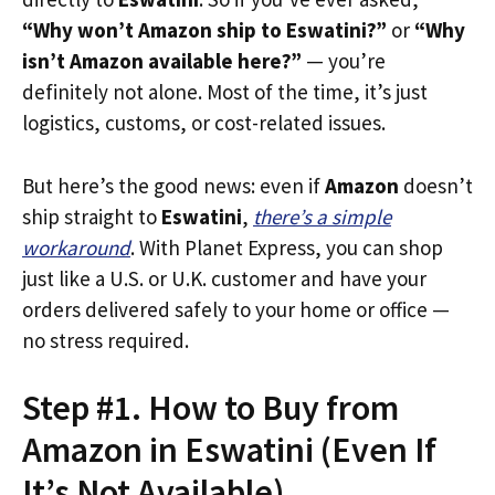
“Why won’t Amazon ship to Eswatini?”
or
“Why
isn’t Amazon available here?”
— you’re
definitely not alone. Most of the time, it’s just
logistics, customs, or cost-related issues.
But here’s the good news: even if
Amazon
doesn’t
ship straight to
Eswatini
,
there’s a simple
workaround
. With Planet Express, you can shop
just like a U.S. or U.K. customer and have your
orders delivered safely to your home or office —
no stress required.
Step #1. How to Buy from
Amazon in Eswatini (Even If
It’s Not Available)