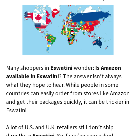
Many shoppers in
Eswatini
wonder:
Is Amazon
available in Eswatini
? The answer isn’t always
what they hope to hear. While people in some
countries can easily order from stores like Amazon
and get their packages quickly, it can be trickier in
Eswatini.
A lot of U.S. and U.K. retailers still don’t ship
directly to
Eswatini
. So if you’ve ever asked,