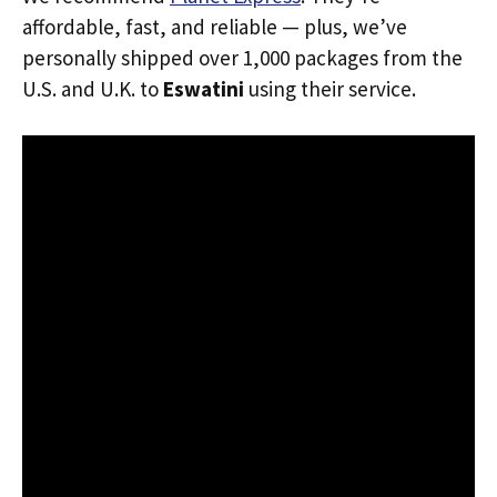
affordable, fast, and reliable — plus, we’ve
personally shipped over 1,000 packages from the
U.S. and U.K. to
Eswatini
using their service.