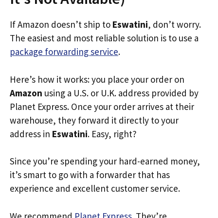
If Amazon doesn’t ship to
Eswatini
, don’t worry.
The easiest and most reliable solution is to use a
package forwarding service
.
Here’s how it works: you place your order on
Amazon
using a U.S. or U.K. address provided by
Planet Express. Once your order arrives at their
warehouse, they forward it directly to your
address in
Eswatini
. Easy, right?
Since you’re spending your hard-earned money,
it’s smart to go with a forwarder that has
experience and excellent customer service.
We recommend
Planet Express
. They’re