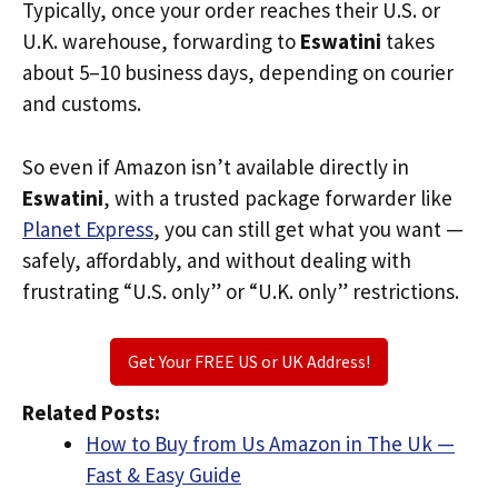
Typically, once your order reaches their U.S. or
U.K. warehouse, forwarding to
Eswatini
takes
about 5–10 business days, depending on courier
and customs.
So even if Amazon isn’t available directly in
Eswatini
, with a trusted package forwarder like
Planet Express
, you can still get what you want —
safely, affordably, and without dealing with
frustrating “U.S. only” or “U.K. only” restrictions.
Get Your FREE US or UK Address!
Related Posts:
How to Buy from Us Amazon in The Uk —
Fast & Easy Guide