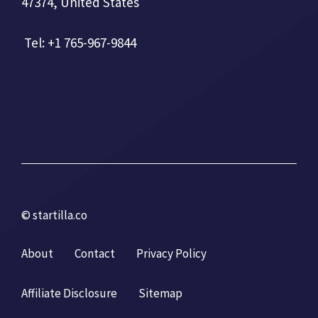
47374, United States
Tel: +1 765-967-9844
© startilla.co
About
Contact
Privacy Policy
Affiliate Disclosure
Sitemap