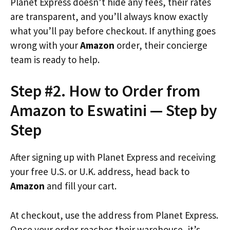
Planet Express doesn’t hide any fees, their rates
are transparent, and you’ll always know exactly
what you’ll pay before checkout. If anything goes
wrong with your
Amazon
order, their concierge
team is ready to help.
Step #2. How to Order from
Amazon to Eswatini — Step by
Step
After signing up with Planet Express and receiving
your free U.S. or U.K. address, head back to
Amazon
and fill your cart.
At checkout, use the address from Planet Express.
Once your order reaches their warehouse, it’s