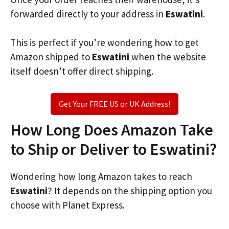
forwarded directly to your address in
Eswatini
.
This is perfect if you’re wondering how to get
Amazon shipped to
Eswatini
when the website
itself doesn’t offer direct shipping.
Get Your FREE US or UK Address!
How Long Does Amazon Take
to Ship or Deliver to Eswatini?
Wondering how long Amazon takes to reach
Eswatini
? It depends on the shipping option you
choose with Planet Express.