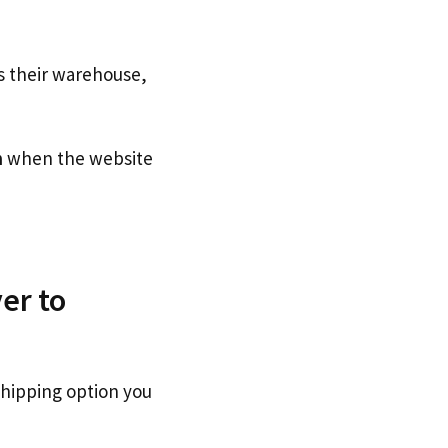
s their warehouse,
n
when the website
er to
shipping option you