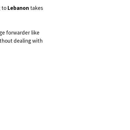
g to
Lebanon
takes
ge forwarder like
ithout dealing with