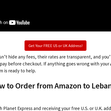
Get Your FREE US or UK Address!
n’t hide any fees, their rates are transparent, and you
l pay before checkout. If anything goes wrong with your
m is ready to help.
ow to Order from Amazon to Leba
th Planet Express and receiving your free U.S. or U.K. ad