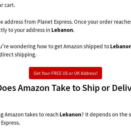
r cart.
he address from Planet Express. Once your order reache
ctly to your address in
Lebanon
.
 you’re wondering how to get Amazon shipped to
Lebano
 direct shipping.
Get Your FREE US or UK Address!
oes Amazon Take to Ship or Deliv
g Amazon takes to reach
Lebanon
? It depends on the 
 Express.