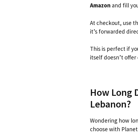
Amazon
and fill you
At checkout, use t
it’s forwarded dire
This is perfect if
itself doesn’t offer
How Long D
Lebanon?
Wondering how lon
choose with Planet