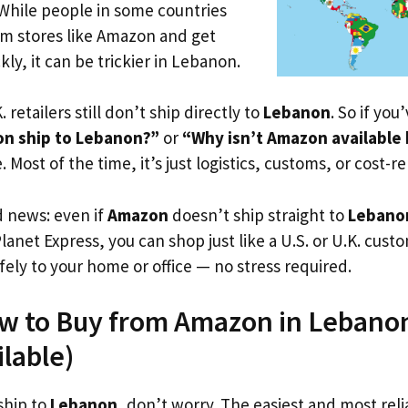
 While people in some countries
om stores like Amazon and get
ly, it can be trickier in Lebanon.
. retailers still don’t ship directly to
Lebanon
. So if you
n ship to Lebanon?”
or
“Why isn’t Amazon available
. Most of the time, it’s just logistics, customs, or cost-re
d news: even if
Amazon
doesn’t ship straight to
Lebano
Planet Express, you can shop just like a U.S. or U.K. cus
fely to your home or office — no stress required.
ow to Buy from Amazon in Lebanon
ilable)
ship to
Lebanon
, don’t worry. The easiest and most relia