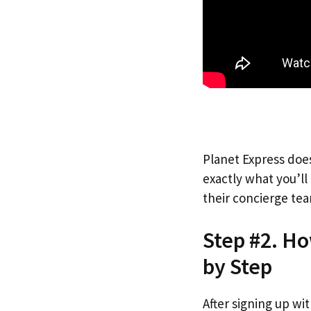
Planet Express does
exactly what you’l
their concierge tea
Step #2. H
by Step
After signing up wi