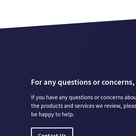
For any questions or concerns, 
If you have any questions or concerns abou
the products and services we review, plea
be happy to help.
Contact Us