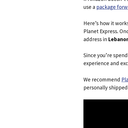
use a
package forw
Here’s how it work
Planet Express. Onc
address in
Lebano
Since you’re spend
experience and exc
We recommend
Pl
personally shipped