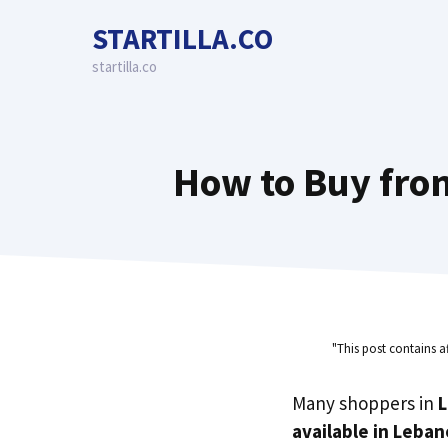
Skip
STARTILLA.CO
to
content
startilla.co
How to Buy fro
"This post contains a
Many shoppers in
available in Leba