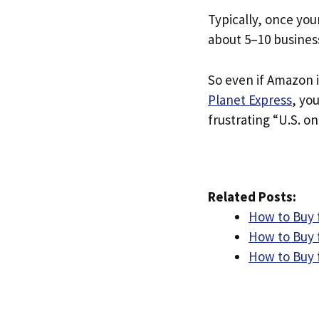
Typically, once you
about 5–10 busines
So even if Amazon i
Planet Express
, yo
frustrating “U.S. on
Related Posts:
How to Buy 
How to Buy 
How to Buy 