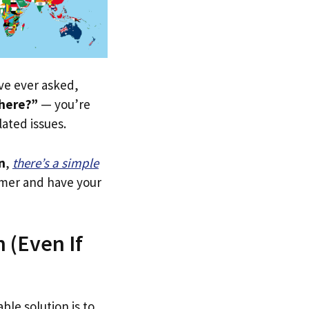
’ve ever asked,
 here?”
— you’re
lated issues.
n
,
there’s a simple
tomer and have your
 (Even If
ble solution is to