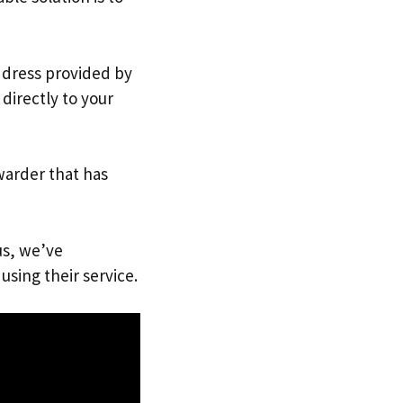
address provided by
directly to your
warder that has
us, we’ve
using their service.