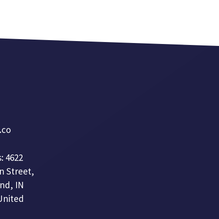
a.co
: 4622
n Street,
nd, IN
United