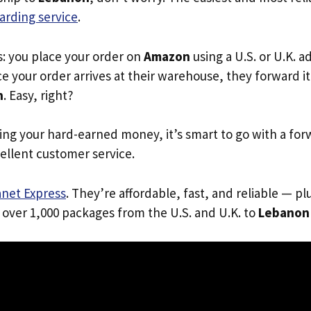
arding service
.
s: you place your order on
Amazon
using a U.S. or U.K. 
e your order arrives at their warehouse, they forward it 
n
. Easy, right?
ing your hard-earned money, it’s smart to go with a for
ellent customer service.
anet Express
. They’re affordable, fast, and reliable — pl
 over 1,000 packages from the U.S. and U.K. to
Lebanon