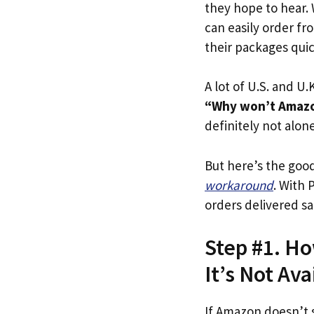
they hope to hear.
can easily order fr
their packages quick
A lot of U.S. and U.K
“Why won’t Amazo
definitely not alone
But here’s the goo
workaround
. With 
orders delivered sa
Step #1. H
It’s Not Ava
If Amazon doesn’t 