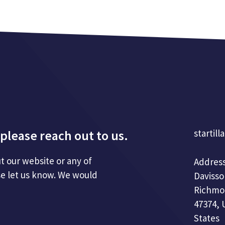
please reach out to us.
startill
t our website or any of
Address
se let us know. We would
Davisso
Richmo
47374, 
States