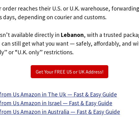
r order reaches their U.S. or U.K. warehouse, forwardin
s days, depending on courier and customs.
sn’t available directly in
Lebanon
, with a trusted packa
u can still get what you want — safely, affordably, and w
ly” or “U.K. only” restrictions.
Get Your FREE US or UK Address!
from Us Amazon in The Uk — Fast & Easy Guide
from Us Amazon in Israel — Fast & Easy Guide
from Us Amazon in Australia — Fast & Easy Guide