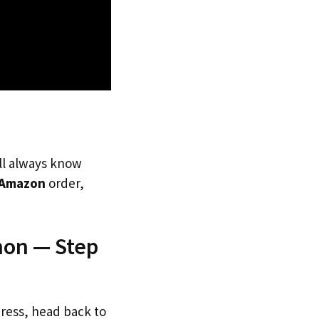
’ll always know
Amazon
order,
non — Step
dress, head back to