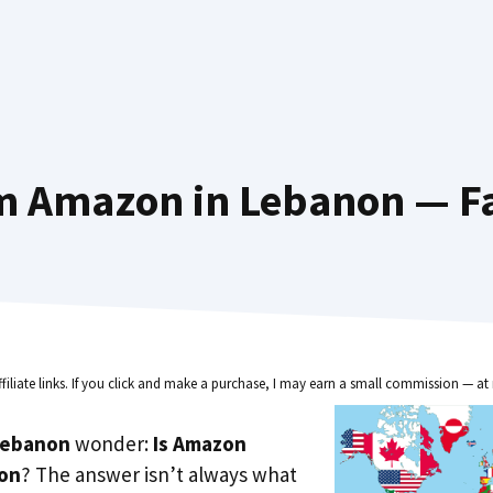
m Amazon in Lebanon — Fa
ffiliate links. If you click and make a purchase, I may earn a small commission — at 
Lebanon
wonder:
Is Amazon
non
? The answer isn’t always what