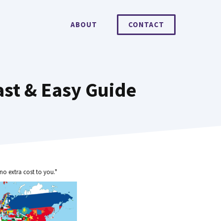
ABOUT
CONTACT
st & Easy Guide
no extra cost to you."