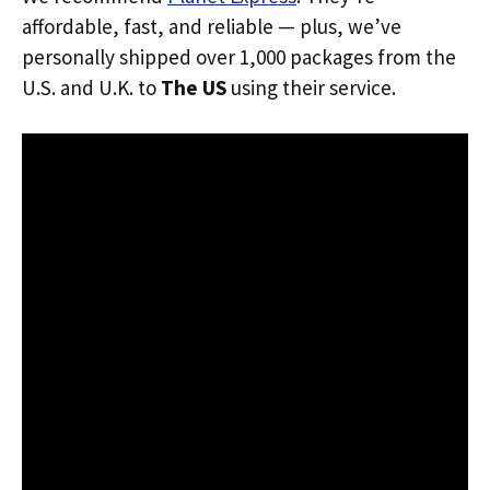
affordable, fast, and reliable — plus, we’ve
personally shipped over 1,000 packages from the
U.S. and U.K. to
The US
using their service.