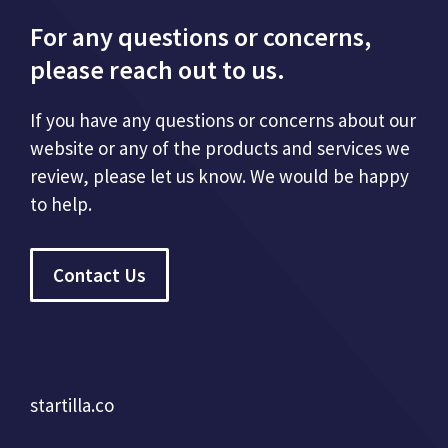
For any questions or concerns,
please reach out to us.
If you have any questions or concerns about our
website or any of the products and services we
review, please let us know. We would be happy
to help.
Contact Us
startilla.co