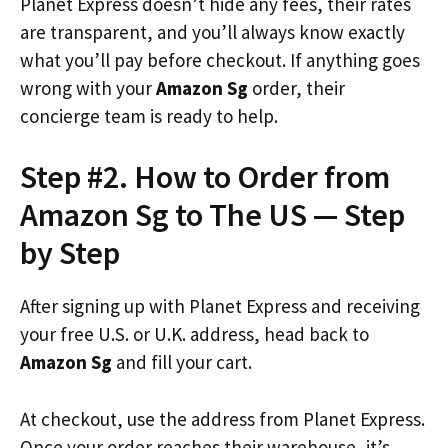
Planet Express doesn’t hide any fees, their rates
are transparent, and you’ll always know exactly
what you’ll pay before checkout. If anything goes
wrong with your
Amazon Sg
order, their
concierge team is ready to help.
Step #2. How to Order from
Amazon Sg to The US — Step
by Step
After signing up with Planet Express and receiving
your free U.S. or U.K. address, head back to
Amazon Sg
and fill your cart.
At checkout, use the address from Planet Express.
Once your order reaches their warehouse, it’s