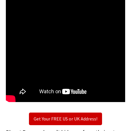
Get Your FREE US or UK Address!