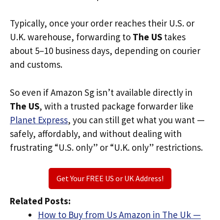
Typically, once your order reaches their U.S. or
U.K. warehouse, forwarding to
The US
takes
about 5–10 business days, depending on courier
and customs.
So even if Amazon Sg isn’t available directly in
The US
, with a trusted package forwarder like
Planet Express
, you can still get what you want —
safely, affordably, and without dealing with
frustrating “U.S. only” or “U.K. only” restrictions.
Get Your FREE US or UK Address!
Related Posts:
How to Buy from Us Amazon in The Uk —