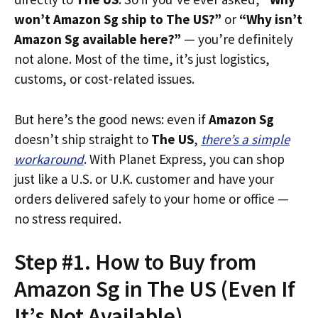
won’t Amazon Sg ship to The US?”
or
“Why isn’t
Amazon Sg available here?”
— you’re definitely
not alone. Most of the time, it’s just logistics,
customs, or cost-related issues.
But here’s the good news: even if
Amazon Sg
doesn’t ship straight to
The US
,
there’s a simple
workaround
. With Planet Express, you can shop
just like a U.S. or U.K. customer and have your
orders delivered safely to your home or office —
no stress required.
Step #1. How to Buy from
Amazon Sg in The US (Even If
It’s Not Available)