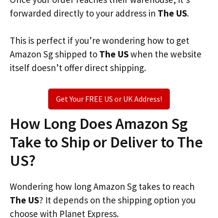
forwarded directly to your address in
The US
.
This is perfect if you’re wondering how to get
Amazon Sg shipped to
The US
when the website
itself doesn’t offer direct shipping.
Get Your FREE US or UK Address!
How Long Does Amazon Sg
Take to Ship or Deliver to The
US?
Wondering how long Amazon Sg takes to reach
The US
? It depends on the shipping option you
choose with Planet Express.