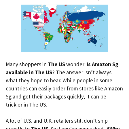
Many shoppers in
The US
wonder:
Is Amazon Sg
available in The US
? The answer isn’t always
what they hope to hear. While people in some
countries can easily order from stores like Amazon
Sg and get their packages quickly, it can be
trickier in The US.
A lot of U.S. and U.K. retailers still don’t ship
directly to
The US
. So if you’ve ever asked,
“Why