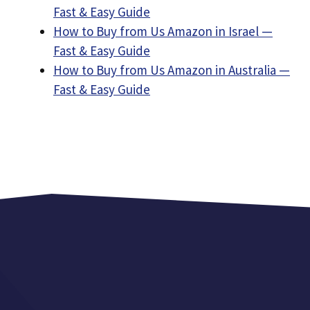
Fast & Easy Guide
How to Buy from Us Amazon in Israel —
Fast & Easy Guide
How to Buy from Us Amazon in Australia —
Fast & Easy Guide