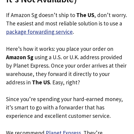
If Amazon Sg doesn’t ship to
The US
, don’t worry.
The easiest and most reliable solution is to use a
package forwarding service
.
Here’s how it works: you place your order on
Amazon Sg
using a U.S. or U.K. address provided
by Planet Express. Once your order arrives at their
warehouse, they forward it directly to your
address in
The US
. Easy, right?
Since you’re spending your hard-earned money,
it’s smart to go with a forwarder that has
experience and excellent customer service.
We recommend
Planet Express
. They’re