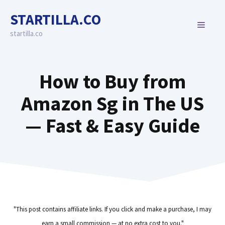
Skip
STARTILLA.CO
to
MENU
content
startilla.co
How to Buy from
Amazon Sg in The US
— Fast & Easy Guide
"This post contains affiliate links. If you click and make a purchase, I may
earn a small commission — at no extra cost to you."