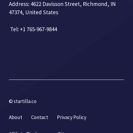
Address: 4622 Davisson Street, Richmond, IN
47374, United States
Tel: +1 765-967-9844
© startilla.co
About
Contact
Privacy Policy