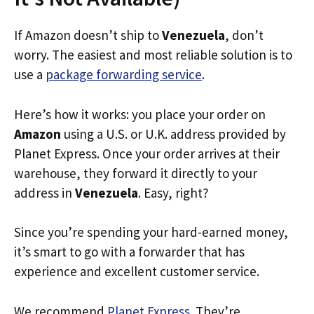
If Amazon doesn’t ship to
Venezuela
, don’t
worry. The easiest and most reliable solution is to
use a
package forwarding service
.
Here’s how it works: you place your order on
Amazon
using a U.S. or U.K. address provided by
Planet Express. Once your order arrives at their
warehouse, they forward it directly to your
address in
Venezuela
. Easy, right?
Since you’re spending your hard-earned money,
it’s smart to go with a forwarder that has
experience and excellent customer service.
We recommend
Planet Express
. They’re