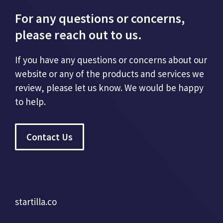
For any questions or concerns,
please reach out to us.
If you have any questions or concerns about our
website or any of the products and services we
review, please let us know. We would be happy
to help.
Contact Us
startilla.co