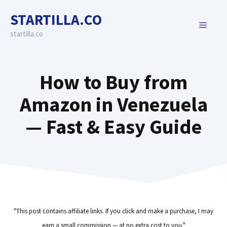
Skip
STARTILLA.CO
to
MENU
content
startilla.co
How to Buy from
Amazon in Venezuela
— Fast & Easy Guide
"This post contains affiliate links. If you click and make a purchase, I may
earn a small commission — at no extra cost to you."