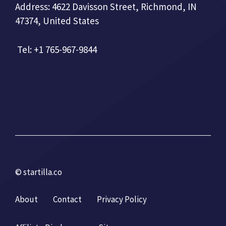
Address: 4622 Davisson Street, Richmond, IN
47374, United States
Tel: +1 765-967-9844
© startilla.co
About
Contact
Privacy Policy