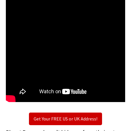
Get Your FREE US or UK Address!