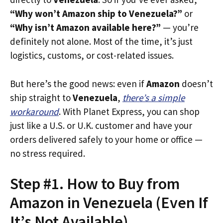
“Why won’t Amazon ship to Venezuela?”
or
“Why isn’t Amazon available here?”
— you’re
definitely not alone. Most of the time, it’s just
logistics, customs, or cost-related issues.
But here’s the good news: even if
Amazon
doesn’t
ship straight to
Venezuela
,
there’s a simple
workaround
. With Planet Express, you can shop
just like a U.S. or U.K. customer and have your
orders delivered safely to your home or office —
no stress required.
Step #1. How to Buy from
Amazon in Venezuela (Even If
It’s Not Available)