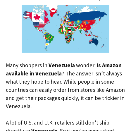
Many shoppers in
Venezuela
wonder:
Is Amazon
available in Venezuela
? The answer isn’t always
what they hope to hear. While people in some
countries can easily order from stores like Amazon
and get their packages quickly, it can be trickier in
Venezuela.
A lot of U.S. and U.K. retailers still don’t ship
directly to
Venezuela
. So if you’ve ever asked,