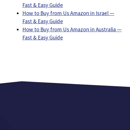
Fast & Easy Guide
How to Buy from Us Amazon in Israel —
Fast & Easy Guide
How to Buy from Us Amazon in Australia —
Fast & Easy Guide