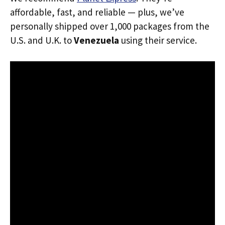
affordable, fast, and reliable — plus, we’ve
personally shipped over 1,000 packages from the
U.S. and U.K. to
Venezuela
using their service.