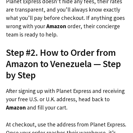
Planet Express doesn’t hide any fees, their rates
are transparent, and you’ll always know exactly
what you’ll pay before checkout. If anything goes
wrong with your
Amazon
order, their concierge
team is ready to help.
Step #2. How to Order from
Amazon to Venezuela — Step
by Step
After signing up with Planet Express and receiving
your free U.S. or U.K. address, head back to
Amazon
and fill your cart.
At checkout, use the address from Planet Express.
Once your order reaches their warehouse, it’s