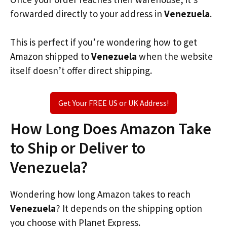
forwarded directly to your address in
Venezuela
.
This is perfect if you’re wondering how to get
Amazon shipped to
Venezuela
when the website
itself doesn’t offer direct shipping.
Get Your FREE US or UK Address!
How Long Does Amazon Take
to Ship or Deliver to
Venezuela?
Wondering how long Amazon takes to reach
Venezuela
? It depends on the shipping option
you choose with Planet Express.