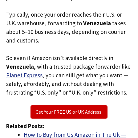
Typically, once your order reaches their U.S. or
U.K. warehouse, forwarding to
Venezuela
takes
about 5–10 business days, depending on courier
and customs.
So even if Amazon isn’t available directly in
Venezuela
, with a trusted package forwarder like
Planet Express
, you can still get what you want —
safely, affordably, and without dealing with
frustrating “U.S. only” or “U.K. only” restrictions.
Get Your FREE US or UK Address!
Related Posts:
How to Buy from Us Amazon in The Uk —